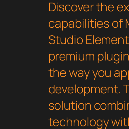
Discover the e
capabilities o
Studio Elemento
premium plugin 
the way you a
development. T
solution combi
technology with