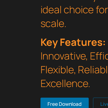
ideal choice fo
scale.
Key Features:
Innovative, Effi
Flexible, Relia
Excellence.
Free Download
Li