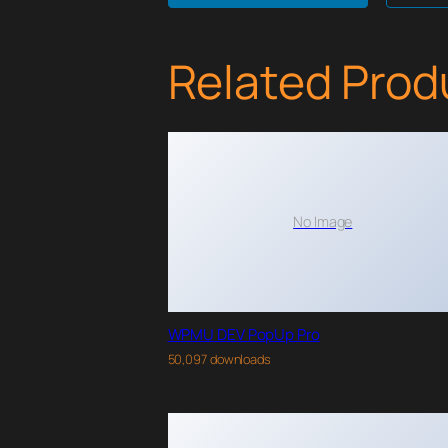
Related Prod
No Image
WPMU DEV PopUp Pro
50,097 downloads