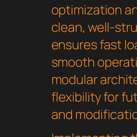
optimization an
clean, well-st
ensures fast l
smooth operati
modular archit
flexibility for
and modificati