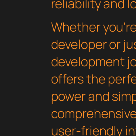
reliability and
Whether you'r
developer or ju
development jou
offers the perf
power and simpli
comprehensive 
user-friendly i