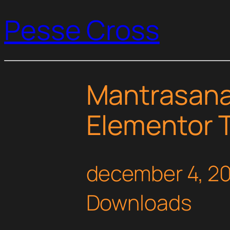
Pesse Cross
Mantrasana
Elementor T
december 4, 2
Downloads