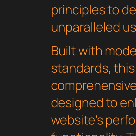
principles to de
unparalleled u
Built with mod
standards, this
comprehensive 
designed to en
website's perf