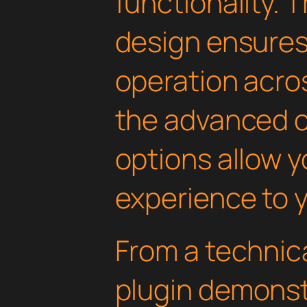
functionality. 
design ensure
operation acros
the advanced 
options allow yo
experience to y
From a technica
plugin demonst