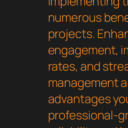
Implementing th
numerous benef
projects. Enha
engagement, i
rates, and str
management are
advantages yo
professional-g