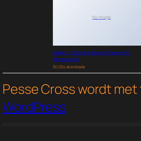
No Image
Maidy – Cleaning Service Elementor
Template Kit
50,054 downloads
Pesse Cross wordt met 
WordPress
WordPress Studio
WP Job Manager Embeddable Job Widget
WP Job Manager Job Alerts Addon
WP Job Manager Job Tags Addon
WP Job Manager Li