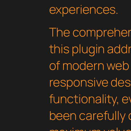
experiences.
The comprehens
this plugin ad
of modern web
responsive des
functionality, 
been carefully 