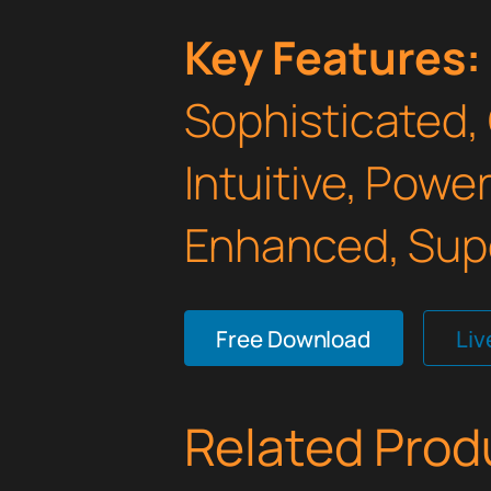
Key Features:
Sophisticated,
Intuitive, Powe
Enhanced, Supe
Free Download
Li
Related Prod