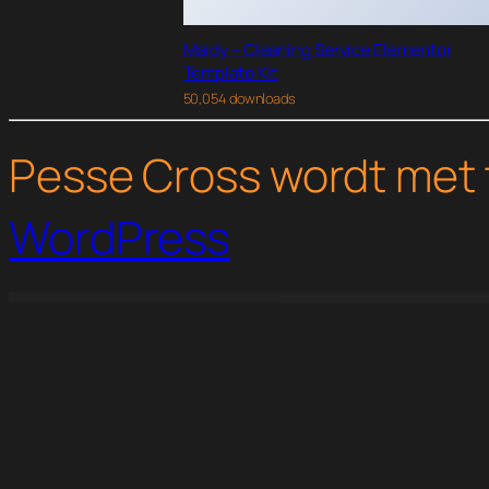
Maidy – Cleaning Service Elementor
Template Kit
50,054 downloads
Pesse Cross wordt met 
WordPress
WordPress Studio
WooCommerce Custom Product Designer
WooCommerce Custom T-Shirt Designer
WooCommerce Customer Email Verification
WooCommerce Customer Histo