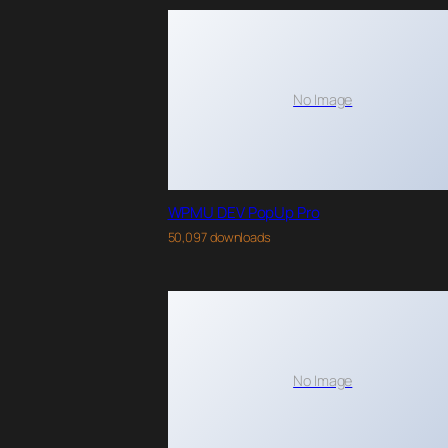
No Image
WPMU DEV PopUp Pro
50,097 downloads
No Image