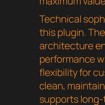
maximum value
Technical soph
this plugin. Th
architecture e
performance wh
flexibility for 
clean, maintai
supports long-