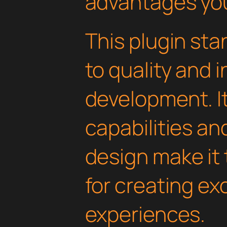
advantages you'
This plugin st
to quality and 
development. I
capabilities an
design make it 
for creating e
experiences.