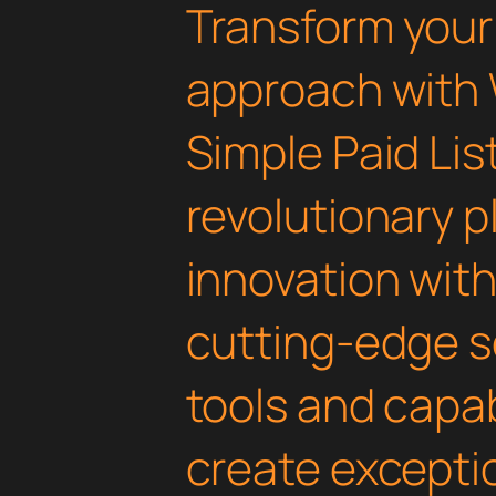
Transform you
approach with
Simple Paid Lis
revolutionary 
innovation with 
cutting-edge s
tools and capab
create exceptio