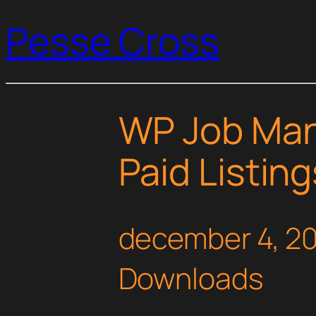
Pesse Cross
WP Job Man
Paid Listin
december 4, 2
Downloads