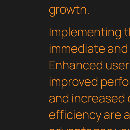
growth.
Implementing th
immediate and 
Enhanced user
improved perfo
and increased
efficiency are