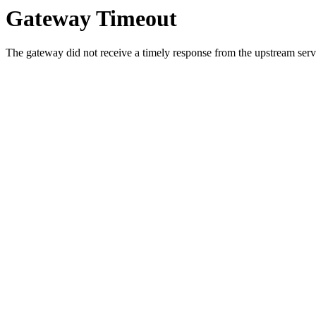
Gateway Timeout
The gateway did not receive a timely response from the upstream serve