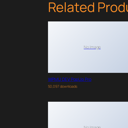
Related Prod
No Image
WPMU DEV PopUp Pro
50,097 downloads
No Image