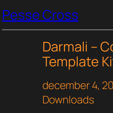
Pesse Cross
Darmali – C
Template Ki
december 4, 2
Downloads