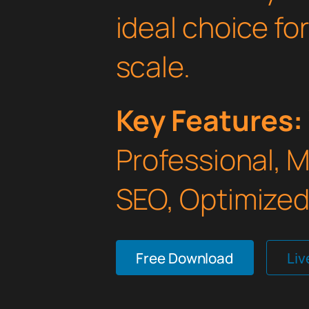
ideal choice fo
scale.
Key Features:
Professional, 
SEO, Optimized,
Free Download
Li