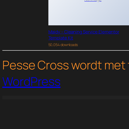
Maidy – Cleaning Service Elementor
Template Kit
50,054 downloads
Pesse Cross wordt met 
WordPress
WordPress Studio
WP Job Manager Simple Paid Listings Addon
WP Job Manager Statistics Addon
WP Job Manager WC Paid