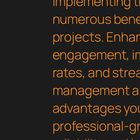
Implementing th
numerous benef
projects. Enha
engagement, i
rates, and str
management are
advantages yo
professional-g