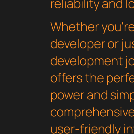
reliability and
Whether you'r
developer or ju
development jou
offers the perf
power and simpli
comprehensive 
user-friendly i