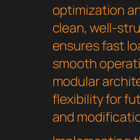
optimization an
clean, well-st
ensures fast l
smooth operati
modular archit
flexibility for
and modificati