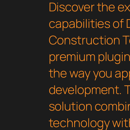
Discover the e
capabilities of 
Construction T
premium plugin 
the way you a
development. T
solution combi
technology with