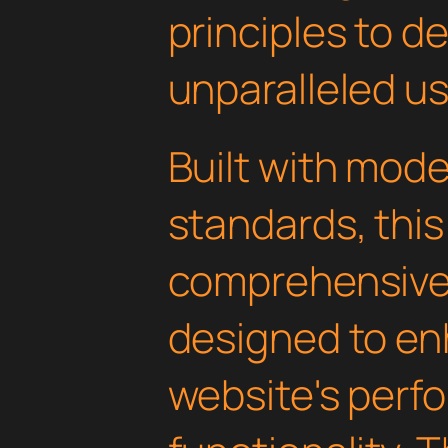
principles to de
unparalleled u
Built with mod
standards, this
comprehensive 
designed to en
website's perf