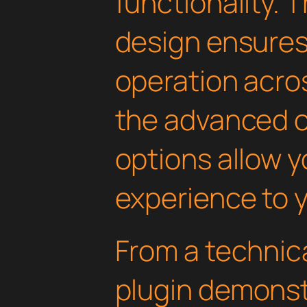
functionality. 
design ensure
operation acros
the advanced 
options allow yo
experience to y
From a technica
plugin demonst