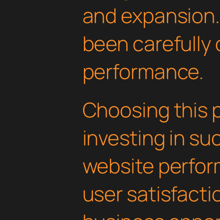
and expansion.
been carefully 
performance.
Choosing this 
investing in su
website perfo
user satisfacti