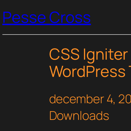
Pesse Cross
CSS Igniter
WordPress
december 4, 2
Downloads