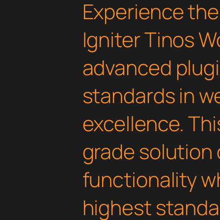
Experience the
Igniter Tinos 
advanced plugi
standards in 
excellence. Thi
grade solution
functionality w
highest standar