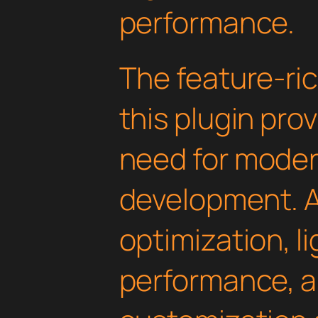
performance.
The feature-ric
this plugin pro
need for mode
development. 
optimization, l
performance, a