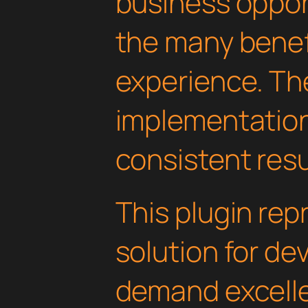
business oppor
the many benefi
experience. Th
implementatio
consistent resu
This plugin rep
solution for d
demand excelle