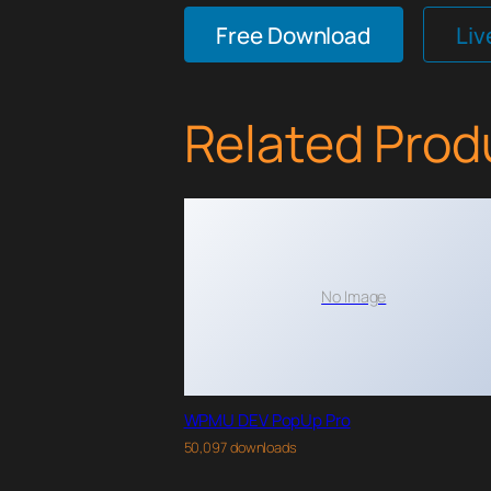
Free Download
Li
Related Prod
No Image
WPMU DEV PopUp Pro
50,097 downloads