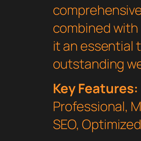
comprehensive 
combined with 
it an essential 
outstanding we
Key Features:
Professional, 
SEO, Optimized,