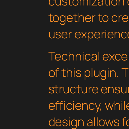
customization 
together to cr
user experienc
Technical excel
of this plugin.
structure ens
efficiency, whi
design allows 