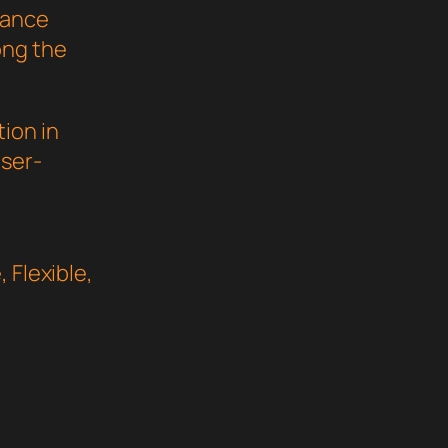
mance
ong the
ion in
user-
 Flexible,