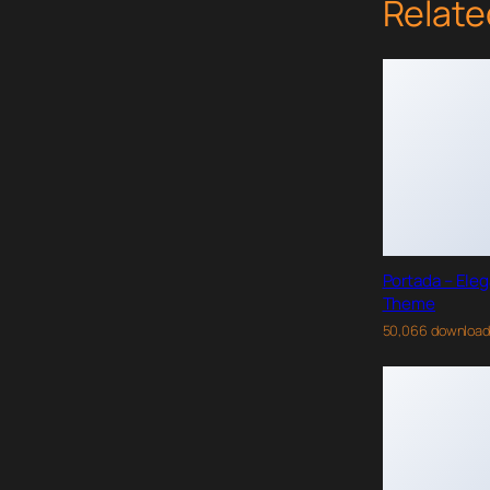
Relate
Portada – Ele
Theme
50,066 downloa