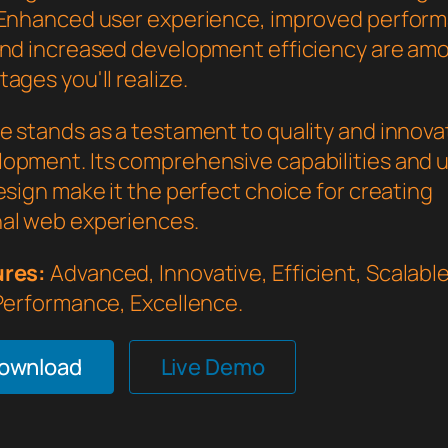
 Enhanced user experience, improved perfor
and increased development efficiency are am
ages you'll realize.
e stands as a testament to quality and innovat
opment. Its comprehensive capabilities and 
esign make it the perfect choice for creating
al web experiences.
ures:
Advanced, Innovative, Efficient, Scalable,
 Performance, Excellence.
Download
Live Demo