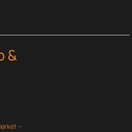
o &
arket –