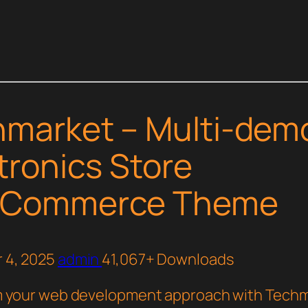
market – Multi-dem
tronics Store
Commerce Theme
 4, 2025
admin
41,067+ Downloads
 your web development approach with Techm