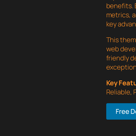
benefits.
metrics, 
key advant
This them
web devel
friendly d
exception
Key Feat
Reliable,
Free 