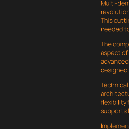
Multi-de
revolution
This cutti
needed to
The compr
aspect of
advanced 
designed 
Technical
architect
flexibilit
supports 
Implement