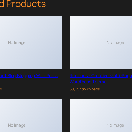
d Products
No Image
No Image
gant Blog Blogging WordPress
Roneous - Creative Multi-Pur
WordPress Theme
ds
50,057 downloads
No Image
No Image