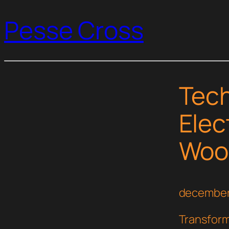
Pesse Cross
Tech
Elec
Woo
december
Transform