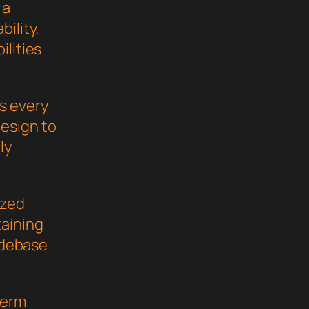
 a
ility.
ilities
s every
esign to
ly
ized
taining
codebase
term