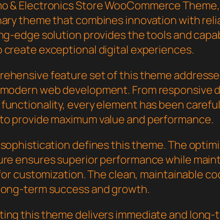
mo & Electronics Store WooCommerce Theme,
ary theme that combines innovation with reliab
ng-edge solution provides the tools and capab
 create exceptional digital experiences.
ehensive feature set of this theme addresse
 modern web development. From responsive d
functionality, every element has been careful
to provide maximum value and performance.
 sophistication defines this theme. The optim
ure ensures superior performance while main
y for customization. The clean, maintainable 
long-term success and growth.
ing this theme delivers immediate and long-