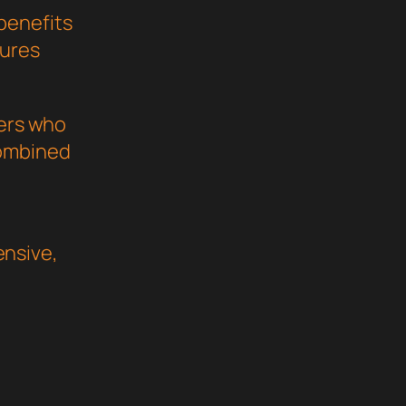
benefits
sures
pers who
combined
nsive,