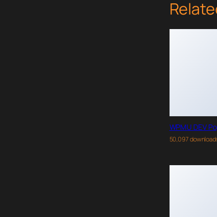
Relate
WPMU DEV Po
50,097 download