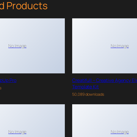
d Products
No Image
No Image
pUp Pro
Creatifull – Creative Agency E
Template Kit
s
50,089 downloads
No Image
No Image