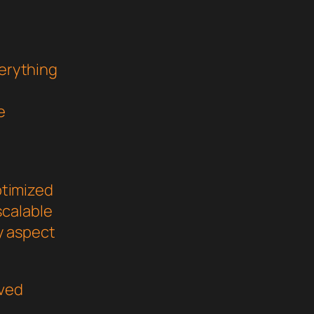
verything
e
ptimized
scalable
y aspect
oved