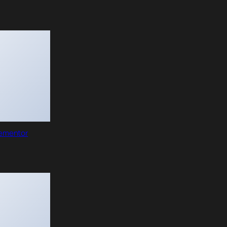
lementor