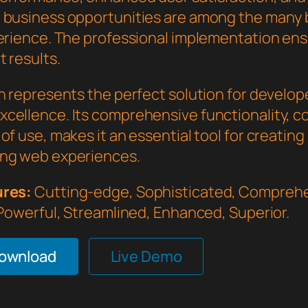
 business opportunities are among the many 
perience. The professional implementation en
 results.
in represents the perfect solution for develo
cellence. Its comprehensive functionality, 
of use, makes it an essential tool for creating
ng web experiences.
ures:
Cutting-edge, Sophisticated, Comprehe
 Powerful, Streamlined, Enhanced, Superior.
Download
Live Demo