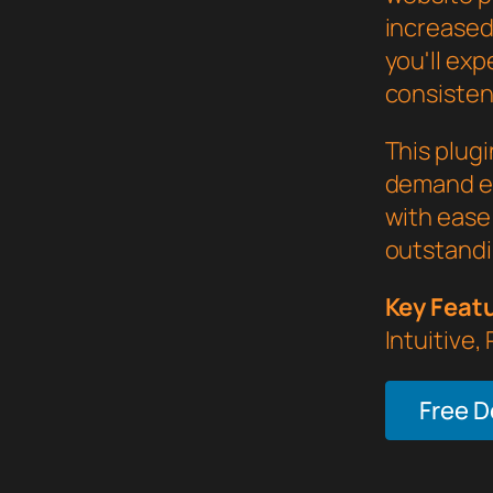
increased
you'll ex
consistent
This plug
demand ex
with ease 
outstandi
Key Feat
Intuitive,
Free 