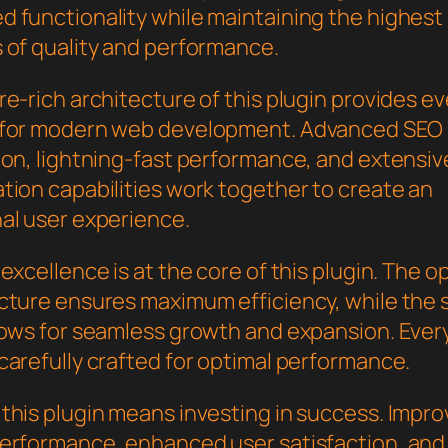
 functionality while maintaining the highest
 of quality and performance.
e-rich architecture of this plugin provides e
 for modern web development. Advanced SEO
ion, lightning-fast performance, and extensiv
tion capabilities work together to create an
al user experience.
excellence is at the core of this plugin. The o
cture ensures maximum efficiency, while the 
lows for seamless growth and expansion. Ever
carefully crafted for optimal performance.
this plugin means investing in success. Impr
erformance, enhanced user satisfaction, and