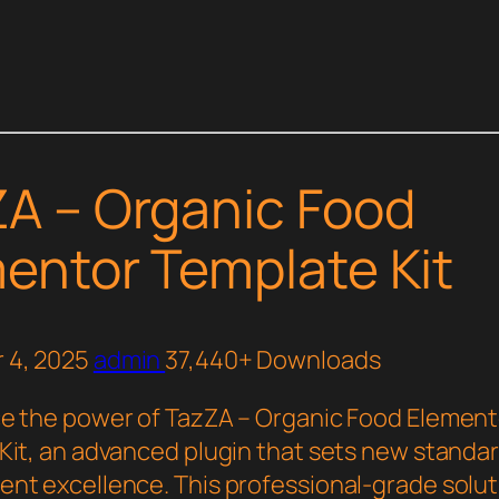
A – Organic Food
entor Template Kit
 4, 2025
admin
37,440+ Downloads
e the power of TazZA – Organic Food Element
Kit, an advanced plugin that sets new standa
nt excellence. This professional-grade solut