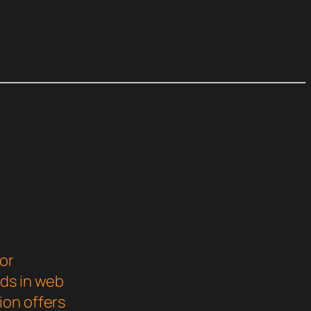
or
rds in web
ion offers