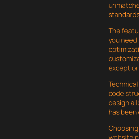
unmatched
standards
The featur
you need
optimizat
customiza
exception
Technical 
code stru
design al
has been 
Choosing 
website p