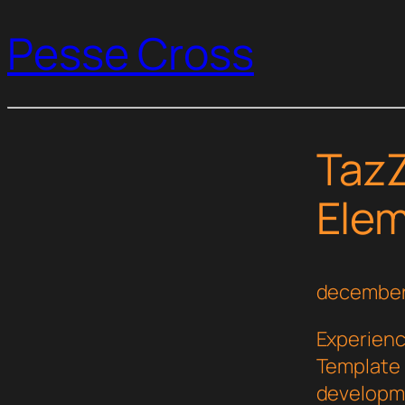
Pesse Cross
TazZ
Elem
december
Experienc
Template 
developme