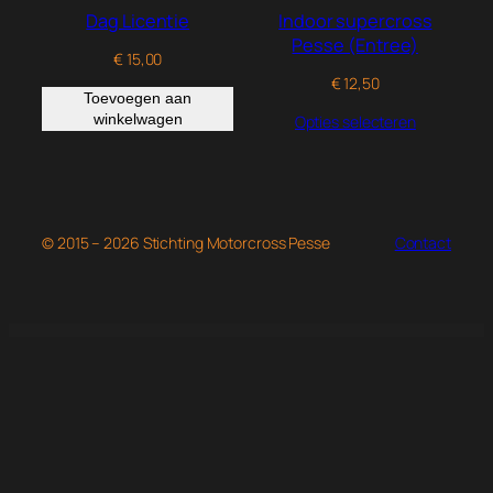
Dag Licentie
Indoor supercross
Pesse (Entree)
€
15,00
€
12,50
Toevoegen aan
winkelwagen
Opties selecteren
© 2015 – 2026 Stichting Motorcross Pesse
Contact
WordPress Studio
Oyer – Lawyer & Attorney Elementor Template Kit
Ozean – Water Sports & Surfing Elementor Template Kit
Ozeum – Modern Art Gallery & Museum Elementor Template Kit
Ozod – Dark Digital Agency Elementor Template Kit
Pabrica – Engineering & Industrial Service Elementor Template Kit
Package Quantity Discount for WooCommerce
Packpals – Packaging Company Elementor Template Kit
Padora – Kindergarten & Child Care Elementor Template Kit
Page Builder Framework Premium Add-On
Page Generator Pro