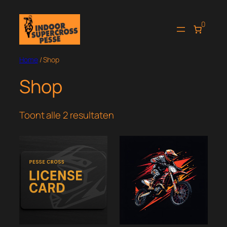
Ga
naar
0
de
inhoud
Home
/ Shop
Shop
Toont alle 2 resultaten