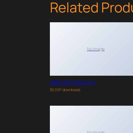
Related Prod
No Image
WPMU DEV PopUp Pro
50,097 downloads
No Image