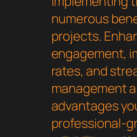
Implementing th
numerous benef
projects. Enha
engagement, i
rates, and str
management are
advantages yo
professional-g