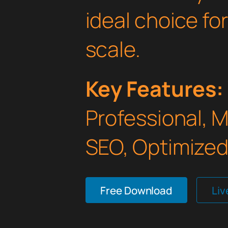
ideal choice fo
scale.
Key Features:
Professional, 
SEO, Optimized,
Free Download
Li