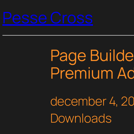
Pesse Cross
Page Build
Premium A
december 4, 2
Downloads