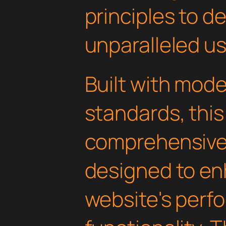
principles to de
unparalleled u
Built with mod
standards, this
comprehensive 
designed to en
website's perf