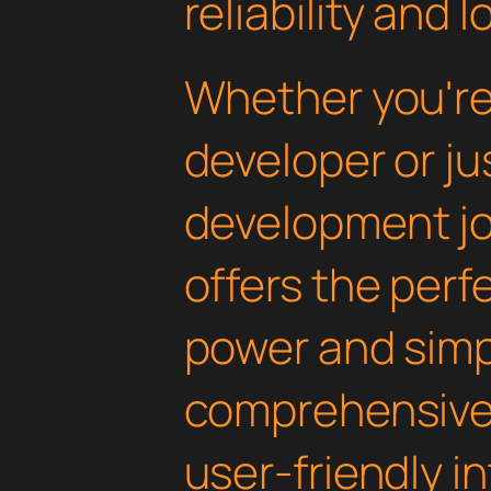
reliability and
Whether you'r
developer or ju
development jou
offers the perf
power and simpli
comprehensive 
user-friendly i