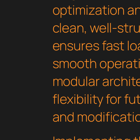
optimization an
clean, well-st
ensures fast l
smooth operati
modular archit
flexibility for
and modificati