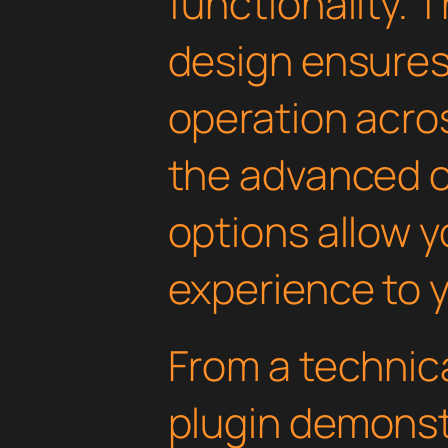
functionality. 
design ensure
operation acros
the advanced 
options allow yo
experience to y
From a technica
plugin demonst