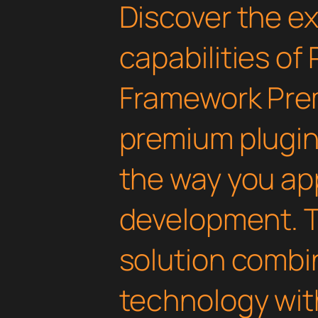
Discover the e
capabilities of
Framework Pre
premium plugin 
the way you a
development. T
solution combi
technology with