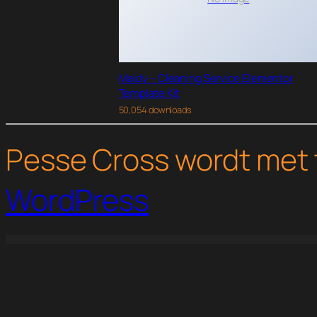
Maidy – Cleaning Service Elementor
Template Kit
50,054 downloads
Pesse Cross wordt met 
WordPress
WordPress Studio
Gravity Perks – Gravity Forms eCommerce Fields
Gravity Perks – Gravity Forms Live Preview
Gravity Perks Gravity Forms 