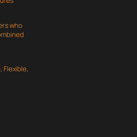
sures
pers who
combined
 Flexible,