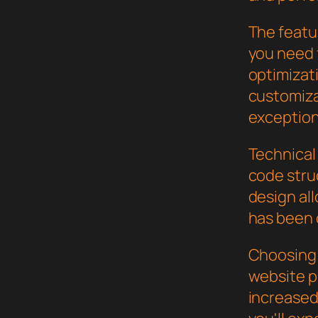
The featur
you need
optimizat
customiza
exception
Technical 
code stru
design al
has been 
Choosing 
website p
increased