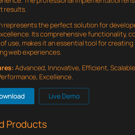
perience. The professional implementation en
 results.
in represents the perfect solution for develo
cellence. Its comprehensive functionality, 
of use, makes it an essential tool for creating
ng web experiences.
ures:
Advanced, Innovative, Efficient, Scalable,
 Performance, Excellence.
Download
Live Demo
d Products