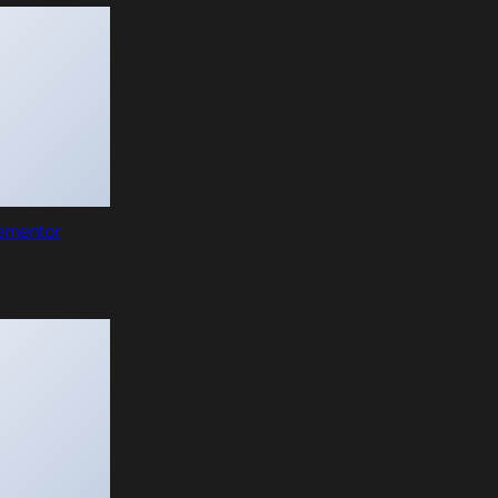
lementor