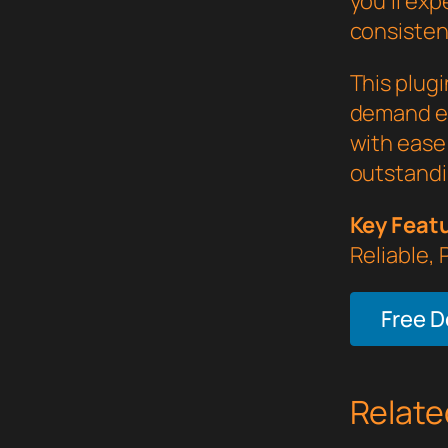
you'll ex
consistent
This plug
demand ex
with ease 
outstandi
Key Feat
Reliable,
Free 
Relate