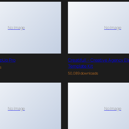
No Image
No Image
pUp Pro
Creatifull – Creative Agency E
Template Kit
s
50,089 downloads
No Image
No Image