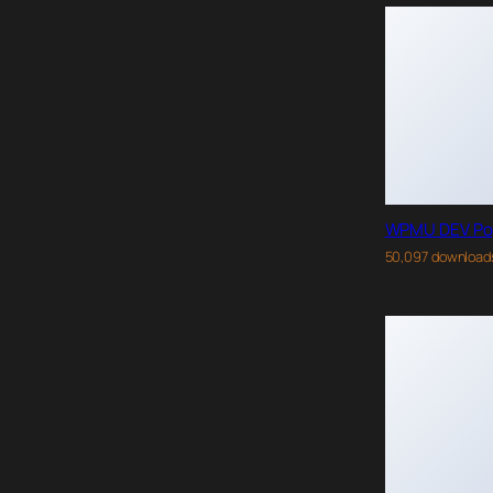
WPMU DEV Po
50,097 download