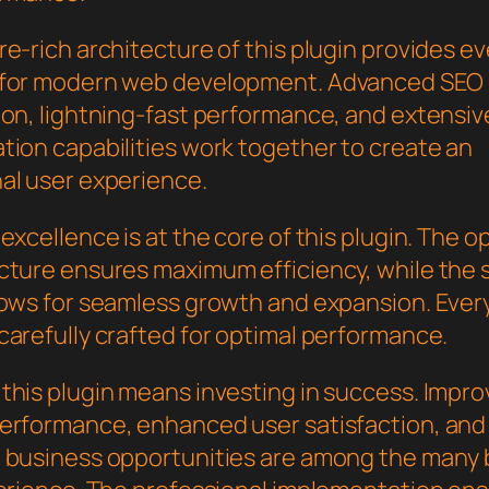
e-rich architecture of this plugin provides e
 for modern web development. Advanced SEO
ion, lightning-fast performance, and extensiv
tion capabilities work together to create an
al user experience.
excellence is at the core of this plugin. The o
cture ensures maximum efficiency, while the 
lows for seamless growth and expansion. Ever
carefully crafted for optimal performance.
this plugin means investing in success. Impr
erformance, enhanced user satisfaction, and
 business opportunities are among the many 