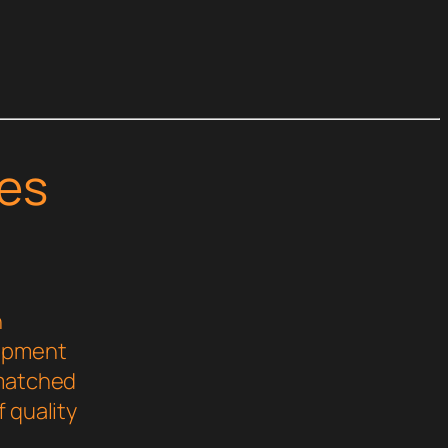
es
n
lopment
nmatched
 quality