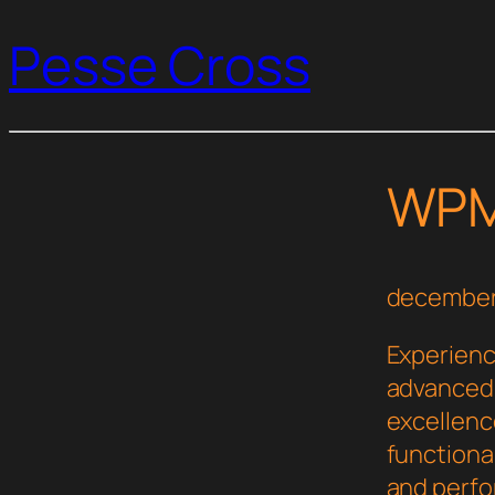
Pesse Cross
WPM
december
Experienc
advanced 
excellenc
functional
and perf