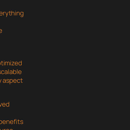
verything
e
ptimized
scalable
y aspect
oved
benefits