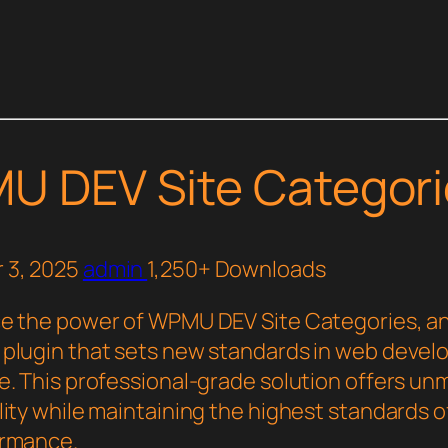
U DEV Site Categori
 3, 2025
admin
1,250+ Downloads
e the power of WPMU DEV Site Categories, a
plugin that sets new standards in web deve
e. This professional-grade solution offers u
ity while maintaining the highest standards of
ormance.