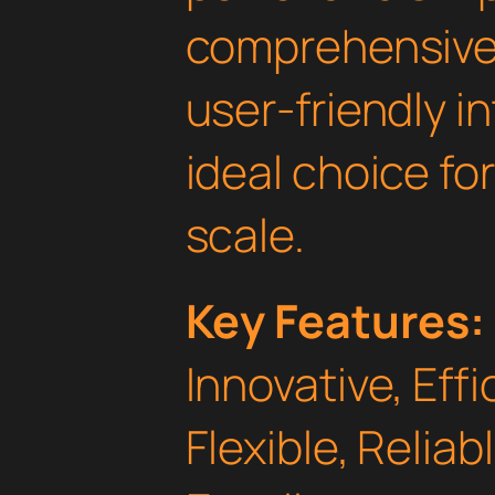
comprehensive 
user-friendly i
ideal choice fo
scale.
Key Features:
Innovative, Effi
Flexible, Relia