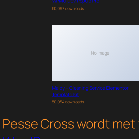
WPMU DEV PopUp Pro
50,097 downloads
No Image
Maidy – Cleaning Service Elementor
Template Kit
50,054 downloads
Pesse Cross wordt met 