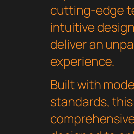
cutting-edge t
intuitive design
deliver an unpa
experience.
Built with mod
standards, this
comprehensive 