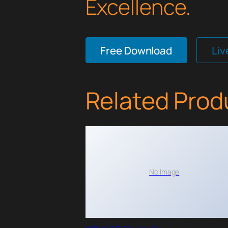
Excellence.
Free Download
Li
Related Prod
No Image