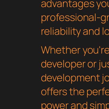
advantages yo
professional-g
reliability and
Whether you'r
developer or ju
development jou
offers the perf
power and simpli