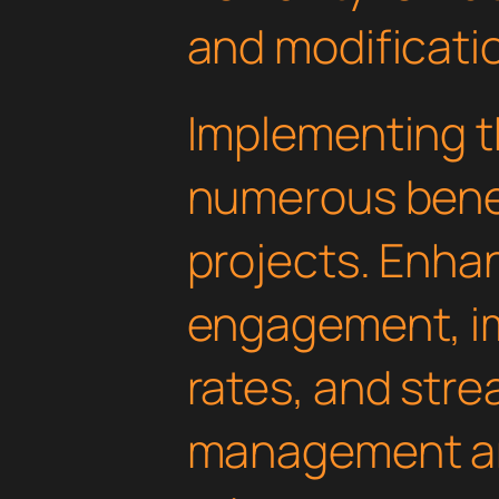
and modificati
Implementing th
numerous benef
projects. Enha
engagement, i
rates, and str
management are