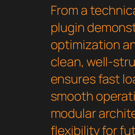
From a technica
plugin demonst
optimization an
clean, well-st
ensures fast l
smooth operati
modular archit
flexibility for