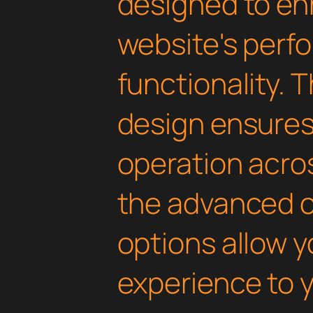
designed to en
website's perf
functionality. 
design ensure
operation acros
the advanced 
options allow yo
experience to y