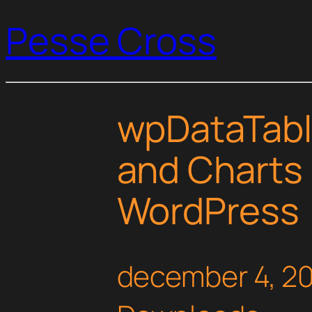
Pesse Cross
wpDataTabl
and Charts
WordPress
december 4, 2