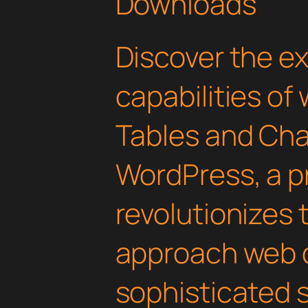
Downloads
Discover the e
capabilities of
Tables and Cha
WordPress, a p
revolutionizes
approach web 
sophisticated 