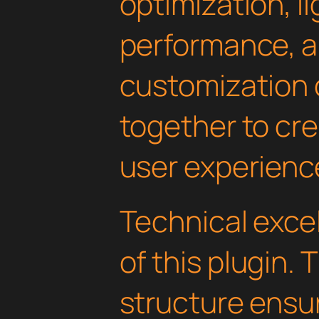
optimization, l
performance, a
customization 
together to cr
user experienc
Technical excel
of this plugin.
structure ens