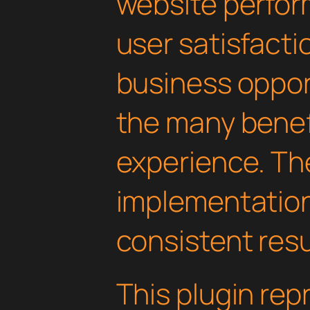
website perfo
user satisfacti
business oppor
the many benefi
experience. Th
implementatio
consistent resu
This plugin rep