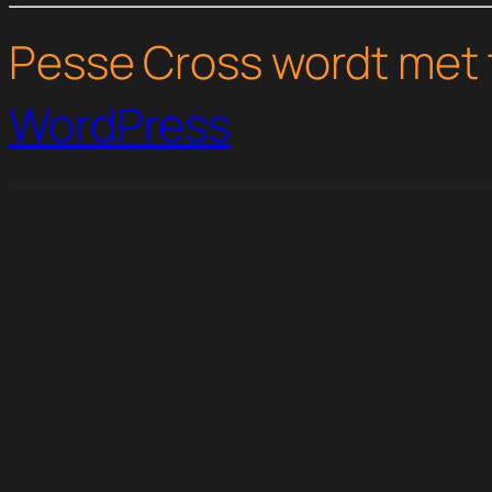
Pesse Cross wordt met 
WordPress
WordPress Studio
Manice – Business Elementor Template Kit
Mantrasana – Yoga Studio Elementor Template Kit
Mantsion – Real Estate Elementor Template Kit
Manufacturer - Factory and Industrial WordPress Them