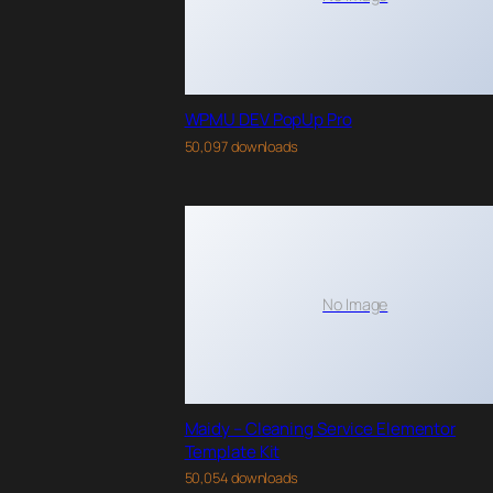
WPMU DEV PopUp Pro
50,097 downloads
No Image
Maidy – Cleaning Service Elementor
Template Kit
50,054 downloads