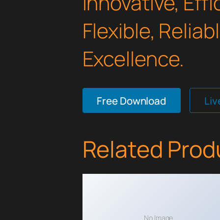
Innovative, Effi
Flexible, Relia
Excellence.
Free Download
Li
Related Prod
No Image