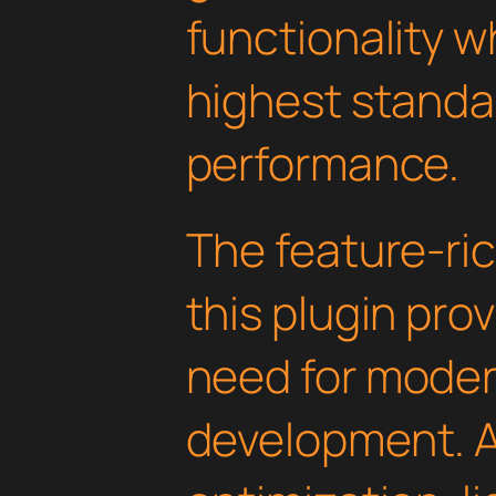
functionality w
highest standar
performance.
The feature-ric
this plugin pro
need for mode
development. 