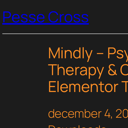
Pesse Cross
Mindly – Ps
Therapy & 
Elementor T
december 4, 2