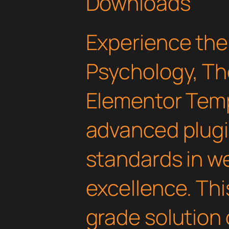
Downloads
Experience the
Psychology, Th
Elementor Temp
advanced plugi
standards in 
excellence. Thi
grade solution