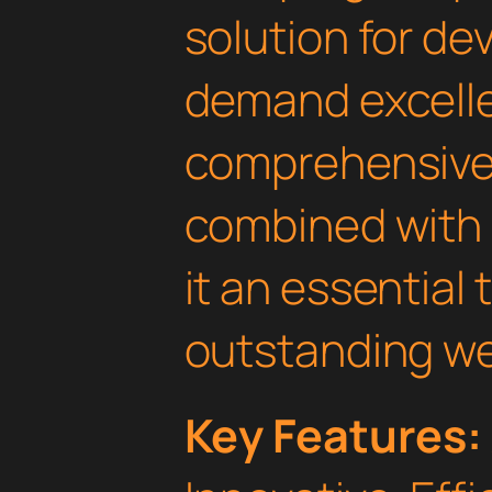
solution for d
demand excelle
comprehensive 
combined with 
it an essential 
outstanding we
Key Features: