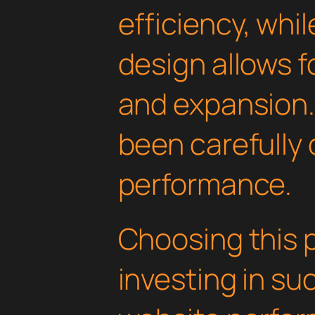
efficiency, whi
design allows 
and expansion.
been carefully 
performance.
Choosing this 
investing in su