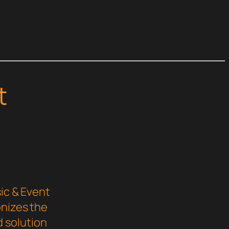
t
ic & Event
onizes the
 solution