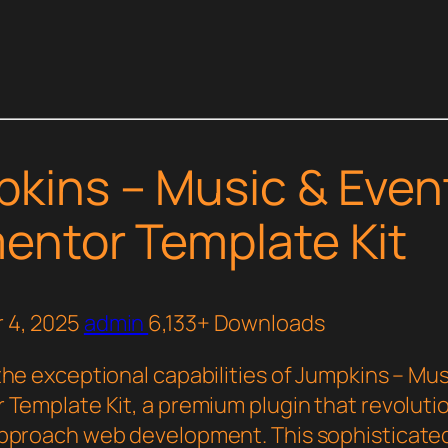
kins – Music & Even
entor Template Kit
 4, 2025
admin
6,133+ Downloads
the exceptional capabilities of Jumpkins – Mus
 Template Kit, a premium plugin that revoluti
pproach web development. This sophisticated