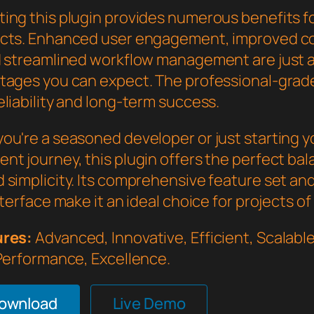
ing this plugin provides numerous benefits f
cts. Enhanced user engagement, improved c
d streamlined workflow management are just a
tages you can expect. The professional-grade
liability and long-term success.
ou're a seasoned developer or just starting 
nt journey, this plugin offers the perfect bal
 simplicity. Its comprehensive feature set an
nterface make it an ideal choice for projects of
ures:
Advanced, Innovative, Efficient, Scalable,
 Performance, Excellence.
Download
Live Demo