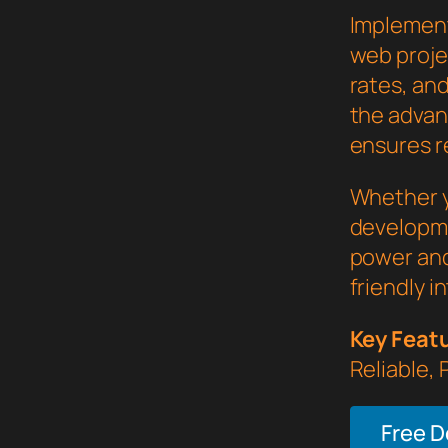
Implement
web proje
rates, an
the advan
ensures re
Whether y
developme
power and
friendly i
Key Feat
Reliable,
Free 