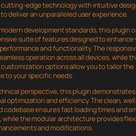
cutting-edge technology with intuitive desi
 to deliver an unparalleled user experience.
h modern development standards, this plugin o
sive suite of features designed to enhance 
 performance and functionality. The responsi
eamless operation across all devices, while t
customization options allow you to tailor the
e to your specific needs.
chnical perspective, this plugin demonstrates
l optimization and efficiency. The clean, well
d codebase ensures fast loading times and s
 while the modular architecture provides flexib
hancements and modifications.