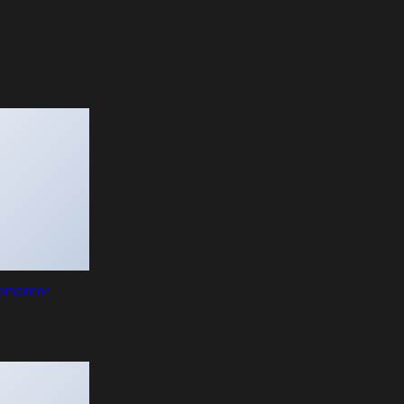
lementor