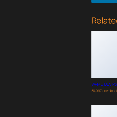
Relate
WPMU DEV Po
50,097 download