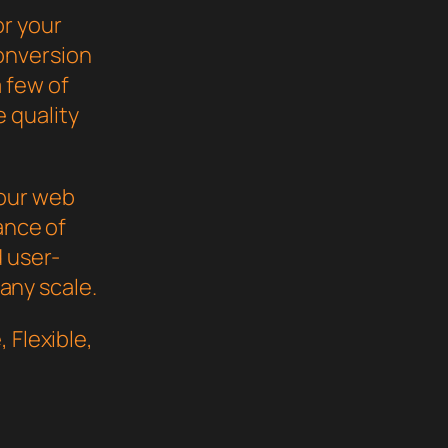
or your
onversion
 few of
 quality
your web
ance of
d user-
 any scale.
 Flexible,