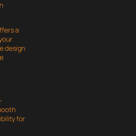
gn
ffers a
your
ve design
he
-
mooth
ility for