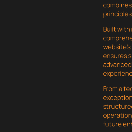
combines 
principles
Built wit
comprehen
website's
ensures s
advanced 
experienc
From a te
exceptiona
structure
operation,
future en