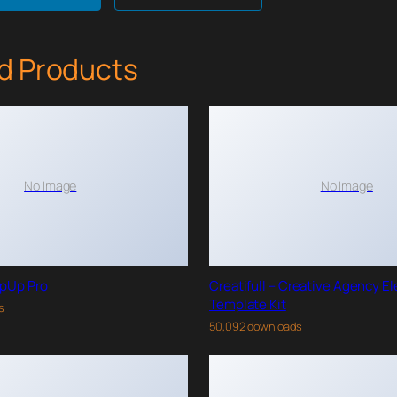
d Products
No Image
No Image
pUp Pro
Creatifull – Creative Agency E
Template Kit
s
50,092 downloads