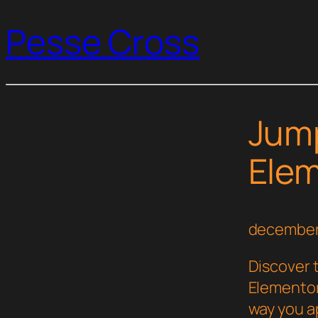
Pesse Cross
Jump
Elem
december
Discover 
Elementor
way you a