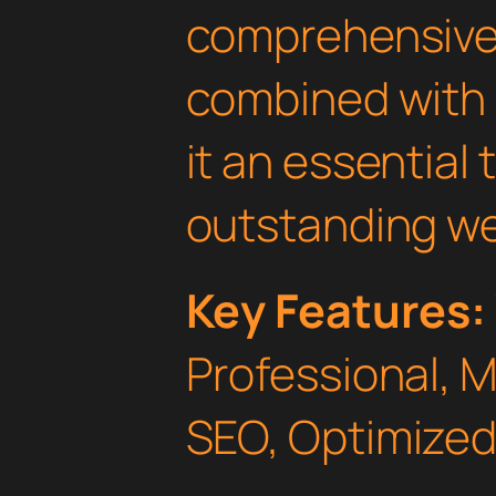
comprehensive 
combined with 
it an essential 
outstanding we
Key Features:
Professional, 
SEO, Optimized,