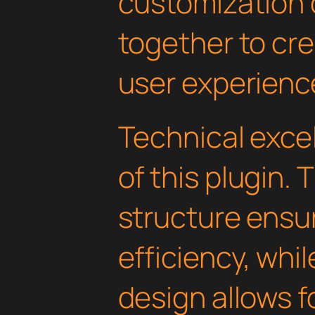
customization 
together to cr
user experienc
Technical excel
of this plugin.
structure ens
efficiency, whi
design allows 