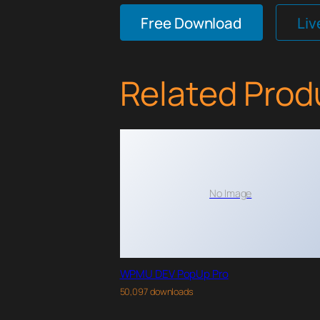
Free Download
Li
Related Prod
No Image
WPMU DEV PopUp Pro
50,097 downloads