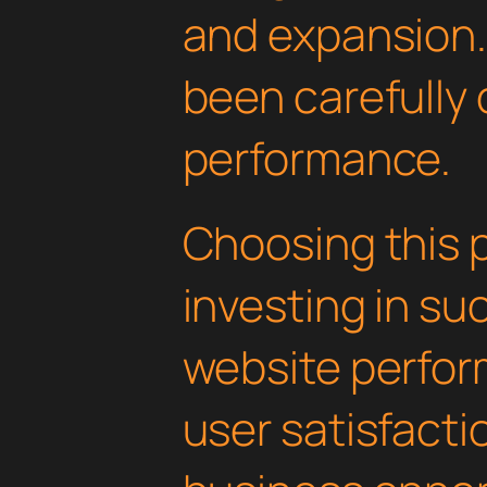
and expansion.
been carefully 
performance.
Choosing this 
investing in su
website perfo
user satisfacti