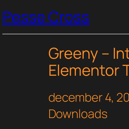
Pesse Cross
Greeny – Int
Elementor T
december 4, 2
Downloads