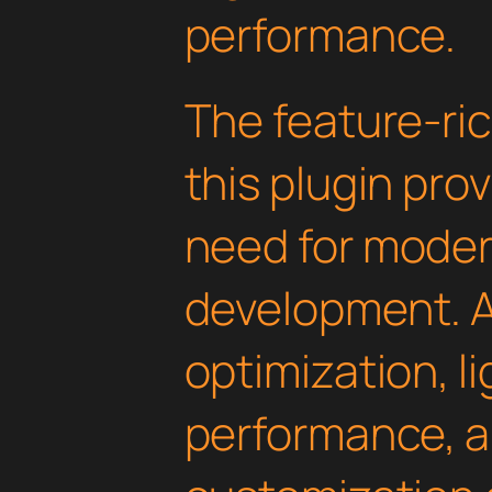
performance.
The feature-ric
this plugin pro
need for mode
development. 
optimization, l
performance, a