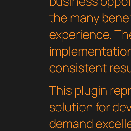
business oppor
the many benefi
experience. Th
implementatio
consistent resu
This plugin rep
solution for d
demand excelle