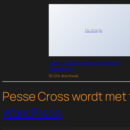
No Image
Maidy – Cleaning Service Elementor
Template Kit
50,054 downloads
Pesse Cross wordt met 
WordPress
WordPress Studio
Keydust – Cleaning Service Elementor Template Kit
Keylin – Blog & Magazine Elementor Template Kit
KeyMaster – Locksmith & Key Maker Service Elementor Template Kit
Khubi – Der