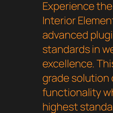
Experience the
Interior Elemen
advanced plugi
standards in 
excellence. Thi
grade solution
functionality w
highest standar