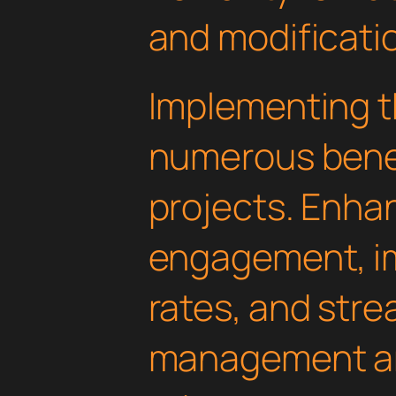
and modificati
Implementing th
numerous benef
projects. Enha
engagement, i
rates, and str
management are