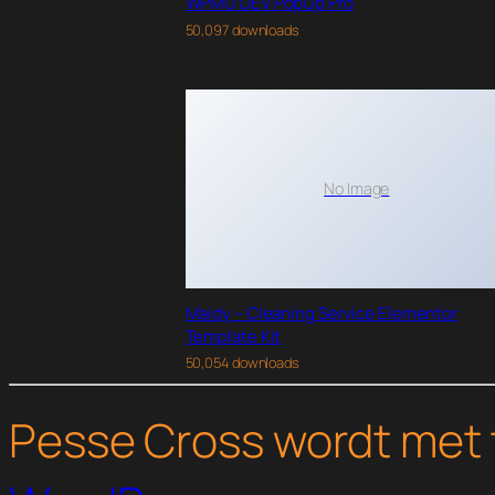
WPMU DEV PopUp Pro
50,097 downloads
No Image
Maidy – Cleaning Service Elementor
Template Kit
50,054 downloads
Pesse Cross wordt met 