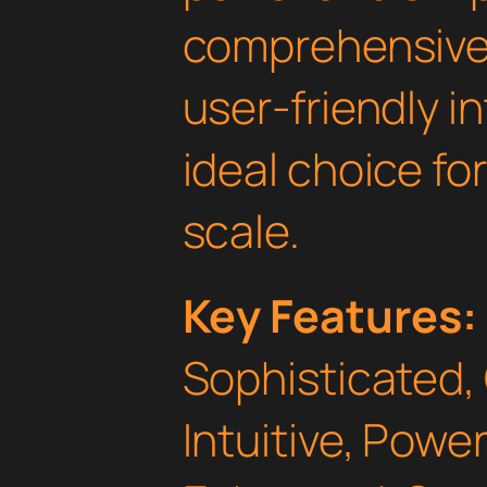
comprehensive 
user-friendly i
ideal choice fo
scale.
Key Features:
Sophisticated,
Intuitive, Powe