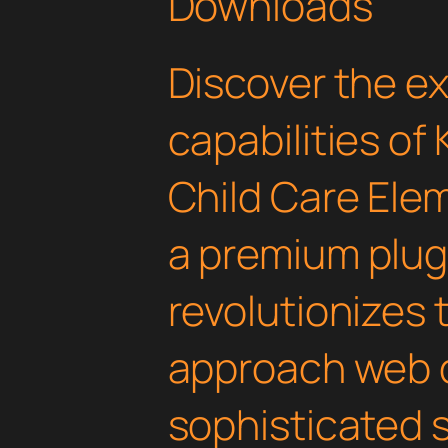
Downloads
Discover the e
capabilities of
Child Care Elem
a premium plug
revolutionizes
approach web 
sophisticated 