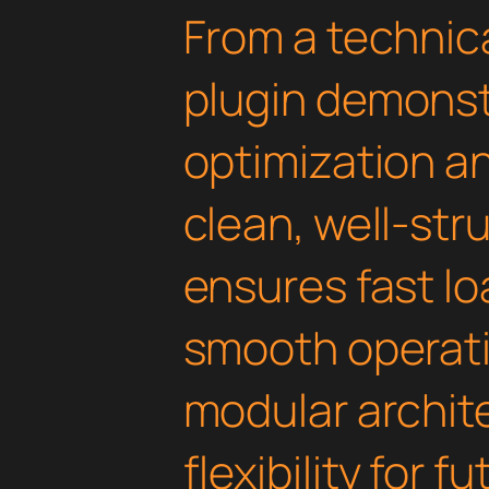
From a technica
plugin demonst
optimization an
clean, well-st
ensures fast l
smooth operati
modular archit
flexibility for