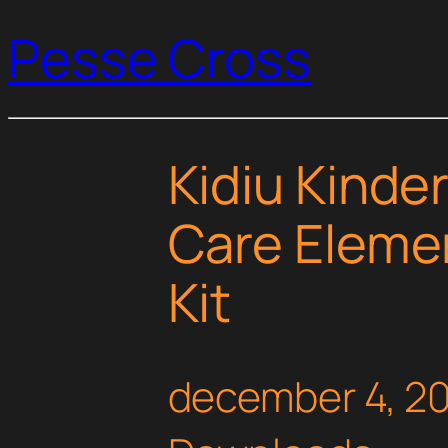
Pesse Cross
Kidiu Kinde
Care Eleme
Kit
december 4, 2