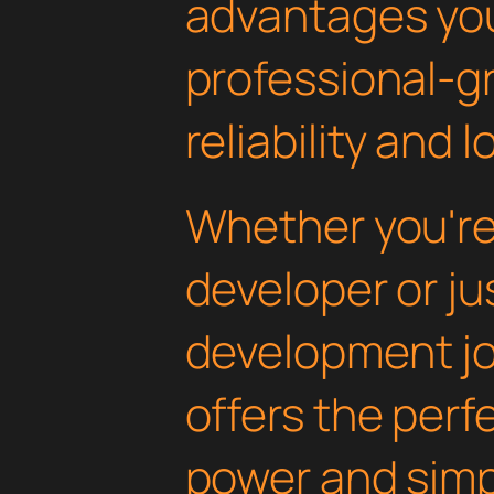
advantages yo
professional-g
reliability and
Whether you'r
developer or ju
development jou
offers the perf
power and simpli