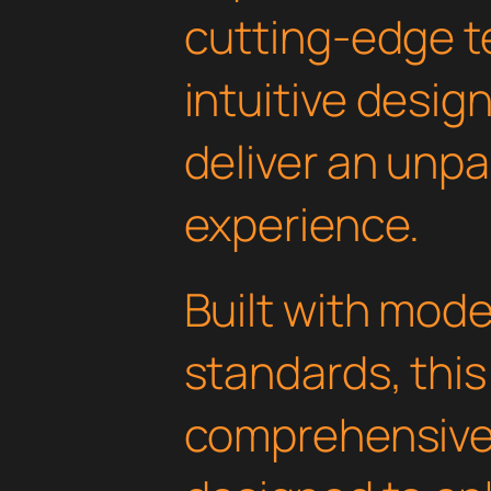
cutting-edge t
intuitive design
deliver an unpa
experience.
Built with mod
standards, this
comprehensive 