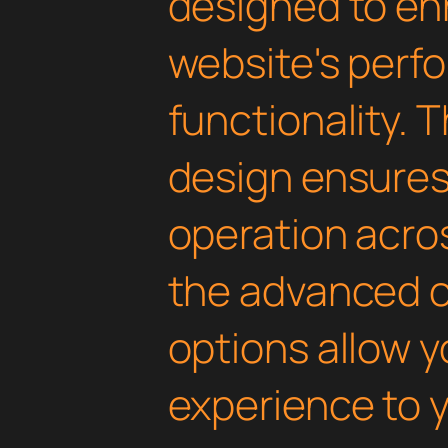
designed to en
website's perf
functionality. 
design ensure
operation acros
the advanced 
options allow yo
experience to y