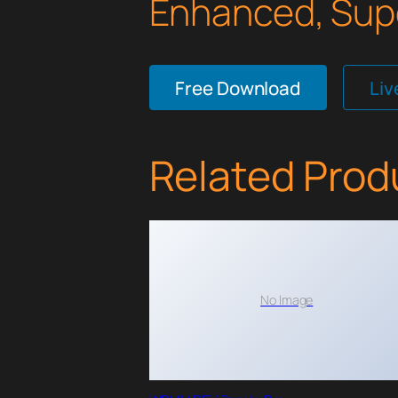
Enhanced, Supe
Free Download
Li
Related Prod
No Image