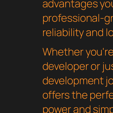
advantages yo
professional-g
reliability and
Whether you'r
developer or ju
development jou
offers the perf
power and simpli