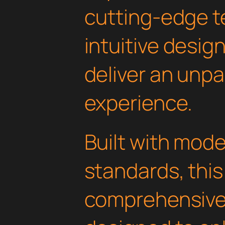
cutting-edge t
intuitive design
deliver an unpa
experience.
Built with mod
standards, this
comprehensive 