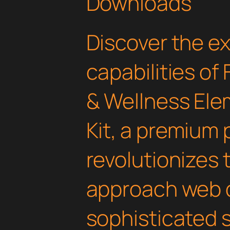
Downloads
Discover the e
capabilities of
& Wellness Ele
Kit, a premium 
revolutionizes
approach web 
sophisticated 