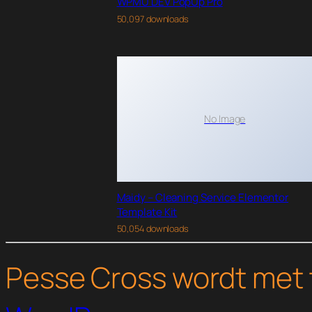
WPMU DEV PopUp Pro
50,097 downloads
No Image
Maidy – Cleaning Service Elementor
Template Kit
50,054 downloads
Pesse Cross wordt met 