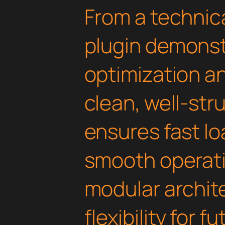
From a technica
plugin demonst
optimization an
clean, well-st
ensures fast l
smooth operati
modular archit
flexibility for