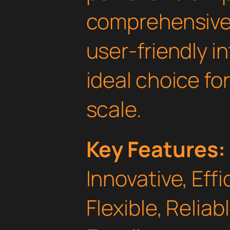
comprehensive 
user-friendly i
ideal choice fo
scale.
Key Features:
Innovative, Effi
Flexible, Relia