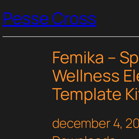
Pesse Cross
Femika – Sp
Wellness E
Template Ki
december 4, 2