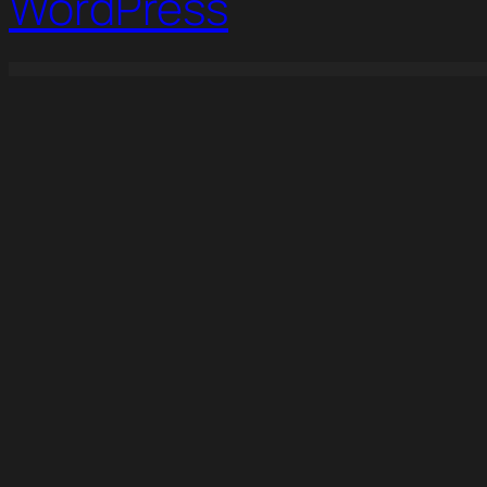
WordPress
WordPress Studio
Hirelab – Human Resource & Recruitment Agency Elementor Template Kit
Hoax – Creative Agency Elementor Template Kit
Holadoc – Online Doctor Consultation Elementor Template Kit
Holy – Church & Charity 