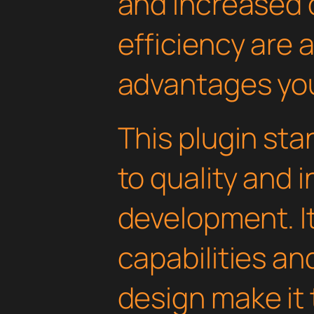
and increased
efficiency are
advantages you'
This plugin st
to quality and 
development. I
capabilities an
design make it 