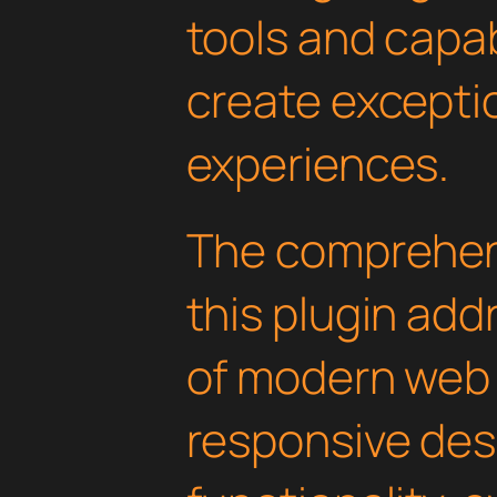
tools and capab
create exceptio
experiences.
The comprehens
this plugin ad
of modern web
responsive des