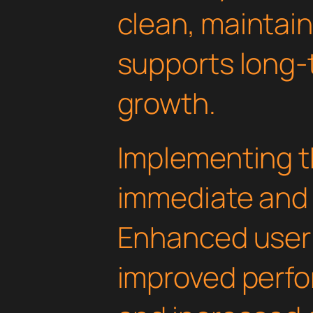
clean, maintai
supports long-
growth.
Implementing th
immediate and 
Enhanced user
improved perfo