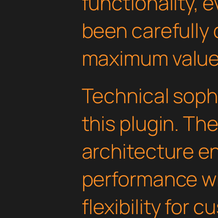
functionality, 
been carefully 
maximum value
Technical soph
this plugin. Th
architecture e
performance wh
flexibility for 