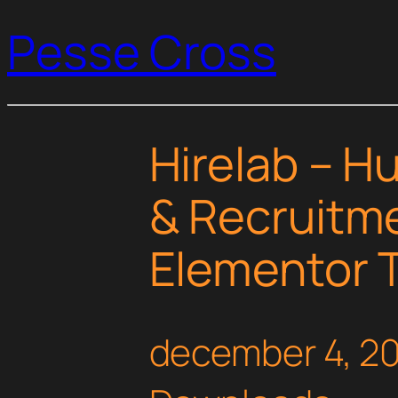
Pesse Cross
Hirelab – 
& Recruitm
Elementor T
december 4, 2