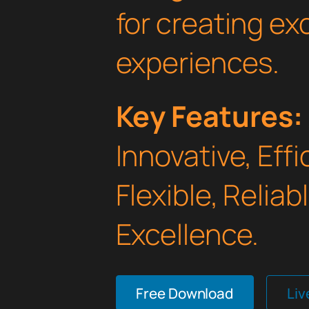
for creating e
experiences.
Key Features:
Innovative, Effi
Flexible, Relia
Excellence.
Free Download
Li