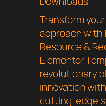
Downloads
Transform you
approach with 
Resource & Re
Elementor Templ
revolutionary 
innovation with 
cutting-edge s