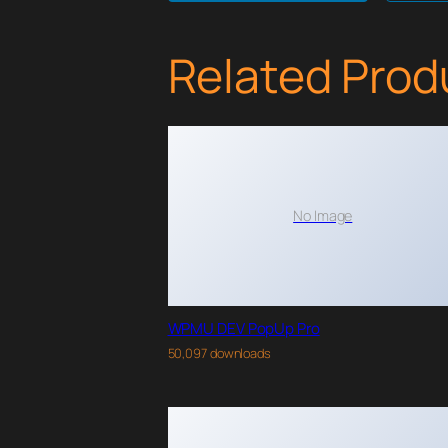
Related Prod
No Image
WPMU DEV PopUp Pro
50,097 downloads