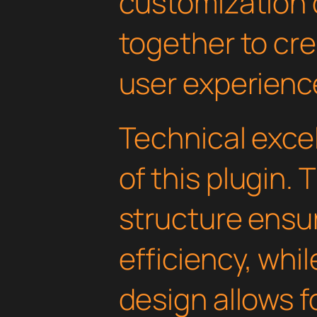
customization 
together to cr
user experienc
Technical excel
of this plugin.
structure ens
efficiency, whi
design allows 