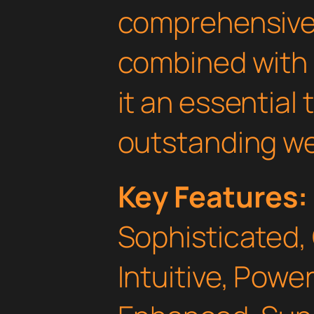
comprehensive 
combined with 
it an essential 
outstanding we
Key Features:
Sophisticated,
Intuitive, Powe