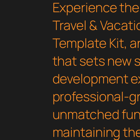
Experience the
Travel & Vacat
Template Kit, 
that sets new 
development ex
professional-gr
unmatched func
maintaining th