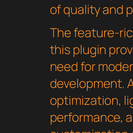
of quality and 
The feature-ric
this plugin pro
need for mode
development. 
optimization, l
performance, a