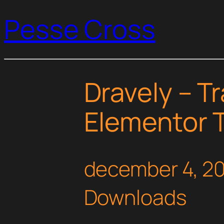
Pesse Cross
Dravely – T
Elementor T
december 4, 2
Downloads