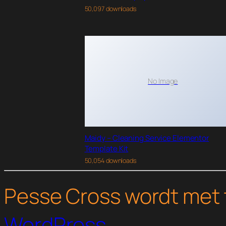
50,097 downloads
No Image
Maidy – Cleaning Service Elementor
Template Kit
50,054 downloads
Pesse Cross wordt met 
WordPress