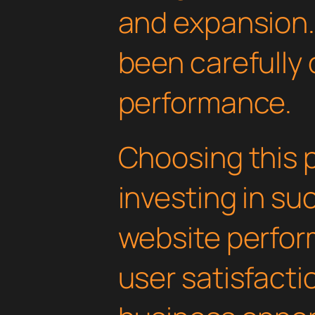
and expansion.
been carefully 
performance.
Choosing this 
investing in su
website perfo
user satisfacti