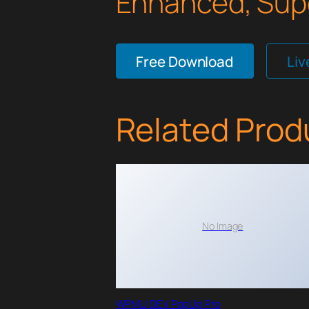
Enhanced, Supe
Free Download
Li
Related Prod
No Image
WPMU DEV PopUp Pro