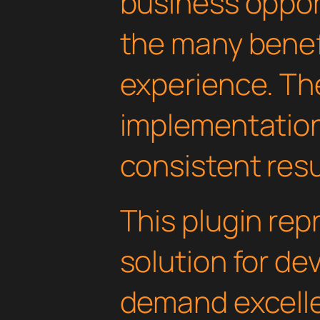
business oppor
the many benefi
experience. Th
implementatio
consistent resu
This plugin rep
solution for d
demand excelle