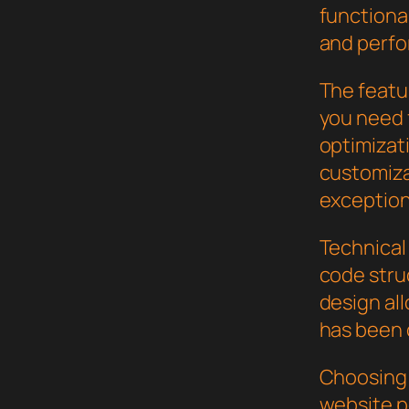
functional
and perf
The featur
you need
optimizat
customiza
exception
Technical 
code stru
design al
has been 
Choosing 
website p