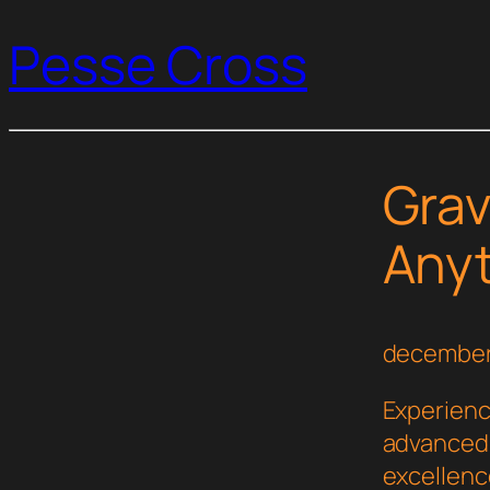
Pesse Cross
Grav
Any
december
Experienc
advanced 
excellenc