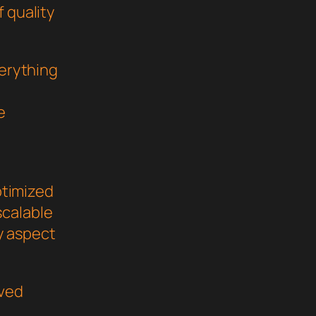
 quality
verything
e
ptimized
scalable
y aspect
oved