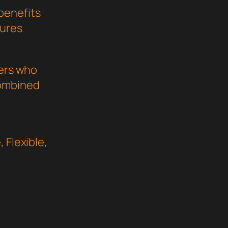
benefits
sures
pers who
combined
 Flexible,