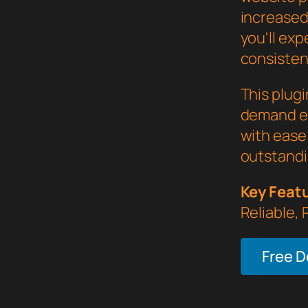
increased
you'll ex
consistent
This plug
demand ex
with ease 
outstandi
Key Feat
Reliable,
Free 