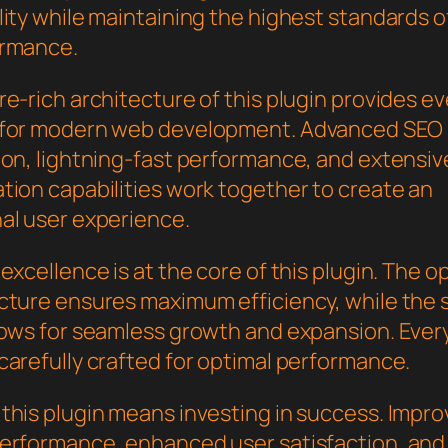
ity while maintaining the highest standards of
ormance.
e-rich architecture of this plugin provides e
 for modern web development. Advanced SEO
ion, lightning-fast performance, and extensiv
tion capabilities work together to create an
al user experience.
excellence is at the core of this plugin. The o
cture ensures maximum efficiency, while the 
lows for seamless growth and expansion. Ever
carefully crafted for optimal performance.
this plugin means investing in success. Impr
erformance, enhanced user satisfaction, and