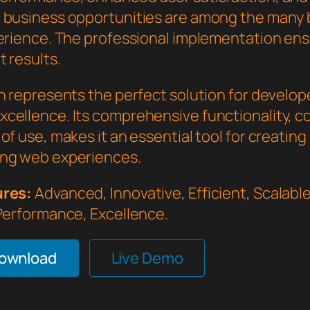
 business opportunities are among the many 
perience. The professional implementation en
 results.
in represents the perfect solution for develo
cellence. Its comprehensive functionality, 
of use, makes it an essential tool for creating
ng web experiences.
ures:
Advanced, Innovative, Efficient, Scalable,
 Performance, Excellence.
Download
Live Demo