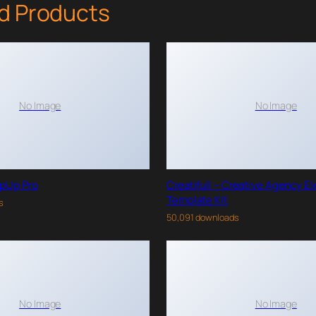
d Products
No Image
No Image
pUp Pro
Creatifull – Creative Agency E
Template Kit
s
50,091 downloads
No Image
No Image