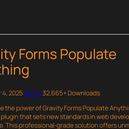
ity Forms Populate
thing
 4, 2025
admin
32,665+ Downloads
e the power of Gravity Forms Populate Anythi
plugin that sets new standards in web deve
e. This professional-grade solution offers u