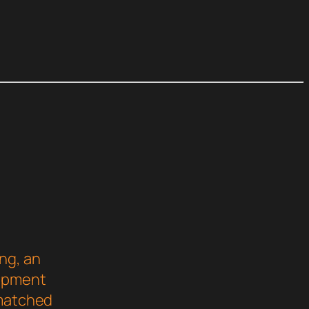
ng, an
lopment
nmatched