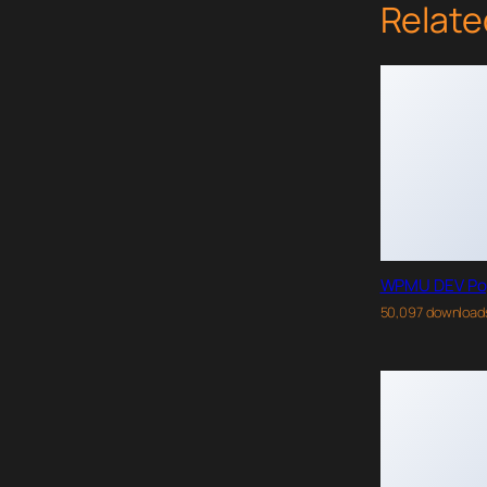
Relate
WPMU DEV Po
50,097 download