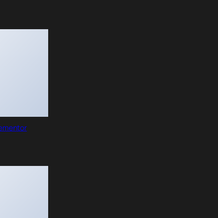
lementor