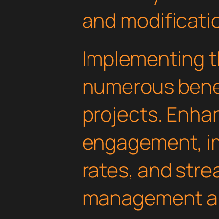
and modificati
Implementing th
numerous benef
projects. Enha
engagement, i
rates, and str
management are