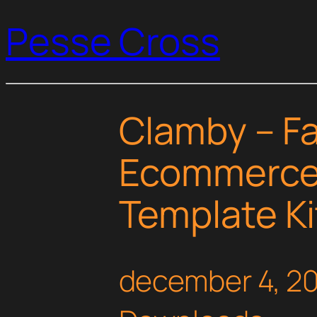
Pesse Cross
Clamby – F
Ecommerce
Template Ki
december 4, 2