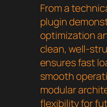
From a technica
plugin demonst
optimization an
clean, well-st
ensures fast l
smooth operati
modular archit
flexibility for