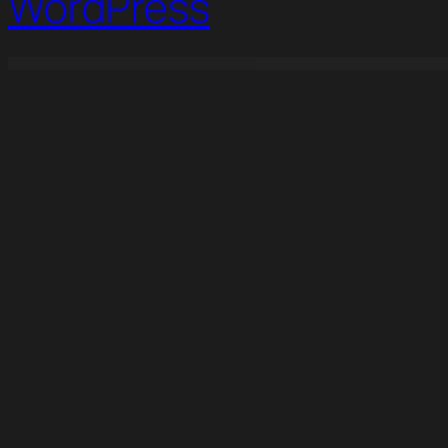
WordPress
WordPress Studio
BuilderPress – WordPress Theme for Construction
Buildeso – Construction & Building Elementor Template Kit
Buildoit Construction & Building Elementor Template Kit
BuildPr