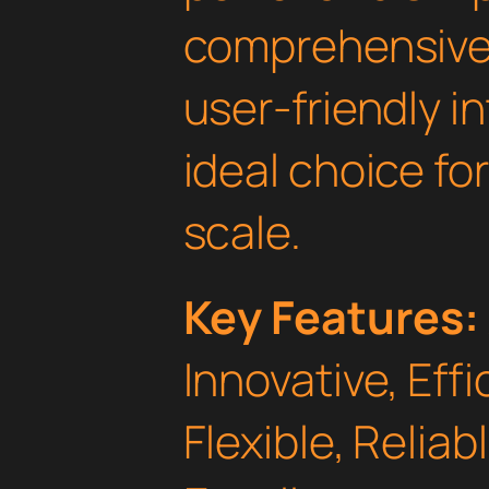
comprehensive 
user-friendly i
ideal choice fo
scale.
Key Features:
Innovative, Effi
Flexible, Relia