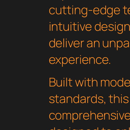
cutting-edge t
intuitive design
deliver an unpa
experience.
Built with mod
standards, this
comprehensive 