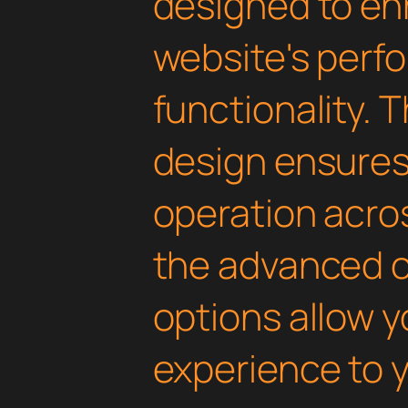
designed to en
website's perf
functionality. 
design ensure
operation acros
the advanced 
options allow yo
experience to y