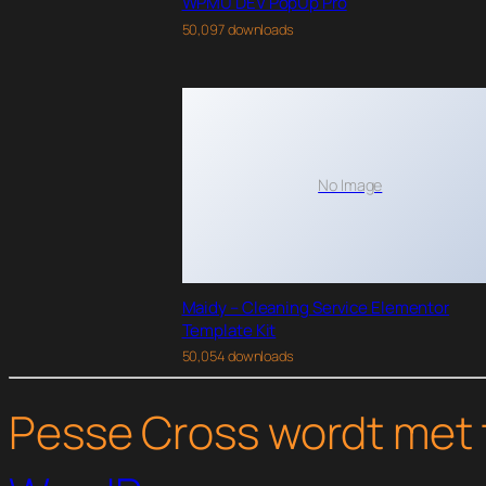
WPMU DEV PopUp Pro
50,097 downloads
No Image
Maidy – Cleaning Service Elementor
Template Kit
50,054 downloads
Pesse Cross wordt met 