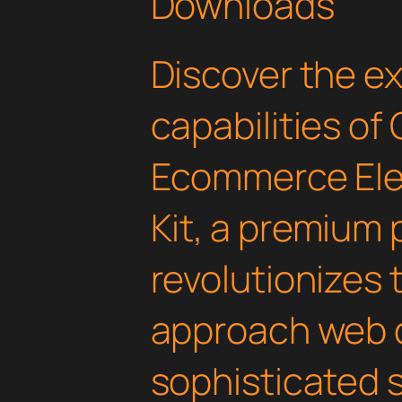
Downloads
Discover the e
capabilities of
Ecommerce Ele
Kit, a premium 
revolutionizes
approach web 
sophisticated 