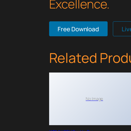
Excellence.
Free Download
Li
Related Prod
No Image