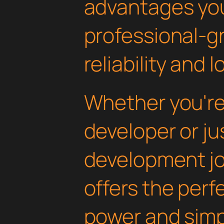
advantages yo
professional-g
reliability and
Whether you'r
developer or ju
development jou
offers the perf
power and simpli