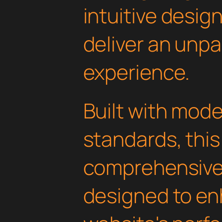
intuitive design
deliver an unpa
experience.
Built with mod
standards, this
comprehensive 
designed to en