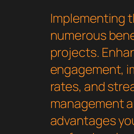
Implementing t
numerous benef
projects. Enha
engagement, i
rates, and str
management are
advantages yo