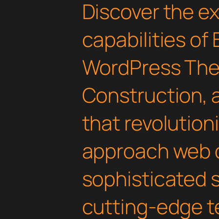
Discover the e
capabilities of
WordPress The
Construction,
that revolution
approach web 
sophisticated 
cutting-edge t