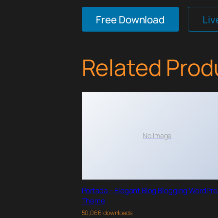
Free Download
Li
Related Prod
No Image
Portada – Elegant Blog Blogging WordPr
Theme
50,066 downloads