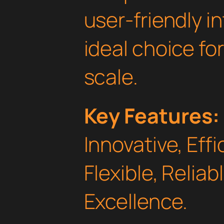
user-friendly i
ideal choice fo
scale.
Key Features:
Innovative, Effi
Flexible, Relia
Excellence.