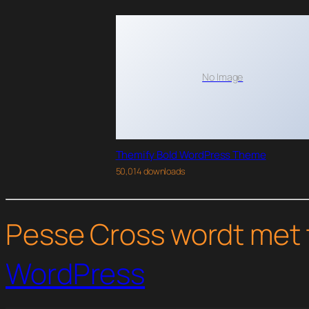
No Image
Themify Bold WordPress Theme
50,014 downloads
Pesse Cross wordt met 
WordPress