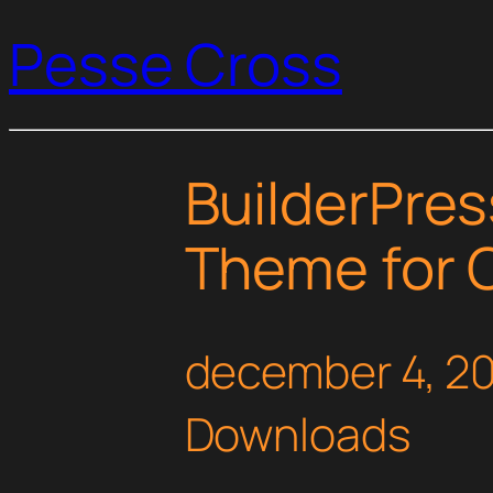
Pesse Cross
BuilderPre
Theme for 
december 4, 2
Downloads