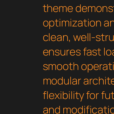
theme demonst
optimization an
clean, well-st
ensures fast l
smooth operati
modular archit
flexibility for
and modificati