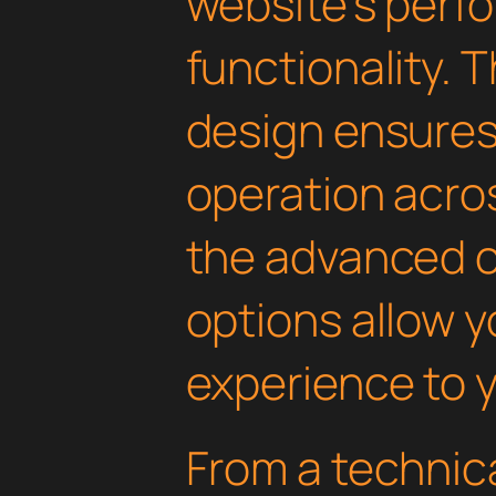
website's perf
functionality. 
design ensure
operation acros
the advanced 
options allow yo
experience to y
From a technica