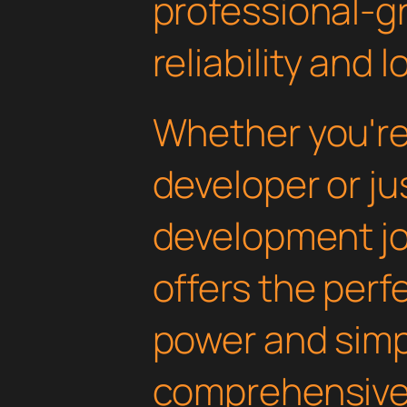
professional-g
reliability and
Whether you'r
developer or ju
development jo
offers the perf
power and simpli
comprehensive 