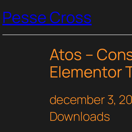
Pesse Cross
Atos – Cons
Elementor T
december 3, 2
Downloads