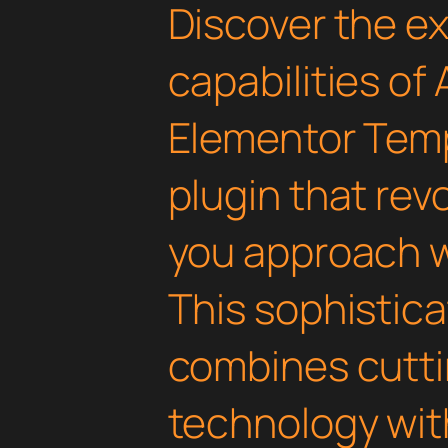
Discover the e
capabilities of
Elementor Temp
plugin that rev
you approach 
This sophistica
combines cutt
technology with