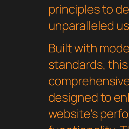
principles to de
unparalleled u
Built with mod
standards, this
comprehensive 
designed to en
website's perf