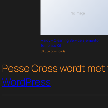
No Image
Maidy – Cleaning Service Elementor
Template Kit
50,054 downloads
Pesse Cross wordt met 
WordPress
WordPress Studio
Thrive Themes Luxe WordPress Theme
Thrive Themes Minus WordPress Theme
Thrive Themes Performag WordPress Th