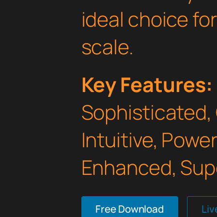
ideal choice fo
scale.
Key Features:
Sophisticated,
Intuitive, Powe
Enhanced, Supe
Free Download
Li