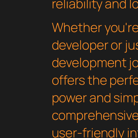
reliability and
Whether you'r
developer or ju
development jou
offers the perf
power and simpli
comprehensive 
user-friendly i