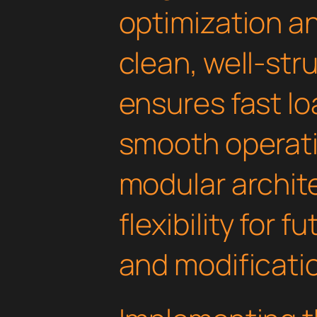
optimization an
clean, well-st
ensures fast l
smooth operati
modular archit
flexibility for
and modificati