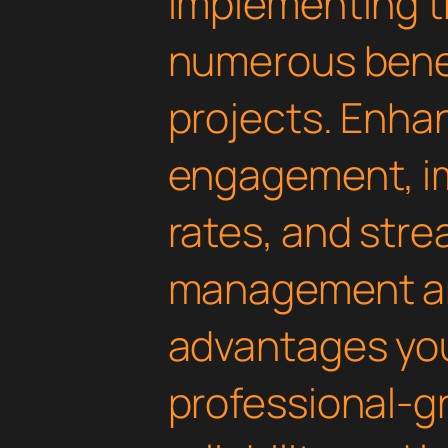
Implementing th
numerous benef
projects. Enha
engagement, i
rates, and str
management are
advantages yo
professional-g