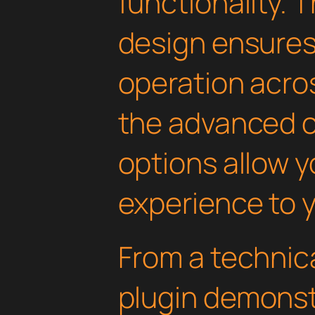
functionality. 
design ensure
operation acros
the advanced 
options allow yo
experience to y
From a technica
plugin demonst