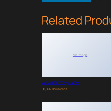
Related Prod
No Image
WPMU DEV PopUp Pro
50,097 downloads