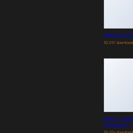
WPMU DEV Po
50,097 download
Maidy – Clean
Template Kit
50,054 download