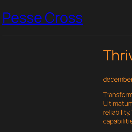
Pesse Cross
Thri
december
Transform
Ultimatum
reliabilit
capabilit