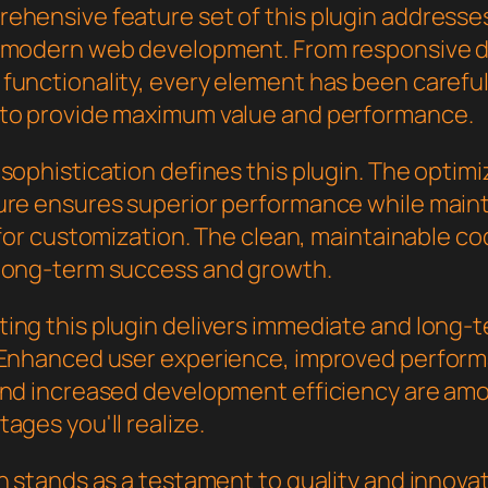
ehensive feature set of this plugin addresse
 modern web development. From responsive d
functionality, every element has been careful
to provide maximum value and performance.
sophistication defines this plugin. The optim
ure ensures superior performance while main
y for customization. The clean, maintainable 
long-term success and growth.
ing this plugin delivers immediate and long-
 Enhanced user experience, improved perfor
and increased development efficiency are am
ages you'll realize.
n stands as a testament to quality and innovat