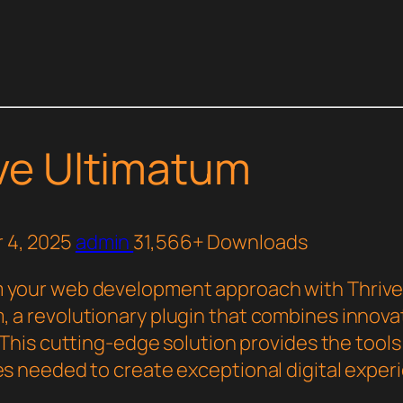
ve Ultimatum
 4, 2025
admin
31,566+ Downloads
 your web development approach with Thriv
, a revolutionary plugin that combines innova
y. This cutting-edge solution provides the tool
ies needed to create exceptional digital exper