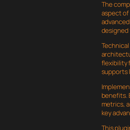
The compr
aspect of
advanced 
designed 
Technical 
architect
flexibilit
supports 
Implement
benefits.
metrics, 
key advant
This plugi