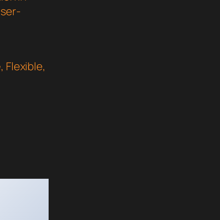
user-
 Flexible,