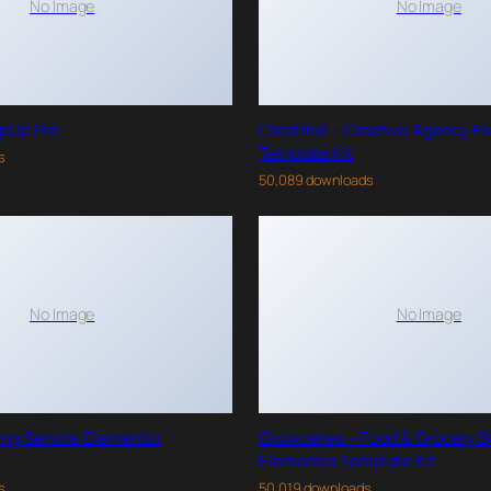
No Image
No Image
pUp Pro
Creatifull – Creative Agency E
Template Kit
s
50,089 downloads
No Image
No Image
ing Service Elementor
Growceries – Food & Grocery S
Elementor Template Kit
s
50,019 downloads