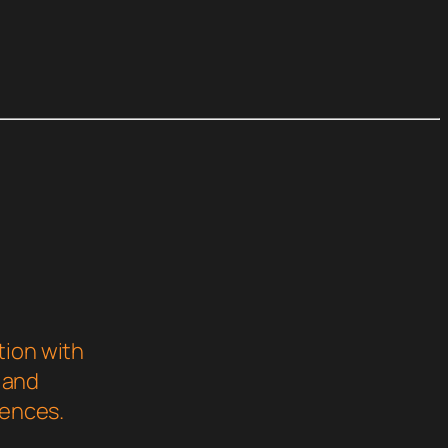
e
tion with
s and
iences.