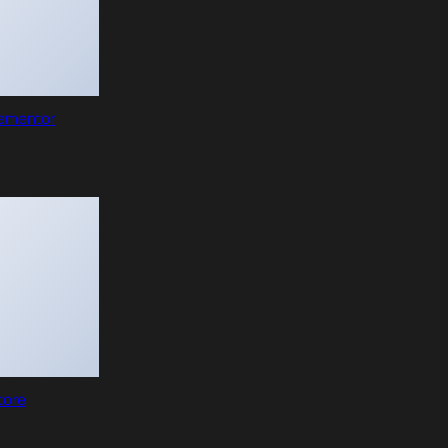
lementor
tore