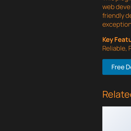
web devel
friendly d
exception
Key Feat
Reliable,
Free 
Relate