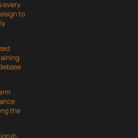
s every
esign to
ly
ized
taining
codebase
term
mance
ong the
ion in