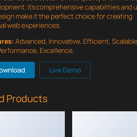
opment. Its comprehensive capabilities and 
esign make it the perfect choice for creating
al web experiences.
ures:
Advanced, Innovative, Efficient, Scalable,
 Performance, Excellence.
Download
Live Demo
d Products