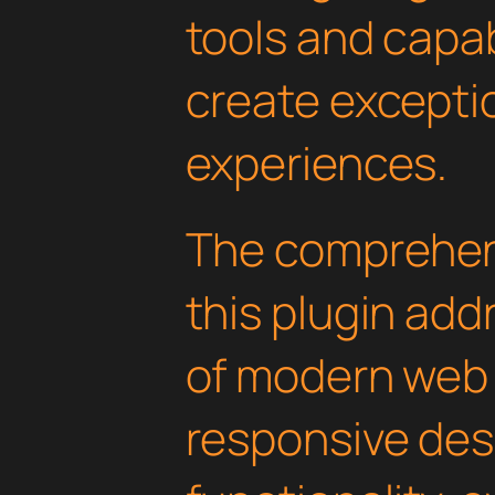
tools and capab
create exceptio
experiences.
The comprehens
this plugin ad
of modern web
responsive des