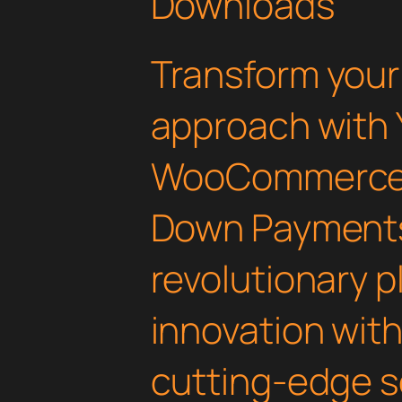
Downloads
Transform you
approach with 
WooCommerce 
Down Payments
revolutionary 
innovation with 
cutting-edge s