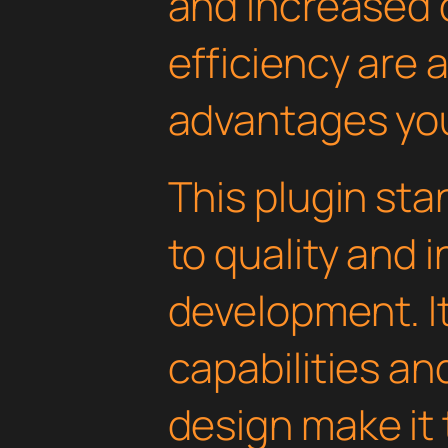
and increased
efficiency are
advantages you'
This plugin st
to quality and 
development. I
capabilities an
design make it 