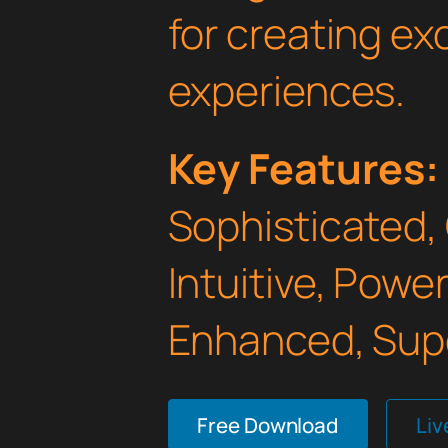
for creating e
experiences.
Key Features:
Sophisticated,
Intuitive, Powe
Enhanced, Supe
Free Download
Li