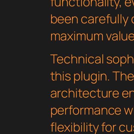
functionality, 
been carefully 
maximum value
Technical soph
this plugin. Th
architecture e
performance wh
flexibility for 