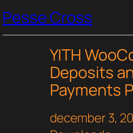
Pesse Cross
YITH WooC
Deposits a
Payments 
december 3, 2