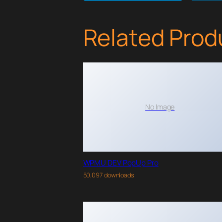
Related Prod
No Image
WPMU DEV PopUp Pro
50,097 downloads