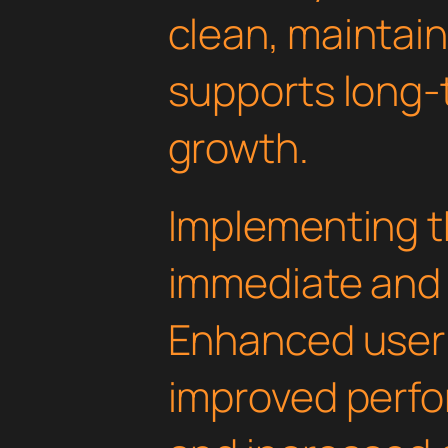
clean, maintai
supports long-
growth.
Implementing th
immediate and 
Enhanced user
improved perfo