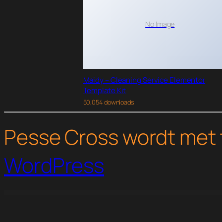
No Image
Maidy – Cleaning Service Elementor
Template Kit
50,054 downloads
Pesse Cross wordt met 
WordPress
WordPress Studio
Themify Builder Slideshow
Themify Builder Tiles Addon
Themify Builder Timeline Addon
Themify Builder Typewriter A