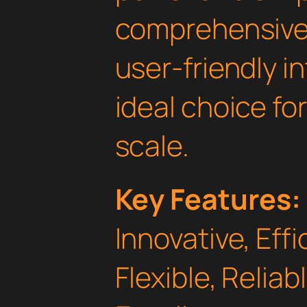
comprehensive 
user-friendly i
ideal choice fo
scale.
Key Features:
Innovative, Effi
Flexible, Relia