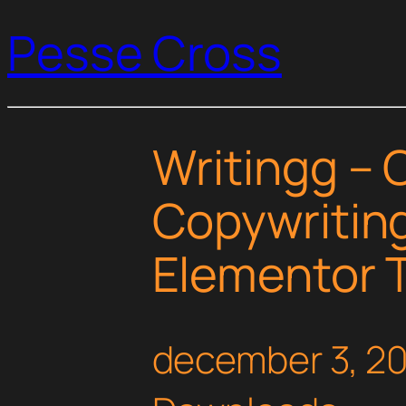
Pesse Cross
Writingg – 
Copywriting
Elementor T
december 3, 2