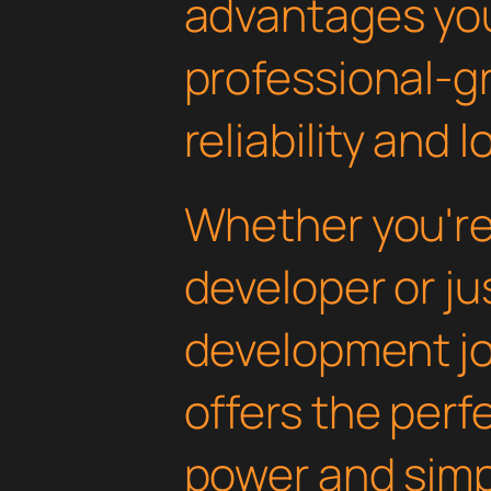
advantages yo
professional-g
reliability and
Whether you'r
developer or ju
development jou
offers the perf
power and simpli