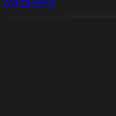
WordPress
WordPress Studio
Voltee – Volunteering Service Elementor Template Kit
Vontex – Digital Agency Elementor Template Kit
Voxel - Multi Purpose Wordpress Dynamic Theme
Wadon – Feminine Business Consultant Elementor Temp