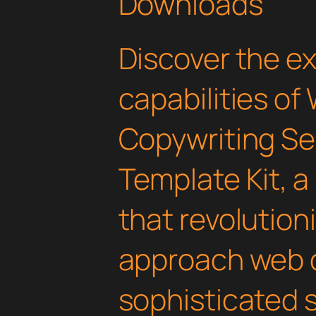
Downloads
Discover the e
capabilities of
Copywriting Se
Template Kit, a
that revolution
approach web 
sophisticated 