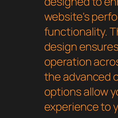
designed to en
website's perf
functionality. 
design ensure
operation acros
the advanced 
options allow yo
experience to y