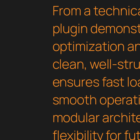
From a technica
plugin demonst
optimization an
clean, well-st
ensures fast l
smooth operati
modular archit
flexibility for