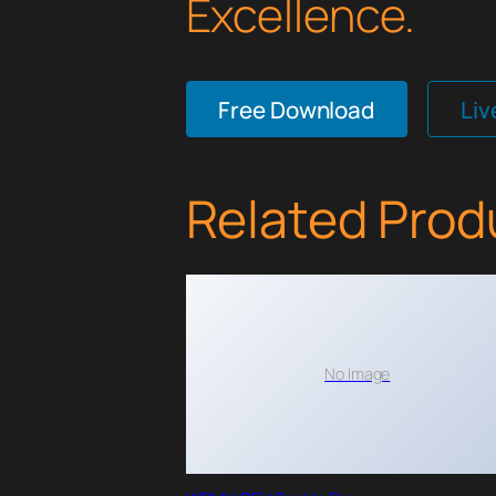
Excellence.
Free Download
Li
Related Prod
No Image