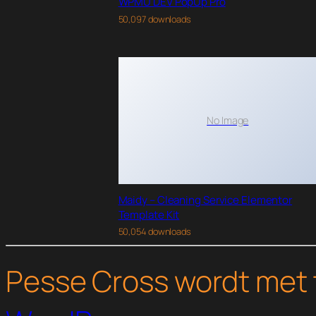
WPMU DEV PopUp Pro
50,097 downloads
No Image
Maidy – Cleaning Service Elementor
Template Kit
50,054 downloads
Pesse Cross wordt met 