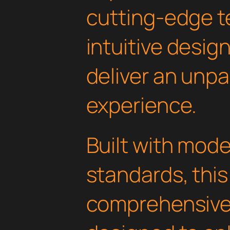
cutting-edge t
intuitive design
deliver an unpa
experience.
Built with mod
standards, this
comprehensive 