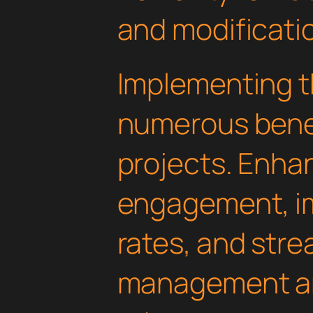
and modificati
Implementing th
numerous benef
projects. Enha
engagement, i
rates, and str
management are