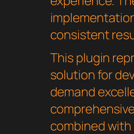
experience. Th
implementatio
consistent resu
This plugin rep
solution for d
demand excelle
comprehensive 
combined with 