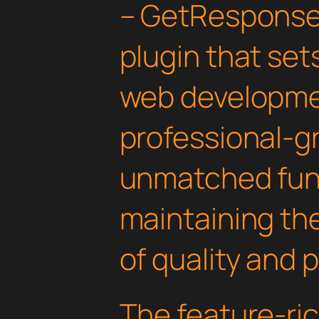
– GetResponse
plugin that set
web developmen
professional-gr
unmatched func
maintaining th
of quality and 
The feature-ric