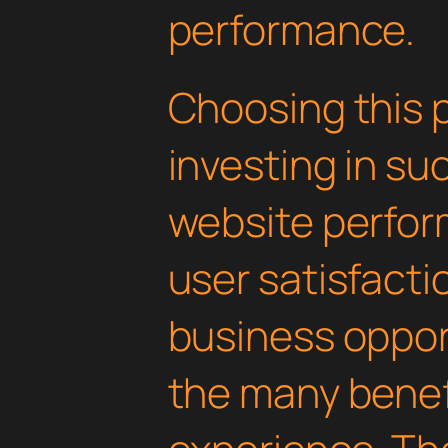
performance.
Choosing this 
investing in su
website perfo
user satisfacti
business oppor
the many benefi