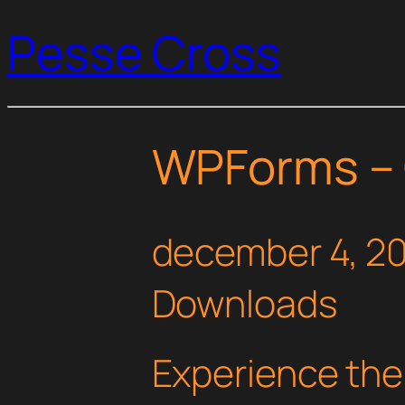
Pesse Cross
WPForms –
december 4, 2
Downloads
Experience th