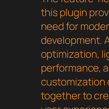
this plugin pro
need for mode
development. 
optimization, l
performance, a
customization 
together to cr