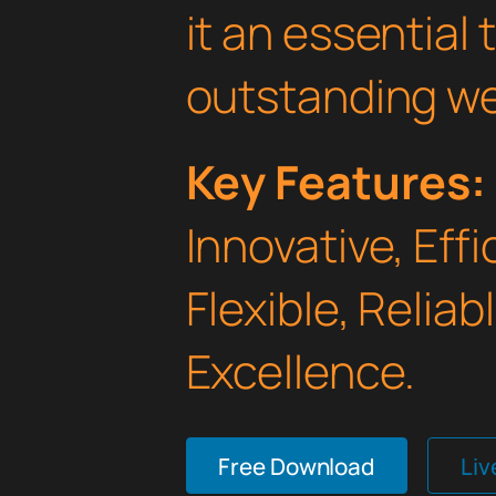
it an essential 
outstanding we
Key Features:
Innovative, Effi
Flexible, Relia
Excellence.
Free Download
Li