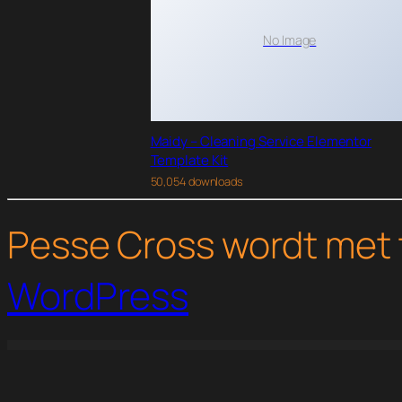
No Image
Maidy – Cleaning Service Elementor
Template Kit
50,054 downloads
Pesse Cross wordt met 
WordPress
WordPress Studio
Pharmacy Storefront WooCommerce Theme
Phlox Pro – Elementor MultiPurpose WordPress Theme
Photas – Email Marketing Company Elementor Tem