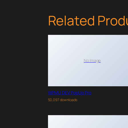
Related Prod
No Image
WPMU DEV PopUp Pro
50,097 downloads