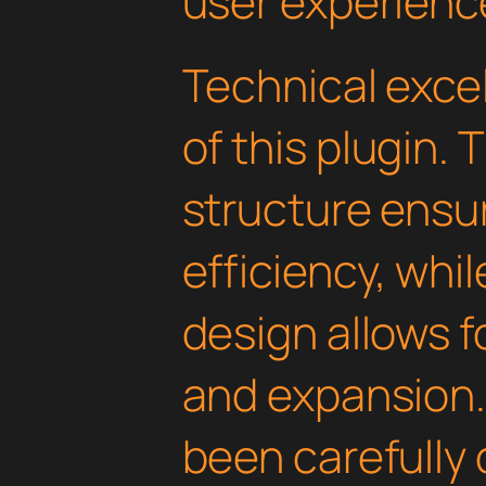
user experienc
Technical excel
of this plugin.
structure ens
efficiency, whi
design allows 
and expansion.
been carefully 