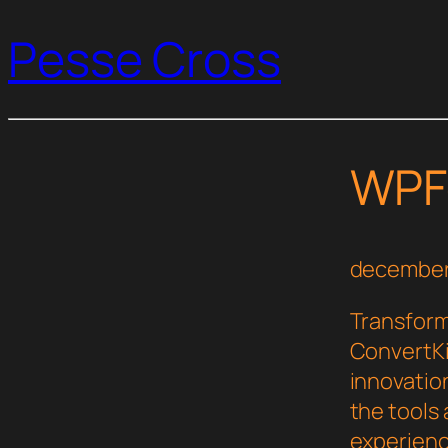
Pesse Cross
WPFo
december
Transfor
ConvertKi
innovation
the tools 
experienc