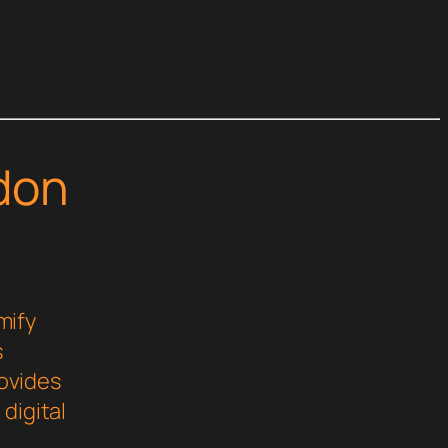
don
mify
s
rovides
digital