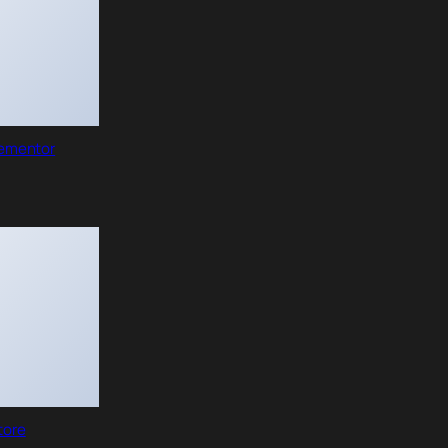
lementor
tore