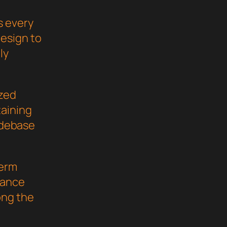
s every
esign to
ly
ized
taining
codebase
term
mance
ong the