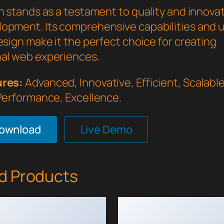
n stands as a testament to quality and innovat
opment. Its comprehensive capabilities and 
esign make it the perfect choice for creating
al web experiences.
ures:
Advanced, Innovative, Efficient, Scalable,
 Performance, Excellence.
Download
Live Demo
d Products