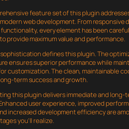
ehensive feature set of this plugin addresse
 modern web development. From responsive d
functionality, every element has been careful
to provide maximum value and performance.
sophistication defines this plugin. The optim
ure ensures superior performance while main
y for customization. The clean, maintainable 
long-term success and growth.
ing this plugin delivers immediate and long-
 Enhanced user experience, improved perfor
and increased development efficiency are am
ages you'll realize.