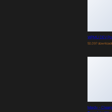
WPMU DEV Po
50,097 download
Maidy – Clean