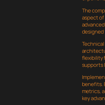
The compr
aspect of
advanced 
designed 
Technical 
architect
flexibilit
supports 
Implement
benefits.
metrics, 
key advant