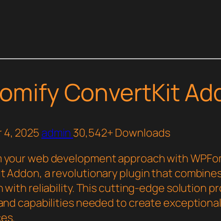
mify ConvertKit Ad
 4, 2025
admin
30,542+ Downloads
m your web development approach with WPFo
t Addon, a revolutionary plugin that combine
 with reliability. This cutting-edge solution p
and capabilities needed to create exceptional 
es.