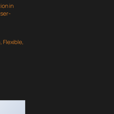
ion in
user-
 Flexible,