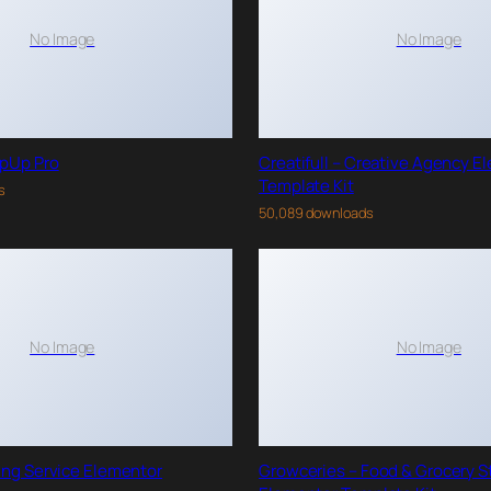
No Image
No Image
pUp Pro
Creatifull – Creative Agency E
Template Kit
s
50,089 downloads
No Image
No Image
ing Service Elementor
Growceries – Food & Grocery S