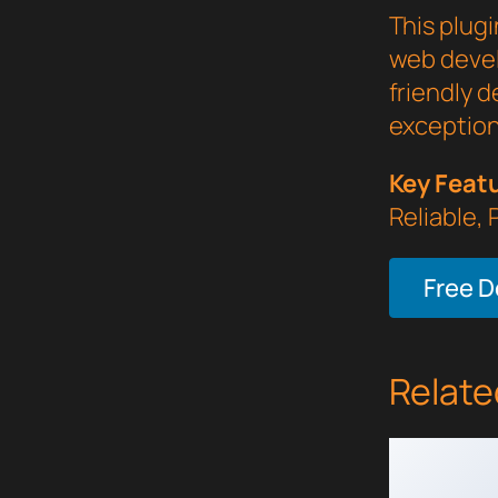
This plugi
web devel
friendly d
exception
Key Feat
Reliable,
Free 
Relate