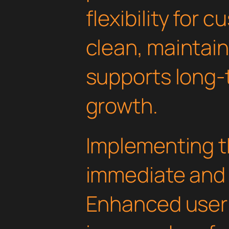
flexibility for 
clean, maintai
supports long-
growth.
Implementing th
immediate and 
Enhanced user