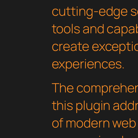
cutting-edge s
tools and capab
create exceptio
experiences.
The comprehens
this plugin ad
of modern web