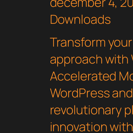
december 4, 2
Downloads
Transform you
approach with
Accelerated Mo
WordPress an
revolutionary 
innovation with 