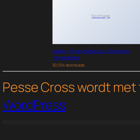
No Image
Maidy – Cleaning Service Elementor
Template Kit
50,054 downloads
Pesse Cross wordt met 
WordPress
WordPress Studio
YITH Google Product Feed for WooCommerce Premium
YITH Infinite Scrolling Premium
YITH Iris | Interior Design WordPress Theme
YITH Kidshop | A Creative Kid|s E-Commerce Theme
YI