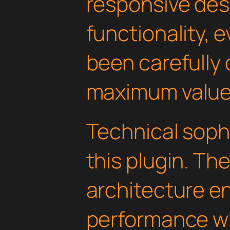
responsive des
functionality, 
been carefully 
maximum value
Technical soph
this plugin. Th
architecture e
performance wh