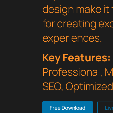
design make it 
for creating e
experiences.
Key Features:
Professional, 
SEO, Optimized,
Free Download
Li