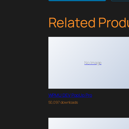
Related Prod
No Image
WPMU DEV PopUp Pro
50,097 downloads