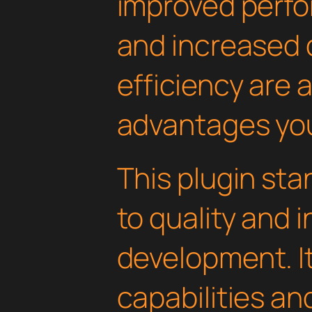
improved perfo
and increased
efficiency are
advantages you'
This plugin st
to quality and 
development. I
capabilities an