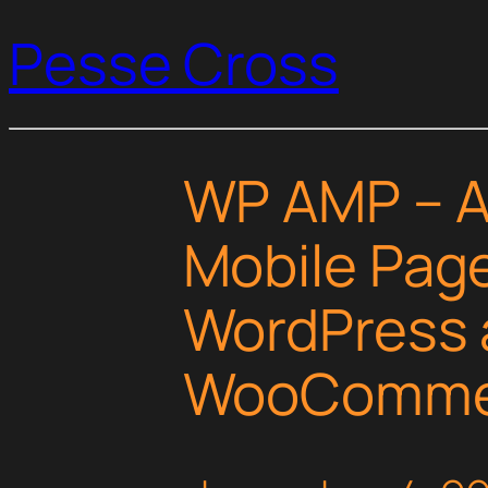
Pesse Cross
WP AMP – A
Mobile Page
WordPress 
WooComme