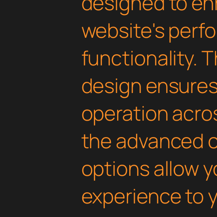
designed to en
website's perf
functionality. 
design ensure
operation acros
the advanced 
options allow yo
experience to y