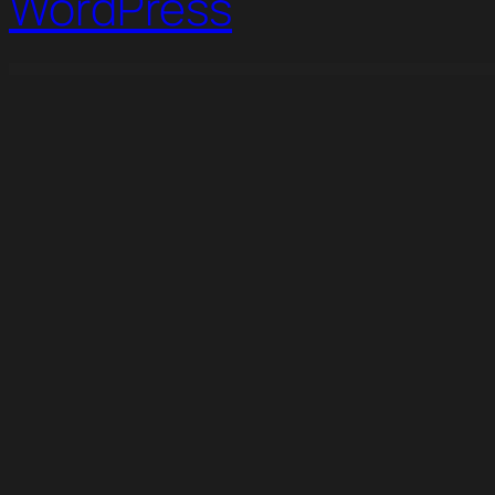
WordPress
WordPress Studio
Tailoress – Tailor Service & Made Elementor Template Kit
Takei – News & Magazine Template Kit
Taleem – Online Education Elementor Template Kit
Talk & Action – Colorful Digital Agency Elementor Temp