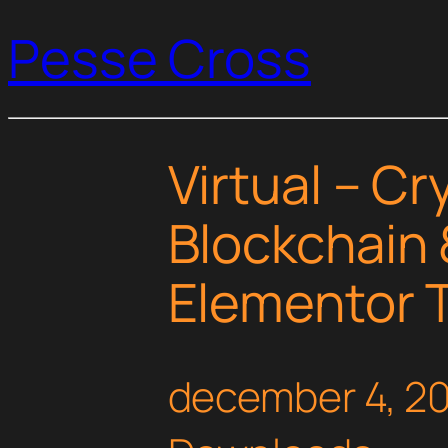
Pesse Cross
Virtual – C
Blockchain 
Elementor T
december 4, 2