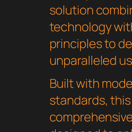
solution combi
technology with
principles to de
unparalleled u
Built with mod
standards, this
comprehensive 