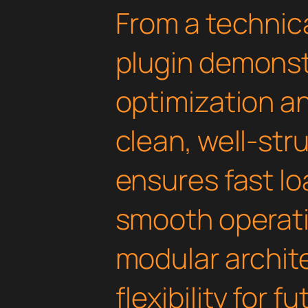
From a technica
plugin demonst
optimization an
clean, well-st
ensures fast l
smooth operati
modular archit
flexibility for