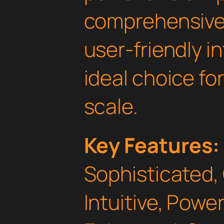
comprehensive 
user-friendly i
ideal choice fo
scale.
Key Features:
Sophisticated,
Intuitive, Powe