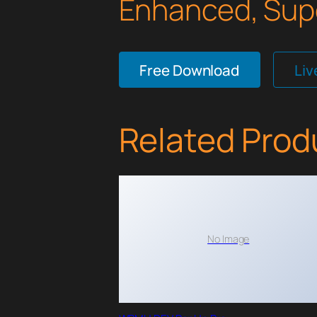
Enhanced, Supe
Free Download
Li
Related Prod
No Image