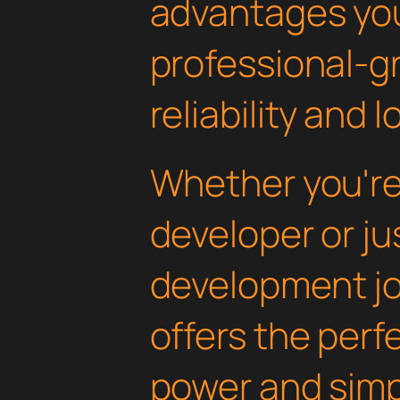
advantages yo
professional-g
reliability and
Whether you'r
developer or ju
development jou
offers the perf
power and simpli