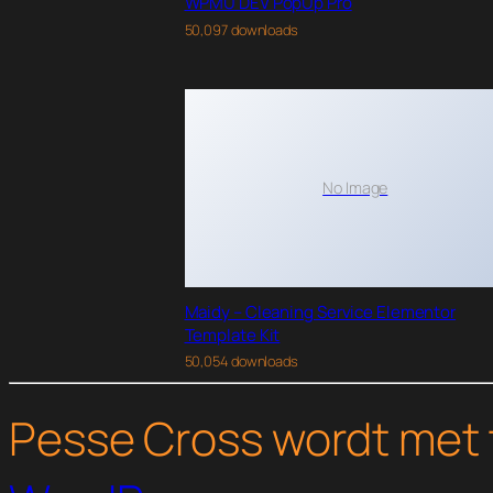
WPMU DEV PopUp Pro
50,097 downloads
No Image
Maidy – Cleaning Service Elementor
Template Kit
50,054 downloads
Pesse Cross wordt met 