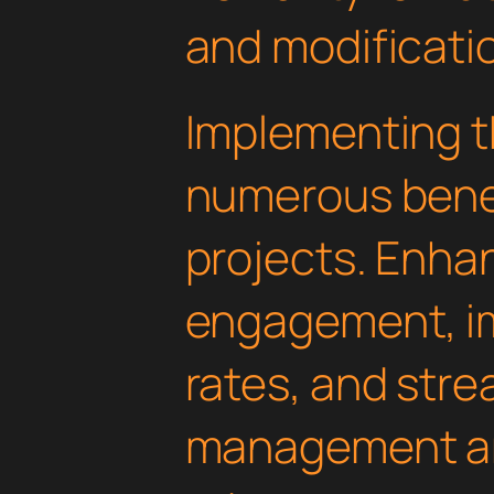
and modificati
Implementing th
numerous benef
projects. Enha
engagement, i
rates, and str
management are