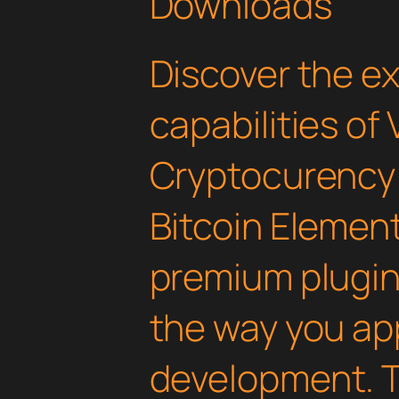
Downloads
Discover the e
capabilities of 
Cryptocurency
Bitcoin Element
premium plugin 
the way you a
development. T