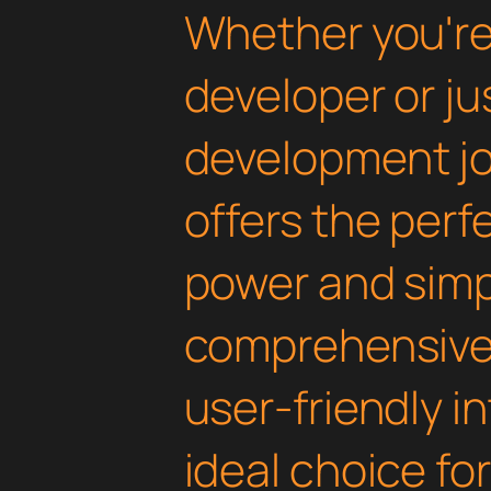
Whether you'r
developer or ju
development jou
offers the perf
power and simpli
comprehensive 
user-friendly i
ideal choice fo