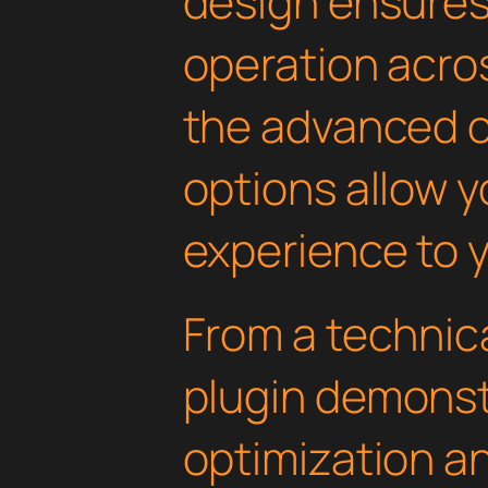
design ensure
operation acros
the advanced 
options allow yo
experience to y
From a technica
plugin demonst
optimization an