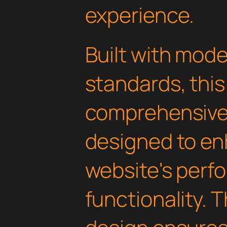
experience.
Built with mod
standards, this
comprehensive 
designed to en
website's perf
functionality. 