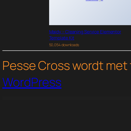
Maidy – Cleaning Service Elementor
Template Kit
50,054 downloads
Pesse Cross wordt met 
WordPress
WordPress Studio
Yanbu – Digital Marketing & SEO Elementor Template Kit
Yeasty Marketing Agency & Advertising Service Elementor Template Kit
Yello – Digital Agency Elementor Template Kit