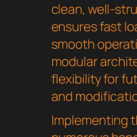
clean, well-st
ensures fast l
smooth operati
modular archit
flexibility for
and modificati
Implementing th