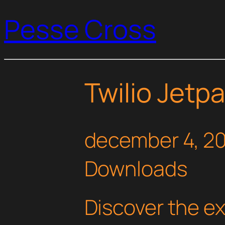
Pesse Cross
Twilio Jet
december 4, 2
Downloads
Discover the e