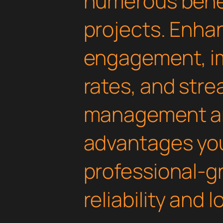
numerous benef
projects. Enha
engagement, i
rates, and str
management are
advantages yo
professional-g
reliability and