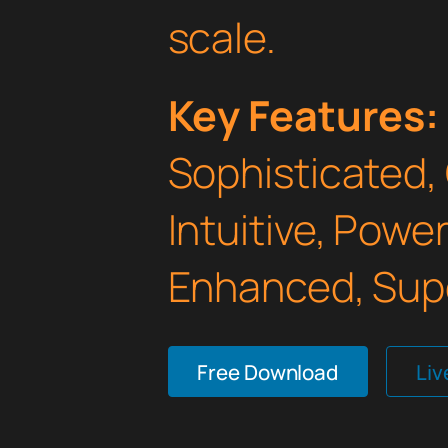
scale.
Key Features:
Sophisticated,
Intuitive, Powe
Enhanced, Supe
Free Download
Li