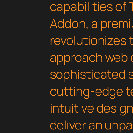
capabilities of
Addon, a premi
revolutionizes
approach web 
sophisticated 
cutting-edge t
intuitive design
deliver an unpa