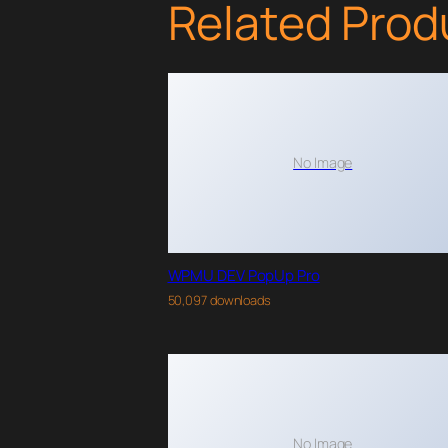
Related Prod
No Image
WPMU DEV PopUp Pro
50,097 downloads
No Image