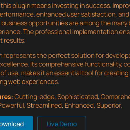
this plugin means investing in success. Impr
erformance, enhanced user satisfaction, and
 business opportunities are among the many 
perience. The professional implementation en
 results.
in represents the perfect solution for develo
cellence. Its comprehensive functionality, 
of use, makes it an essential tool for creating
ng web experiences.
ures:
Cutting-edge, Sophisticated, Comprehe
 Powerful, Streamlined, Enhanced, Superior.
Download
Live Demo