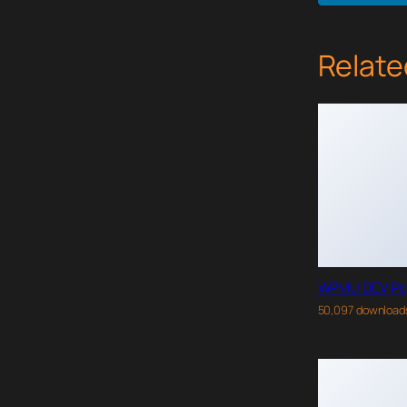
Relate
WPMU DEV Po
50,097 download