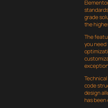
Elementor
standards
grade sol
the highe
The featur
you need
optimizat
customiza
exception
Technical 
code stru
design al
has been 