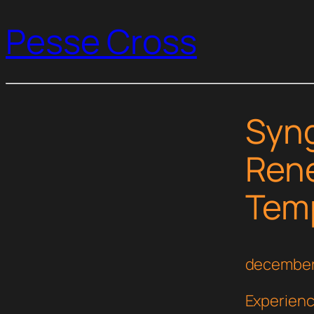
Pesse Cross
Syng
Rene
Temp
december
Experienc