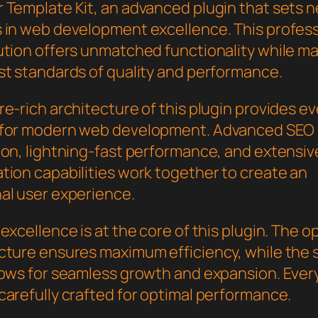
 Template Kit, an advanced plugin that sets 
 in web development excellence. This profess
ution offers unmatched functionality while ma
st standards of quality and performance.
e-rich architecture of this plugin provides e
 for modern web development. Advanced SEO
ion, lightning-fast performance, and extensiv
tion capabilities work together to create an
al user experience.
excellence is at the core of this plugin. The o
cture ensures maximum efficiency, while the 
lows for seamless growth and expansion. Ever
carefully crafted for optimal performance.