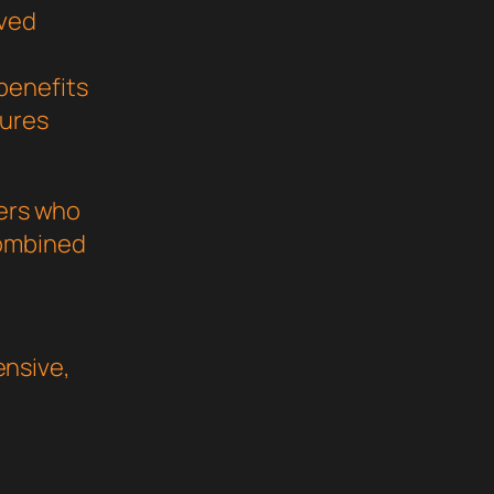
oved
benefits
sures
pers who
combined
nsive,