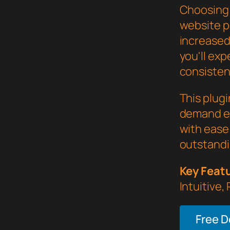
Choosing 
website p
increased
you'll ex
consistent
This plug
demand ex
with ease 
outstandi
Key Feat
Intuitive,
Free 