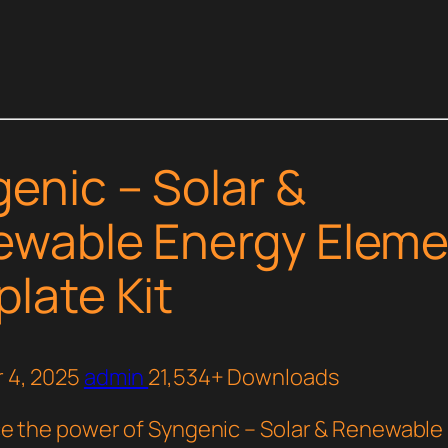
enic – Solar &
wable Energy Eleme
late Kit
 4, 2025
admin
21,534+ Downloads
e the power of Syngenic – Solar & Renewable