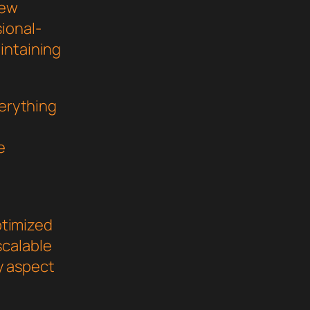
new
ional-
intaining
verything
e
ptimized
scalable
y aspect