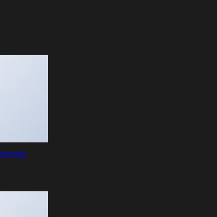
lementor