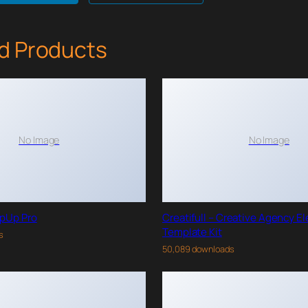
d Products
No Image
No Image
pUp Pro
Creatifull – Creative Agency E
Template Kit
s
50,089 downloads