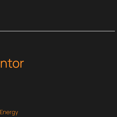
ntor
 Energy