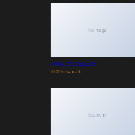
No Image
WPMU DEV PopUp Pro
50,097 downloads
No Image