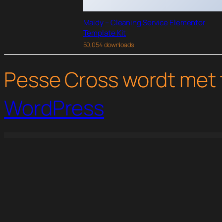
Maidy – Cleaning Service Elementor
Template Kit
50,054 downloads
Pesse Cross wordt met 
WordPress
WordPress Studio
IThemes BackupBuddy WordPress Plugin
iThemes Content Upgrades
iThemes Sales Accelerator Invento