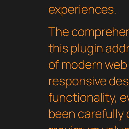
experiences.
The comprehens
this plugin ad
of modern web
responsive des
functionality, 
been carefully 