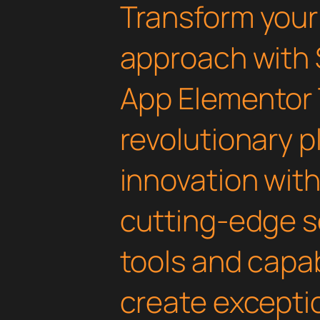
Transform you
approach with 
App Elementor 
revolutionary 
innovation with 
cutting-edge s
tools and capab
create exceptio