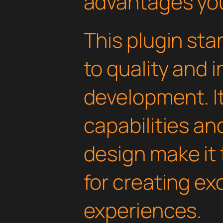
advantages you'
This plugin st
to quality and 
development. I
capabilities an
design make it 
for creating e
experiences.