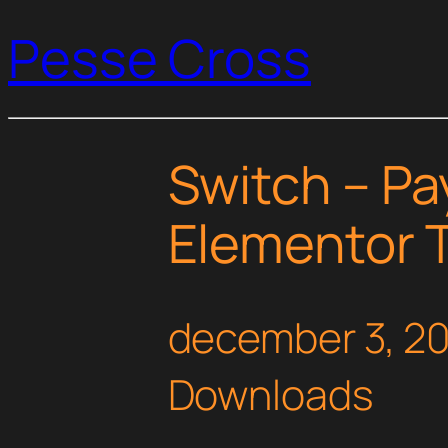
Pesse Cross
Switch – P
Elementor T
december 3, 2
Downloads