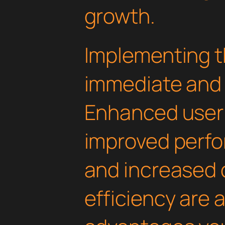
growth.
Implementing th
immediate and 
Enhanced user
improved perfo
and increased
efficiency are