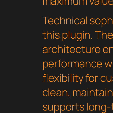
maximum value
Technical soph
this plugin. Th
architecture e
performance wh
flexibility for 
clean, maintai
supports long-