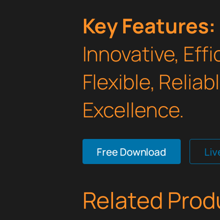
Key Features:
Innovative, Effi
Flexible, Relia
Excellence.
Free Download
Li
Related Prod