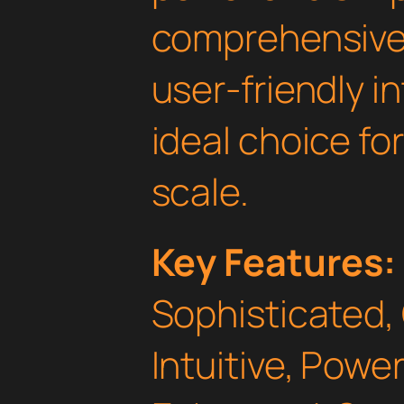
comprehensive 
user-friendly i
ideal choice fo
scale.
Key Features:
Sophisticated,
Intuitive, Powe