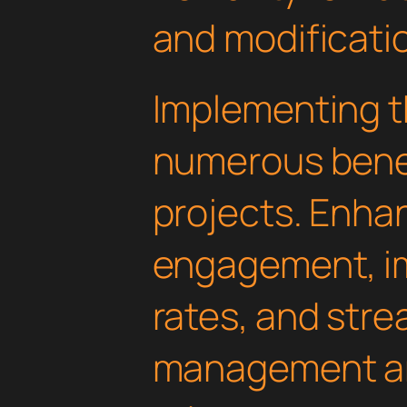
and modificati
Implementing th
numerous benef
projects. Enha
engagement, i
rates, and str
management are