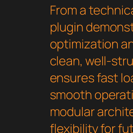
From a technica
plugin demonst
optimization an
clean, well-st
ensures fast l
smooth operati
modular archit
flexibility for