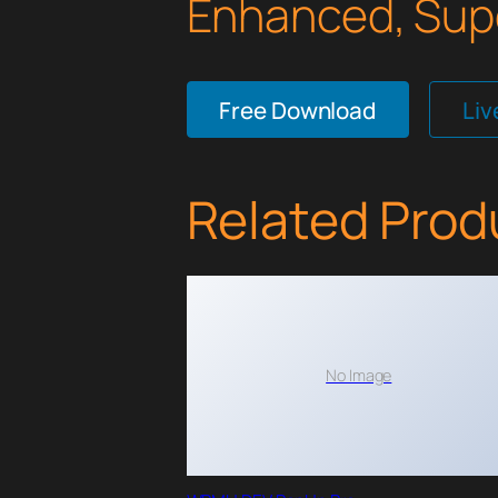
Enhanced, Supe
Free Download
Li
Related Prod
No Image