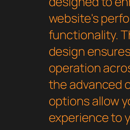
designed to en
website's perf
functionality. 
design ensure
operation acros
the advanced 
options allow yo
experience to y