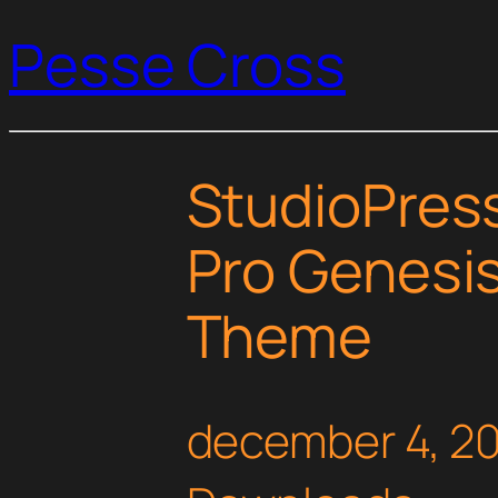
Pesse Cross
StudioPress
Pro Genesi
Theme
december 4, 2