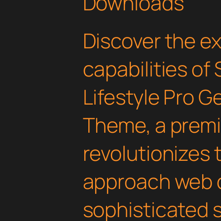
Downloads
Discover the e
capabilities of
Lifestyle Pro 
Theme, a premi
revolutionizes
approach web 
sophisticated 