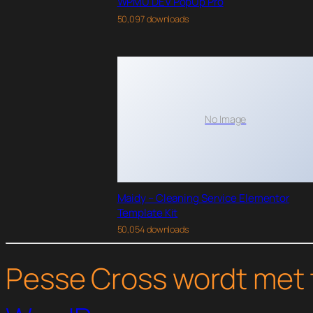
WPMU DEV PopUp Pro
50,097 downloads
No Image
Maidy – Cleaning Service Elementor
Template Kit
50,054 downloads
Pesse Cross wordt met 