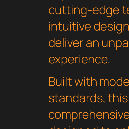
cutting-edge t
intuitive design
deliver an unpa
experience.
Built with mod
standards, this
comprehensive 