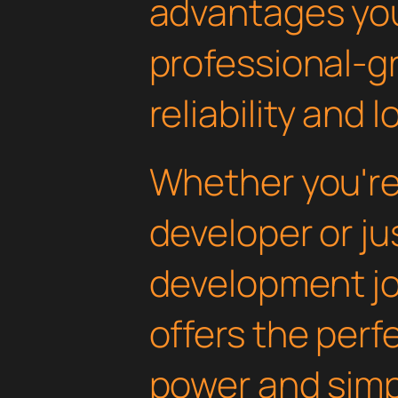
advantages yo
professional-g
reliability and
Whether you'r
developer or ju
development jou
offers the perf
power and simpli