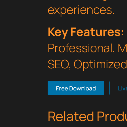
experiences.
Key Features:
Professional, 
SEO, Optimized,
Free Download
Li
Related Prod