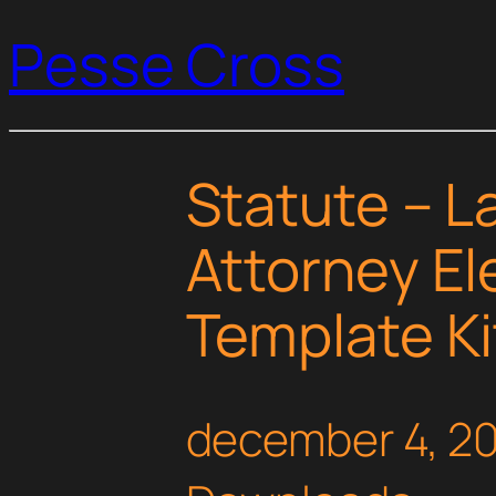
Pesse Cross
Statute – L
Attorney E
Template Ki
december 4, 2