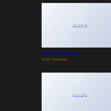
No Image
WPMU DEV PopUp Pro
50,097 downloads
No Image