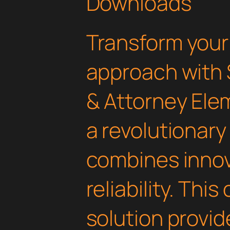
Downloads
Transform you
approach with 
& Attorney Ele
a revolutionary
combines innov
reliability. Thi
solution provid