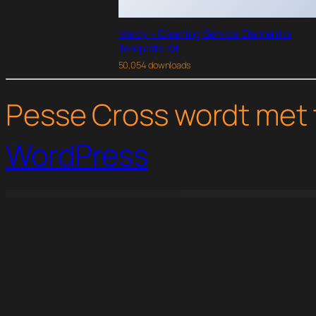
Maidy – Cleaning Service Elementor
Template Kit
50,054 downloads
Pesse Cross wordt met 
WordPress
WordPress Studio
CSS Igniter Space9 WordPress Theme
CSS Igniter Specialty WordPress Theme
CSS Igniter Spencer WordPress 