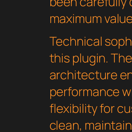
been carefully 
maximum value
Technical soph
this plugin. Th
architecture e
performance wh
flexibility for 
clean, maintai