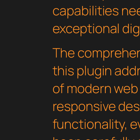
capabilities ne
exceptional dig
The comprehens
this plugin ad
of modern web
responsive des
functionality, 