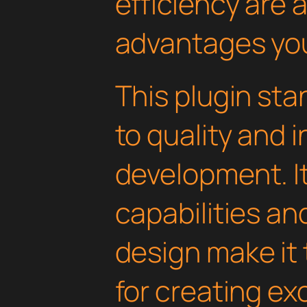
efficiency are
advantages you'
This plugin st
to quality and 
development. I
capabilities an
design make it 
for creating e