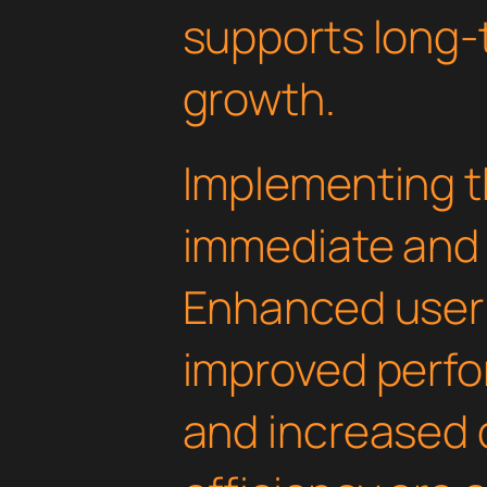
supports long-
growth.
Implementing th
immediate and 
Enhanced user
improved perfo
and increased