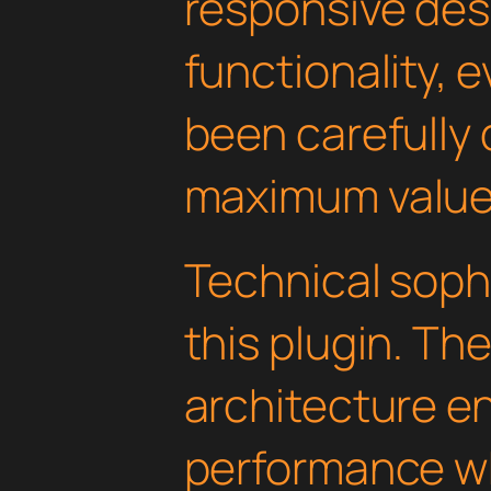
responsive des
functionality, 
been carefully 
maximum value
Technical soph
this plugin. Th
architecture e
performance wh