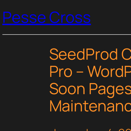
Pesse Cross
SeedProd 
Pro – Word
Soon Pages
Maintenan