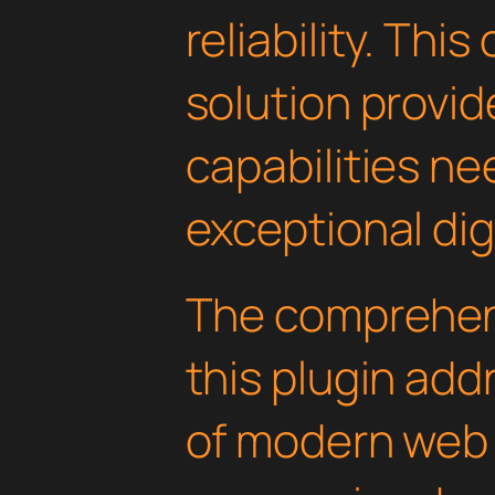
reliability. Thi
solution provid
capabilities ne
exceptional dig
The comprehens
this plugin ad
of modern web