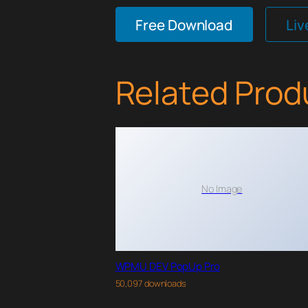
Free Download
Li
Related Prod
No Image
WPMU DEV PopUp Pro
50,097 downloads