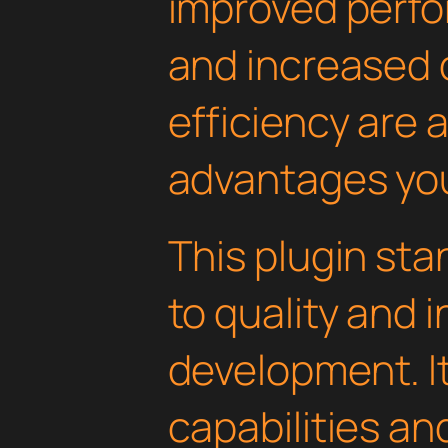
improved perfo
and increased
efficiency are
advantages you'
This plugin st
to quality and 
development. I
capabilities an