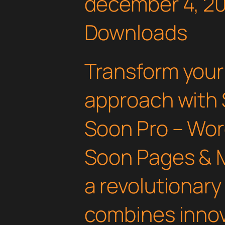
december 4, 2
Downloads
Transform you
approach with
Soon Pro – Wo
Soon Pages & 
a revolutionary
combines innov