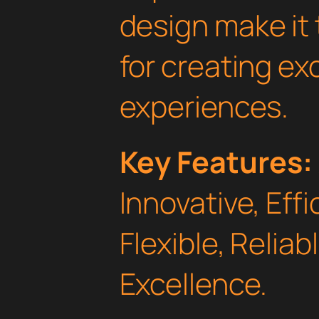
design make it 
for creating e
experiences.
Key Features:
Innovative, Effi
Flexible, Relia
Excellence.