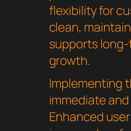
flexibility for 
clean, maintai
supports long-
growth.
Implementing th
immediate and 
Enhanced user