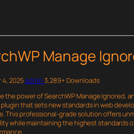
rchWP Manage Ignor
 4, 2025
admin
3,289+ Downloads
e the power of SearchWP Manage Ignored, a
plugin that sets new standards in web deve
e. This professional-grade solution offers u
ity while maintaining the highest standards of
ormance.