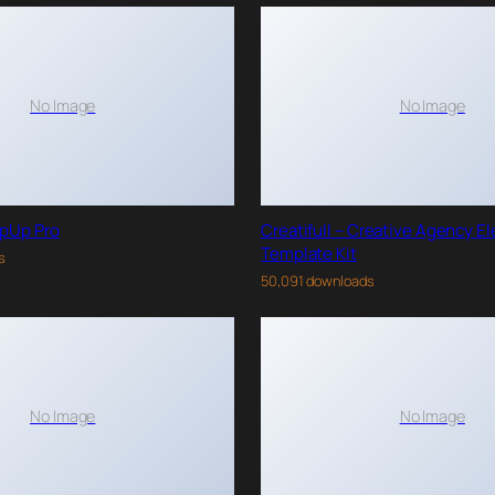
No Image
No Image
pUp Pro
Creatifull – Creative Agency E
Template Kit
s
50,091 downloads
No Image
No Image