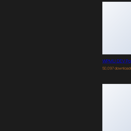
WPMU DEV Po
50,097 download