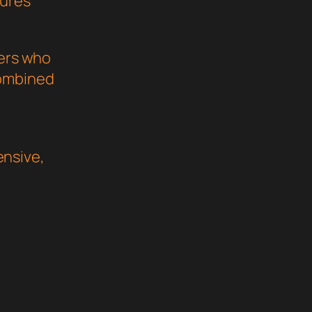
sures
pers who
combined
nsive,