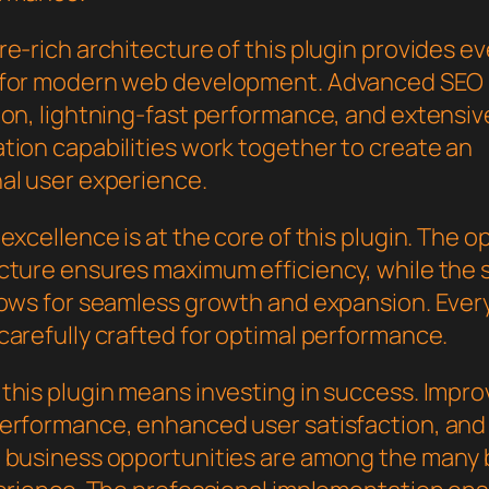
e-rich architecture of this plugin provides e
 for modern web development. Advanced SEO
ion, lightning-fast performance, and extensiv
tion capabilities work together to create an
al user experience.
excellence is at the core of this plugin. The o
cture ensures maximum efficiency, while the 
lows for seamless growth and expansion. Ever
carefully crafted for optimal performance.
this plugin means investing in success. Impr
erformance, enhanced user satisfaction, and
 business opportunities are among the many 