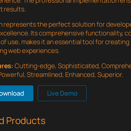
perience. The professional implementation en
 results.
in represents the perfect solution for develo
cellence. Its comprehensive functionality, 
of use, makes it an essential tool for creating
ng web experiences.
ures:
Cutting-edge, Sophisticated, Comprehe
 Powerful, Streamlined, Enhanced, Superior.
Download
Live Demo
d Products