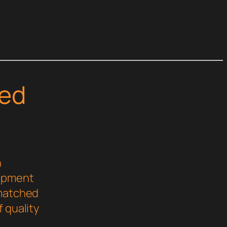
ed
n
lopment
nmatched
 quality