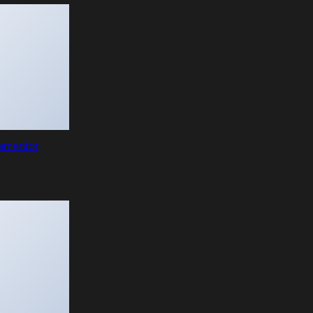
lementor