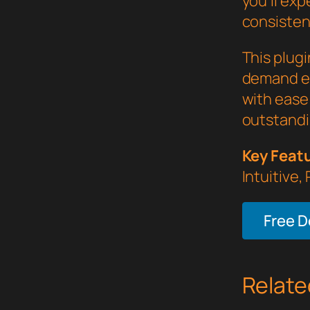
you'll ex
consistent
This plug
demand ex
with ease 
outstandi
Key Feat
Intuitive,
Free 
Relate