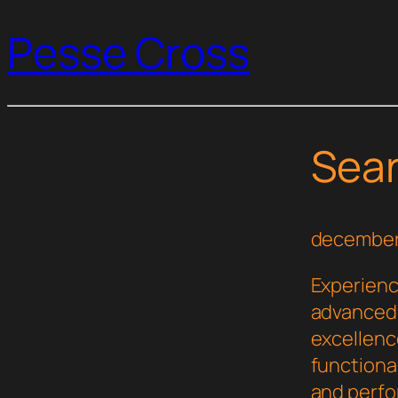
Pesse Cross
Sea
december
Experienc
advanced 
excellenc
functional
and perf