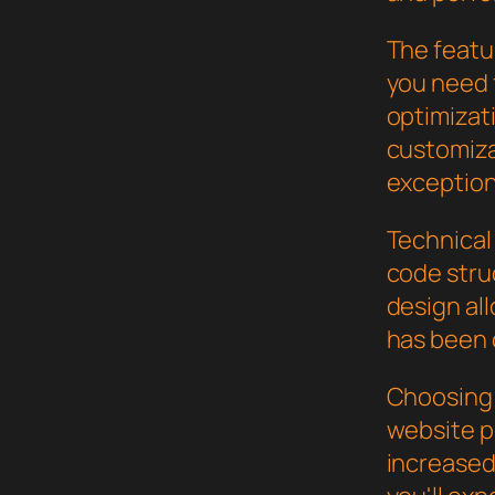
The featur
you need
optimizat
customiza
exception
Technical 
code stru
design al
has been 
Choosing 
website p
increased