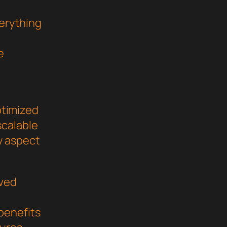
verything
e
ptimized
scalable
y aspect
oved
benefits