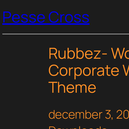
Pesse Cross
Rubbez- W
Corporate 
Theme
december 3, 2