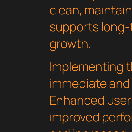
clean, maintai
supports long-
growth.
Implementing t
immediate and 
Enhanced user
improved perfo