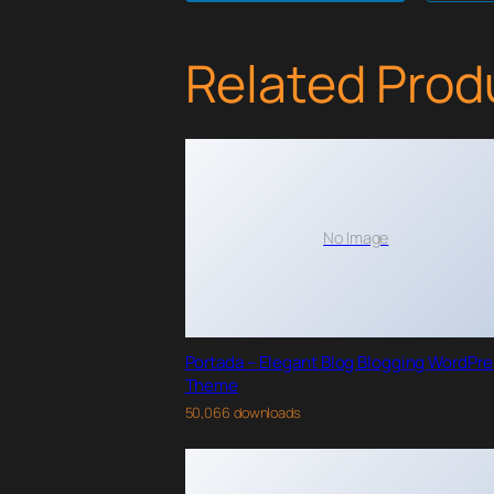
Related Prod
No Image
Portada – Elegant Blog Blogging WordPr
Theme
50,066 downloads