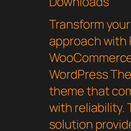
Downloads
Transform you
approach with
WooCommerce 
WordPress Them
theme that com
with reliability
solution provid