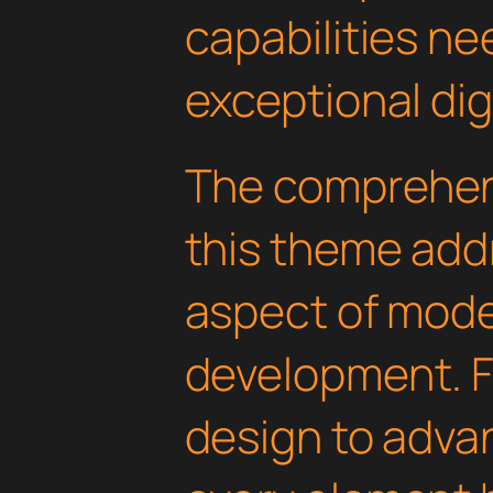
capabilities ne
exceptional dig
The comprehens
this theme add
aspect of mod
development. 
design to advan