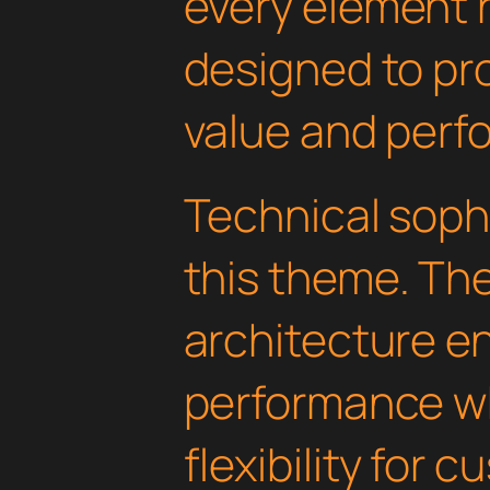
every element 
designed to p
value and perf
Technical soph
this theme. Th
architecture e
performance wh
flexibility for 