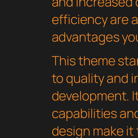
and increased
efficiency are
advantages you'
This theme sta
to quality and 
development. I
capabilities an
design make it 