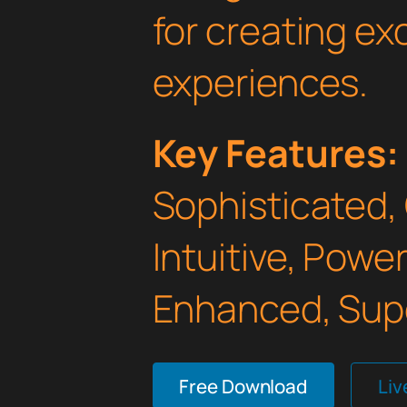
for creating e
experiences.
Key Features:
Sophisticated,
Intuitive, Powe
Enhanced, Supe
Free Download
Li