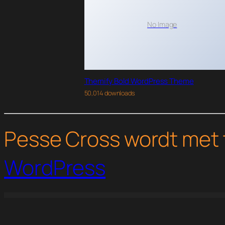
No Image
Themify Bold WordPress Theme
50,014 downloads
Pesse Cross wordt met 
WordPress
WordPress Studio
Ceria – Kindergarten & Pre-School Elementor Template Kit
Ceris – Blog & Magazine Elementor Template Kit
CETUS – Creative Portfolio Elementor Template Kit
Chakta – Auto Parts Store & Access