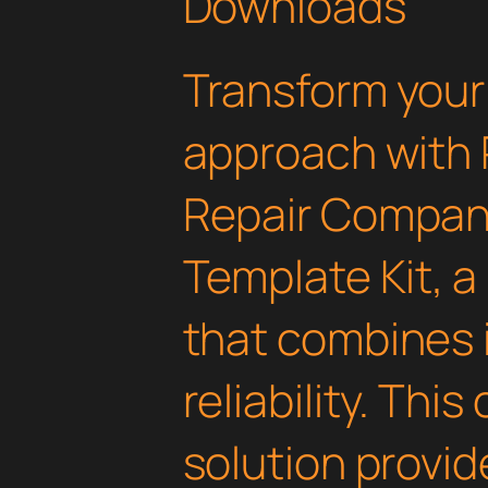
Downloads
Transform you
approach with 
Repair Compan
Template Kit, a
that combines 
reliability. Thi
solution provid