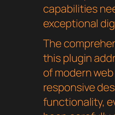
capabilities ne
exceptional dig
The comprehens
this plugin ad
of modern web
responsive des
functionality, 