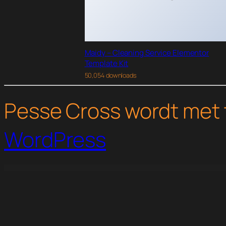
Maidy – Cleaning Service Elementor
Template Kit
50,054 downloads
Pesse Cross wordt met 
WordPress
WordPress Studio
Qalam – NewsPaper and Magazine WordPress Theme
Qempo – Digital Service Agency Elementor Template Kit
Qohwa - Coffee Shop & Store Ecommerce Elementor Pro Template Kit
Qomfort - Hotel B