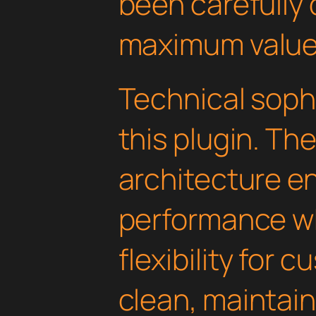
been carefully 
maximum value
Technical soph
this plugin. Th
architecture e
performance wh
flexibility for 
clean, maintai