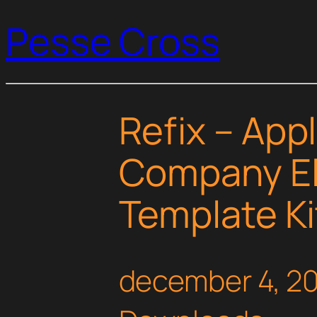
Pesse Cross
Refix – App
Company E
Template Ki
december 4, 2