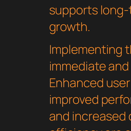
supports long-
growth.
Implementing th
immediate and 
Enhanced user
improved perfo
and increased