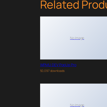
Related Prod
No Image
WPMU DEV PopUp Pro
50,097 downloads
No Image