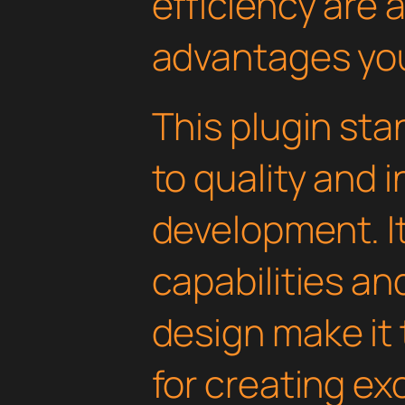
efficiency are
advantages you'
This plugin st
to quality and 
development. I
capabilities an
design make it 
for creating e