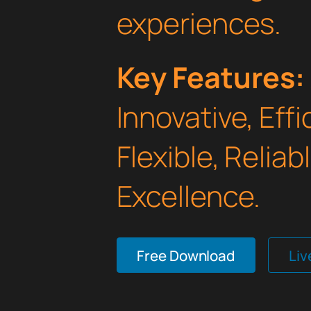
experiences.
Key Features:
Innovative, Effi
Flexible, Relia
Excellence.
Free Download
Li