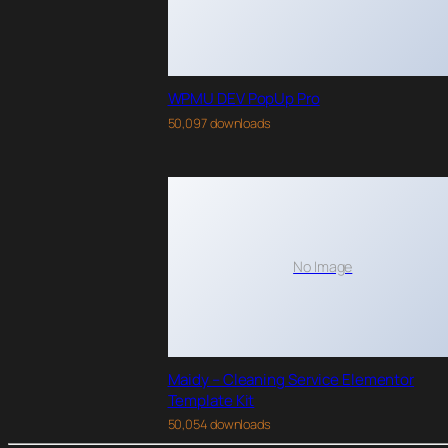
WPMU DEV PopUp Pro
50,097 downloads
No Image
Maidy – Cleaning Service Elementor
Template Kit
50,054 downloads