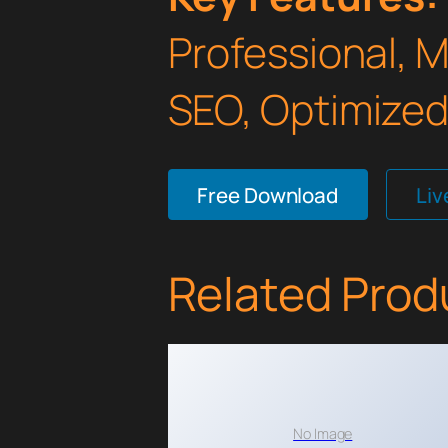
Professional, 
SEO, Optimized,
Free Download
Li
Related Prod
No Image