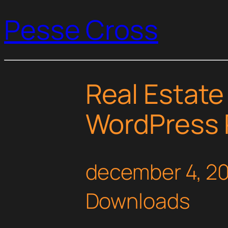
Pesse Cross
Real Estate
WordPress 
december 4, 2
Downloads