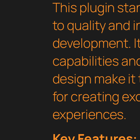
This plugin st
to quality and 
development. I
capabilities an
design make it 
for creating e
experiences.
Key Features: