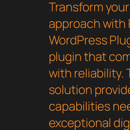
Transform you
approach with 
WordPress Plugi
plugin that co
with reliability
solution provid
capabilities ne
exceptional dig