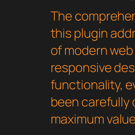
The comprehens
this plugin ad
of modern web
responsive des
functionality, 
been carefully 
maximum value