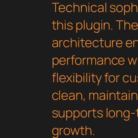
Technical soph
this plugin. Th
architecture e
performance wh
flexibility for 
clean, maintai
supports long-
growth.