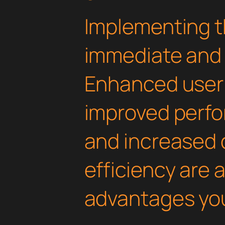
Implementing th
immediate and 
Enhanced user
improved perfo
and increased
efficiency are
advantages you'