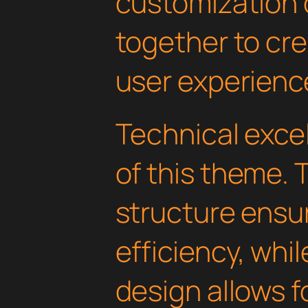
customization 
together to cr
user experienc
Technical excel
of this theme.
structure ens
efficiency, whi
design allows 