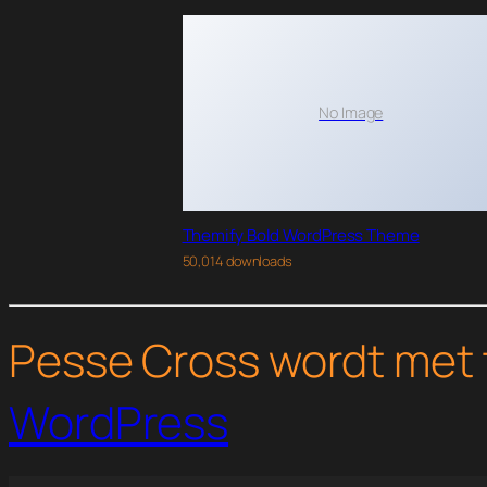
No Image
Themify Bold WordPress Theme
50,014 downloads
Pesse Cross wordt met 
WordPress
WordPress Studio
WP Media Folder – Media Library with Folders
WP Membership
WP Online Contract
WP-Optimize Pre