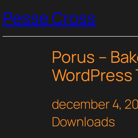
Pesse Cross
Porus – Bak
WordPress
december 4, 2
Downloads