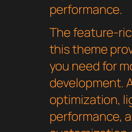
performance.
The feature-ric
this theme pro
you need for 
development. 
optimization, l
performance, a