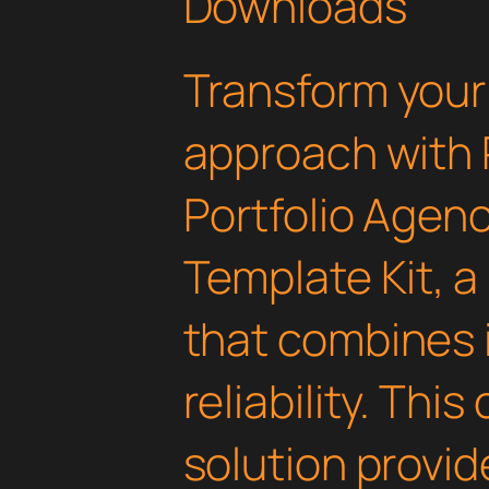
Downloads
Transform you
approach with 
Portfolio Agen
Template Kit, a
that combines 
reliability. Thi
solution provid