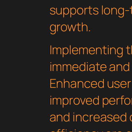
supports long-
growth.
Implementing th
immediate and 
Enhanced user
improved perfo
and increased