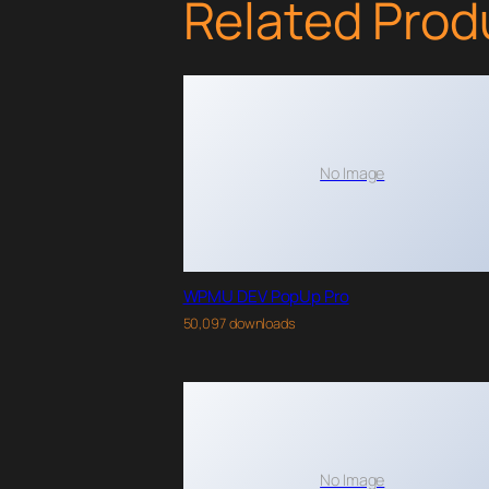
Related Prod
No Image
WPMU DEV PopUp Pro
50,097 downloads
No Image