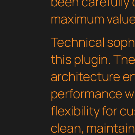
been carefully 
maximum value
Technical soph
this plugin. Th
architecture e
performance wh
flexibility for 
clean, maintai