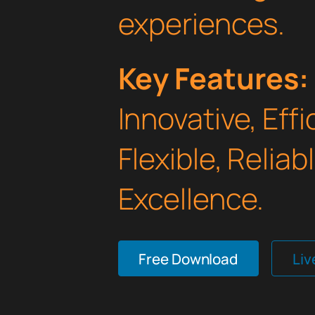
experiences.
Key Features:
Innovative, Effi
Flexible, Relia
Excellence.
Free Download
Li