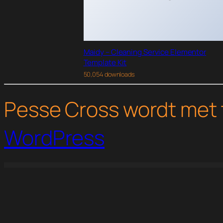
Maidy – Cleaning Service Elementor
Template Kit
50,054 downloads
Pesse Cross wordt met 
WordPress
WordPress Studio
Concretor – Real Estate Construction Elementor Template Kit
Conder Doors & Windows Service Elementor Template Kit
Confrico – Event & Conference Elementor Template Kit
Conpress – Construction Service Elementor Tem