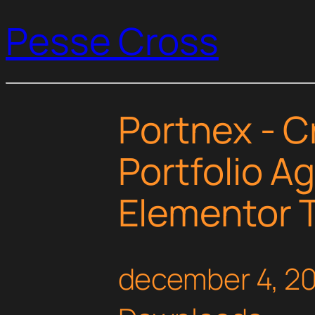
Pesse Cross
Portnex - C
Portfolio A
Elementor T
december 4, 2