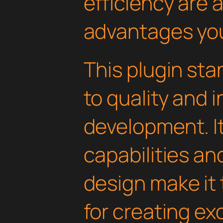
efficiency are
advantages you'
This plugin st
to quality and 
development. I
capabilities an
design make it 
for creating e