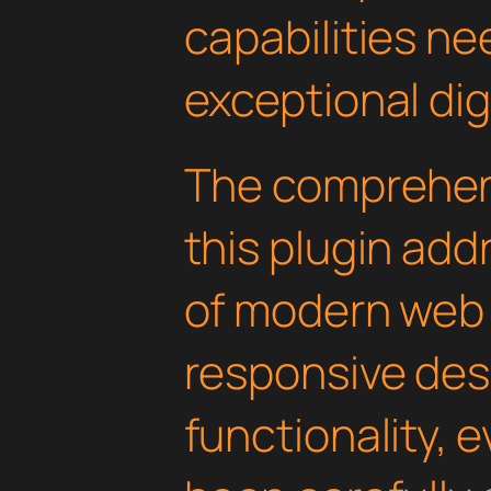
capabilities ne
exceptional dig
The comprehens
this plugin ad
of modern web
responsive des
functionality, 