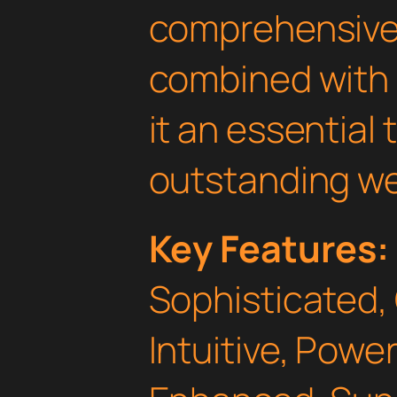
comprehensive 
combined with 
it an essential 
outstanding we
Key Features:
Sophisticated,
Intuitive, Powe