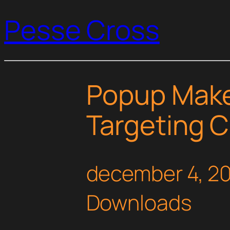
Pesse Cross
Popup Make
Targeting C
december 4, 2
Downloads