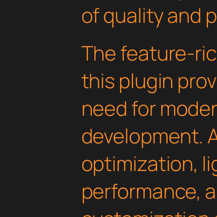
of quality and 
The feature-ric
this plugin pro
need for mode
development. 
optimization, l
performance, a