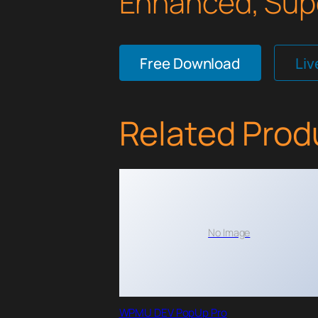
Enhanced, Supe
Free Download
Li
Related Prod
No Image
WPMU DEV PopUp Pro