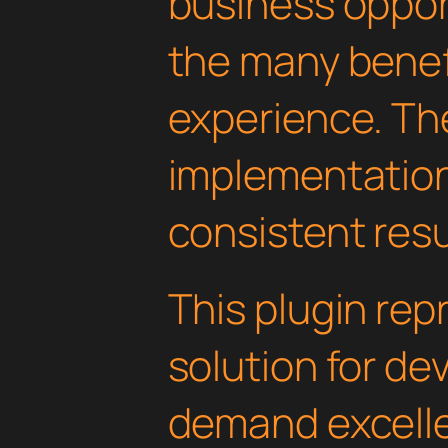
business oppor
the many benefi
experience. Th
implementatio
consistent resu
This plugin rep
solution for d
demand excelle