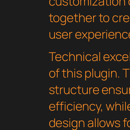
customization 
together to cr
user experienc
Technical excel
of this plugin.
structure ens
efficiency, whi
design allows 