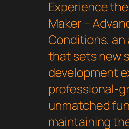
Experience the
Maker – Advan
Conditions, an
that sets new 
development ex
professional-gr
unmatched func
maintaining th