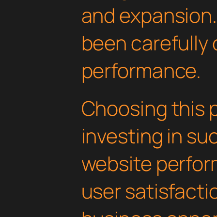
and expansion.
been carefully 
performance.
Choosing this 
investing in su
website perfo
user satisfacti