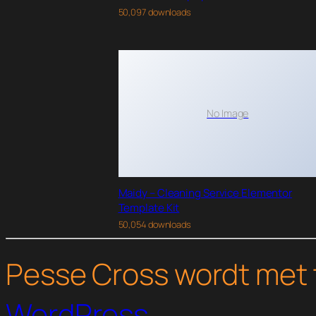
50,097 downloads
No Image
Maidy – Cleaning Service Elementor
Template Kit
50,054 downloads
Pesse Cross wordt met 
WordPress