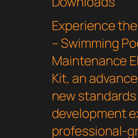
Downloads
Experience the
– Swimming Poo
Maintenance E
Kit, an advance
new standards
development ex
professional-gr