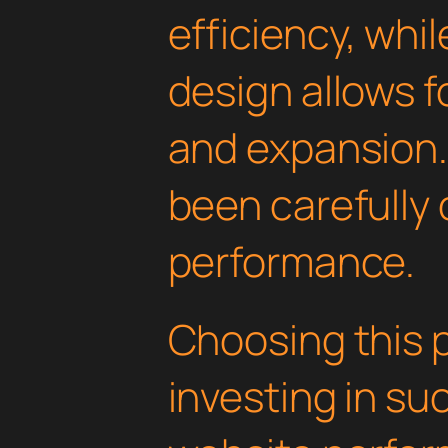
efficiency, whi
design allows 
and expansion.
been carefully 
performance.
Choosing this 
investing in su