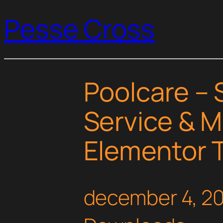
Pesse Cross
Poolcare –
Service & 
Elementor T
december 4, 2