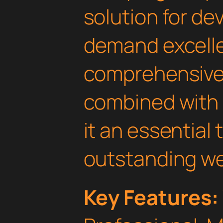
solution for d
demand excelle
comprehensive 
combined with 
it an essential 
outstanding we
Key Features: