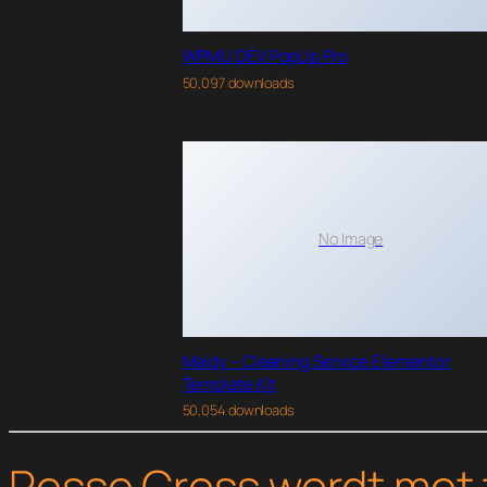
WPMU DEV PopUp Pro
50,097 downloads
No Image
Maidy – Cleaning Service Elementor
Template Kit
50,054 downloads
Pesse Cross wordt met 