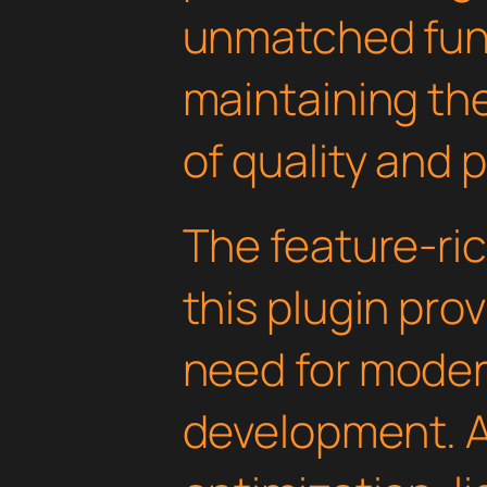
unmatched func
maintaining th
of quality and 
The feature-ric
this plugin pro
need for mode
development. 