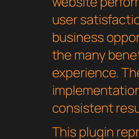
website perfo
user satisfacti
business oppor
the many benefi
experience. Th
implementatio
consistent resu
This plugin rep