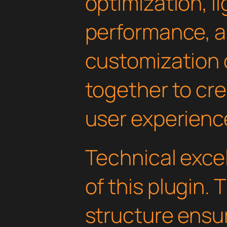
optimization, l
performance, a
customization 
together to cr
user experienc
Technical excel
of this plugin.
structure ens