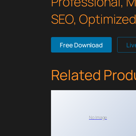
Professional, 
SEO, Optimized,
Free Download
Li
Related Prod
No Image