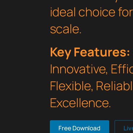
ideal choice fo
scale.
Key Features:
Innovative, Effi
Flexible, Relia
Excellence.
Free Download
Li