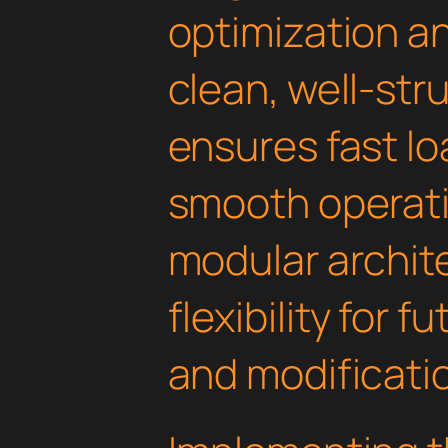
optimization an
clean, well-st
ensures fast l
smooth operati
modular archit
flexibility for
and modificati