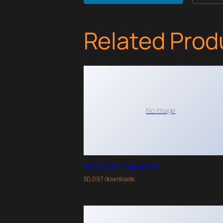
Related Prod
No Image
WPMU DEV PopUp Pro
50,097 downloads