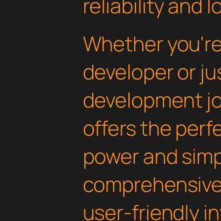
reliability and
Whether you'r
developer or ju
development jou
offers the perf
power and simpli
comprehensive 
user-friendly i