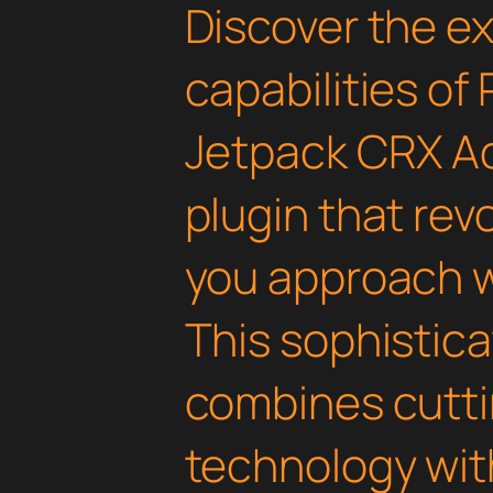
Discover the e
capabilities of
Jetpack CRX A
plugin that rev
you approach 
This sophistica
combines cutt
technology with