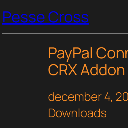
Pesse Cross
PayPal Con
CRX Addon
december 4, 2
Downloads