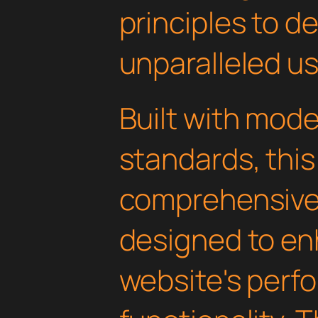
principles to de
unparalleled u
Built with mod
standards, this
comprehensive 
designed to en
website's perf