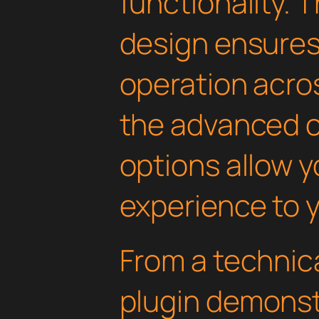
functionality. 
design ensure
operation acros
the advanced 
options allow yo
experience to y
From a technica
plugin demonst