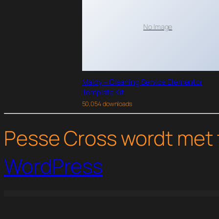
No Image
Maidy – Cleaning Service Elementor
Template Kit
50,054 downloads
Pesse Cross wordt met 
WordPress
WordPress Studio
PrivateContent – Multilevel Content Plugin
PrivateContent | Premium Plans Add-on
Pro News Ticker & Marquee for Visual Composer
Pro News Ticker & Marquee for WPB