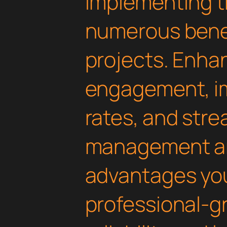
Implementing th
numerous benef
projects. Enha
engagement, i
rates, and str
management are
advantages yo
professional-g