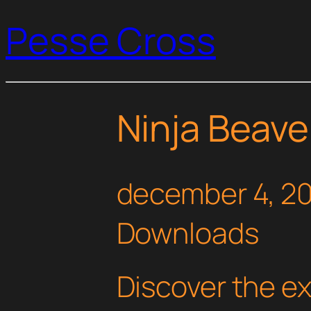
Pesse Cross
Ninja Beave
december 4, 2
Downloads
Discover the e