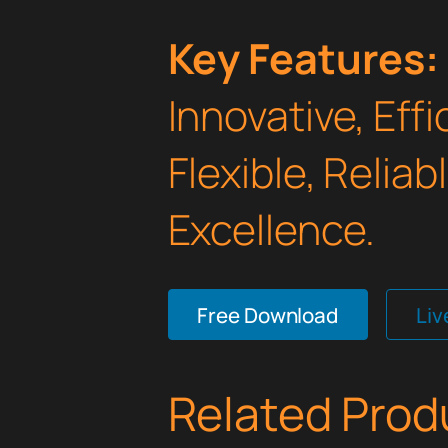
Key Features:
Innovative, Effi
Flexible, Relia
Excellence.
Free Download
Li
Related Prod