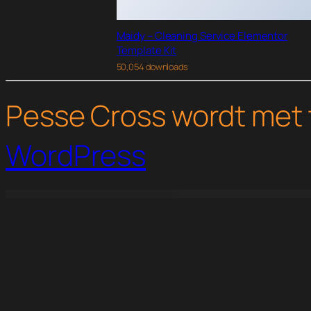
Maidy – Cleaning Service Elementor
Template Kit
50,054 downloads
Pesse Cross wordt met 
WordPress
WordPress Studio
Ninja Forms Text Message Notifications
Ninja Forms Trell