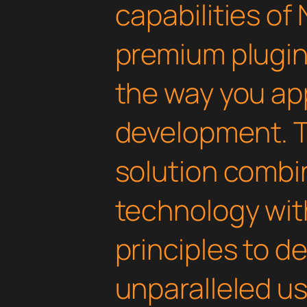
capabilities of 
premium plugin 
the way you a
development. T
solution combi
technology with
principles to de
unparalleled u