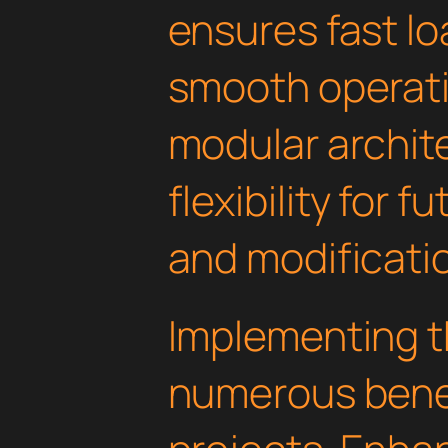
ensures fast l
smooth operati
modular archit
flexibility for
and modificati
Implementing th
numerous benef