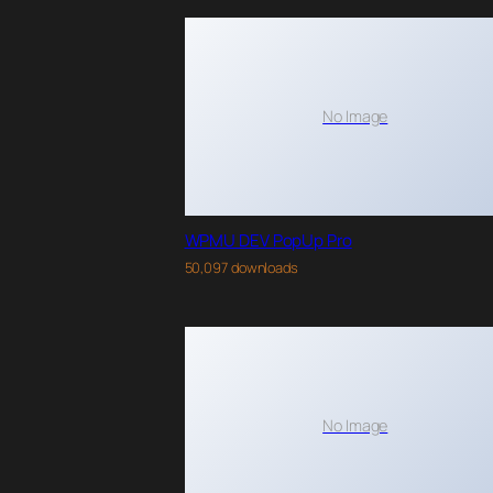
No Image
WPMU DEV PopUp Pro
50,097 downloads
No Image