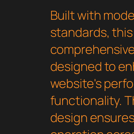
Built with mod
standards, this
comprehensive 
designed to en
website's perf
functionality. 
design ensure