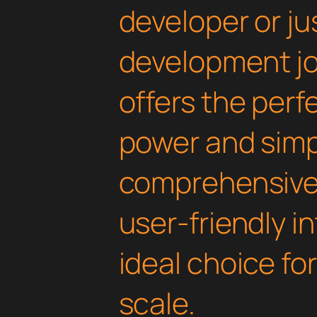
developer or ju
development jou
offers the perf
power and simpli
comprehensive 
user-friendly i
ideal choice fo
scale.