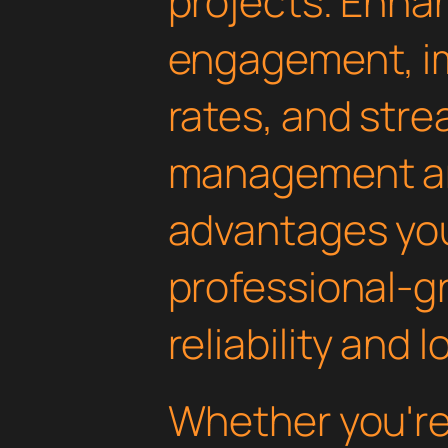
projects. Enha
engagement, i
rates, and str
management are
advantages yo
professional-g
reliability and
Whether you'r