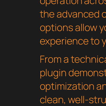
operation acros
the advanced 
options allow yo
experience to y
From a technica
plugin demonst
optimization an
clean, well-st