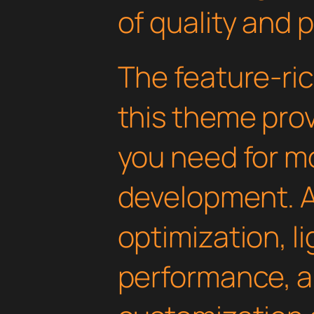
of quality and 
The feature-ric
this theme pro
you need for 
development. 
optimization, l
performance, a