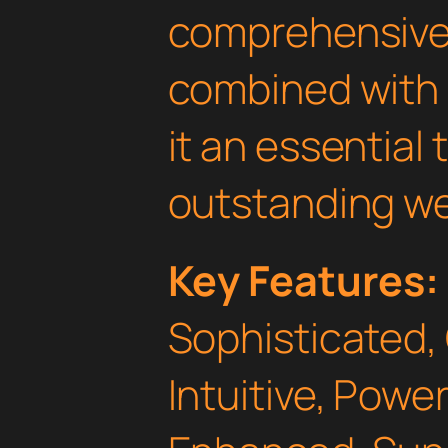
comprehensive 
combined with 
it an essential 
outstanding we
Key Features:
Sophisticated,
Intuitive, Powe