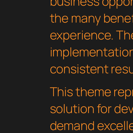
business oppor
the many benefi
experience. Th
implementatio
consistent resu
This theme rep
solution for d
demand excelle