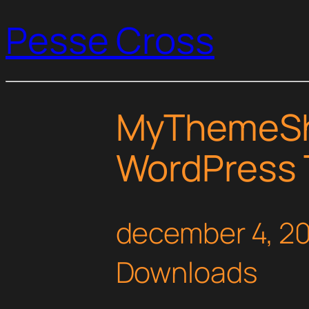
Pesse Cross
MyThemeSh
WordPress
december 4, 2
Downloads