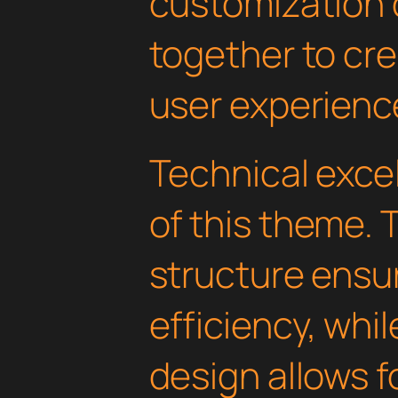
customization 
together to cr
user experienc
Technical excel
of this theme.
structure ens
efficiency, whi
design allows 