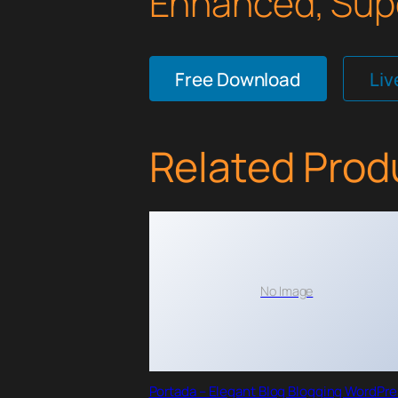
Enhanced, Supe
Free Download
Li
Related Prod
No Image
Portada – Elegant Blog Blogging WordPr