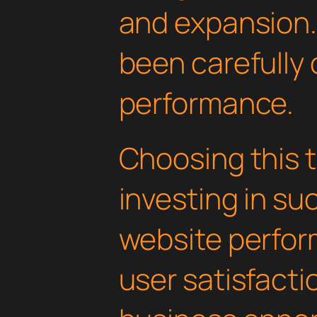
and expansion.
been carefully 
performance.
Choosing this
investing in su
website perfo
user satisfacti