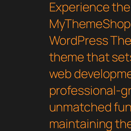
Experience the
MyThemeShop 
WordPress The
theme that set
web developmen
professional-gr
unmatched func
maintaining th