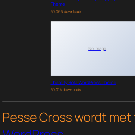
Theme
50,066 downloads
No Image
Themify Bold WordPress Theme
50,014 downloads
Pesse Cross wordt met 
WordPress