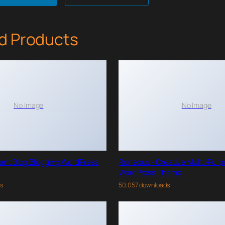
d Products
No Image
No Image
gant Blog Blogging WordPress
Roneous - Creative Multi-Pur
WordPress Theme
ds
50,057 downloads