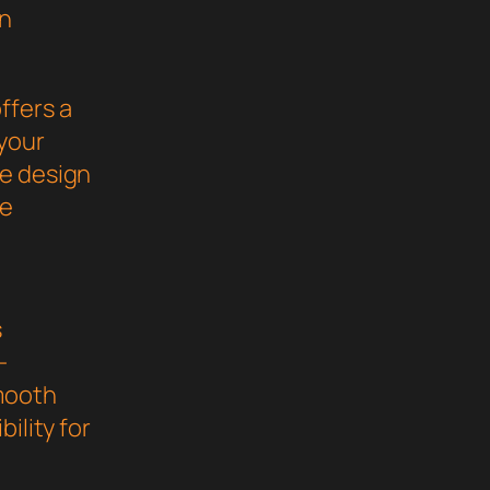
gn
ffers a
your
ve design
he
s
-
mooth
ility for