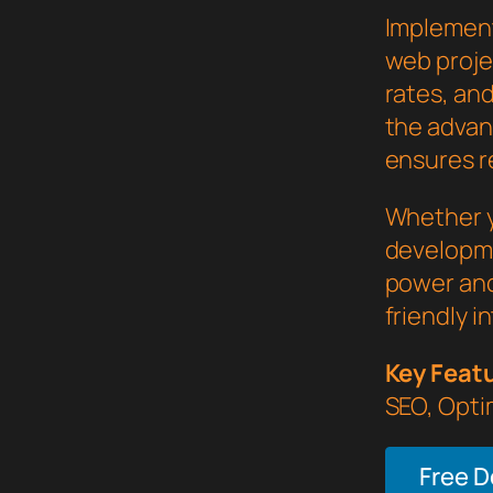
Implement
web proje
rates, an
the advan
ensures re
Whether y
developme
power and
friendly i
Key Feat
SEO, Opti
Free 