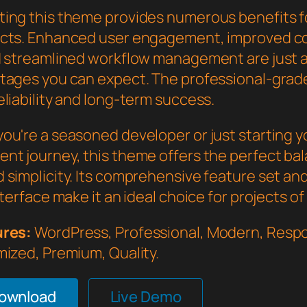
ing this theme provides numerous benefits f
cts. Enhanced user engagement, improved c
d streamlined workflow management are just a
tages you can expect. The professional-grade
liability and long-term success.
ou're a seasoned developer or just starting 
nt journey, this theme offers the perfect bal
 simplicity. Its comprehensive feature set an
nterface make it an ideal choice for projects of
ures:
WordPress, Professional, Modern, Respo
mized, Premium, Quality.
Download
Live Demo