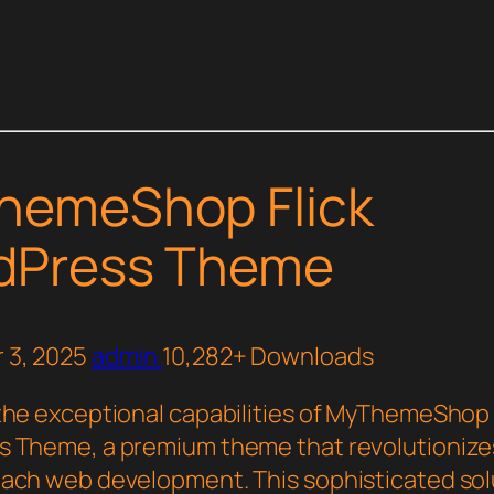
hemeShop Flick
dPress Theme
 3, 2025
admin
10,282+ Downloads
the exceptional capabilities of MyThemeShop 
 Theme, a premium theme that revolutionize
ach web development. This sophisticated sol