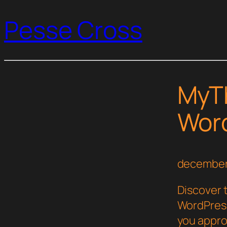
Pesse Cross
MyT
Wor
december
Discover 
WordPress
you appro