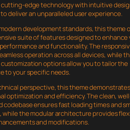
cutting-edge technology with intuitive desi
 to deliver an unparalleled user experience.
h modern development standards, this theme o
sive suite of features designed to enhance 
 performance and functionality. The responsi
eamless operation across all devices, while t
customization options allow you to tailor the
e to your specific needs.
chnical perspective, this theme demonstrate
l optimization and efficiency. The clean, well
d codebase ensures fast loading times and s
 while the modular architecture provides flexib
hancements and modifications.