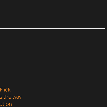
Flick
s the way
ution