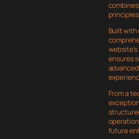
combines 
principles
Built wit
comprehen
website's
ensures s
advanced 
experienc
From a te
exceptiona
structure
operation,
future en