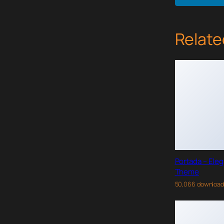
Relate
Portada – Ele
Theme
50,066 downloa