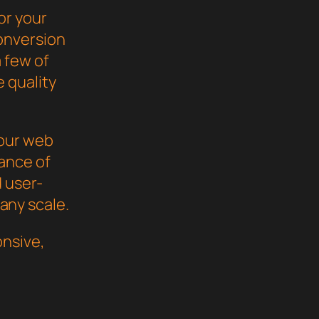
or your
onversion
 few of
 quality
your web
ance of
d user-
 any scale.
nsive,