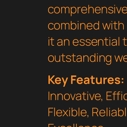
comprehensive 
combined with 
it an essential 
outstanding we
Key Features:
Innovative, Effi
Flexible, Relia