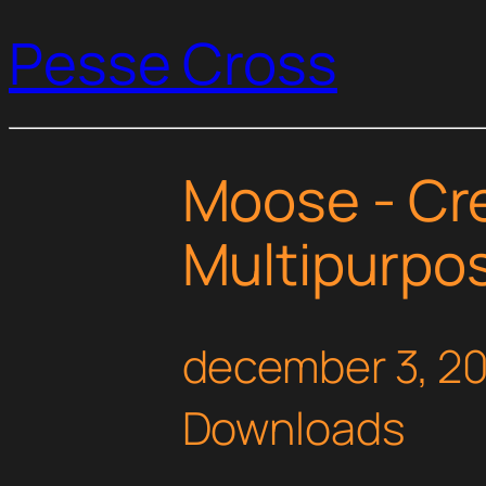
Pesse Cross
Moose - Cr
Multipurpo
december 3, 2
Downloads