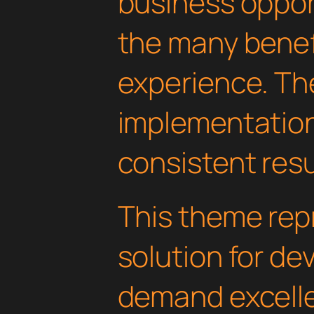
business oppor
the many benefi
experience. Th
implementatio
consistent resu
This theme rep
solution for d
demand excelle