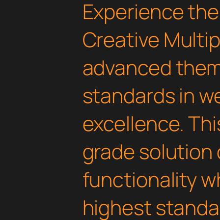
Experience the
Creative Multi
advanced them
standards in 
excellence. Thi
grade solution
functionality w
highest standar