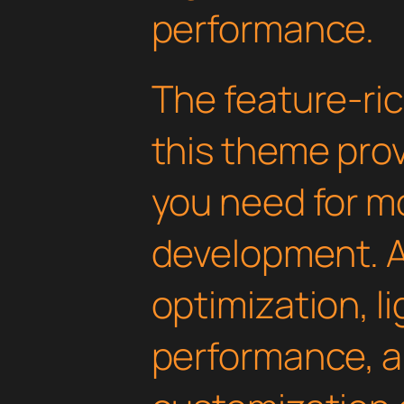
performance.
The feature-ric
this theme pro
you need for 
development. 
optimization, l
performance, a