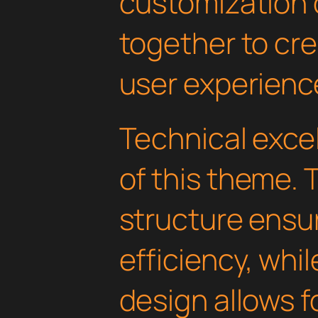
customization 
together to cr
user experienc
Technical excel
of this theme.
structure ens
efficiency, whi
design allows 