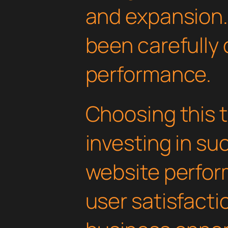
and expansion.
been carefully 
performance.
Choosing this
investing in su
website perfo
user satisfacti