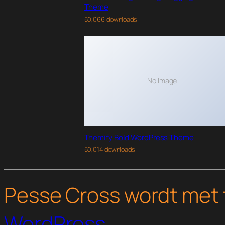
Theme
50,066 downloads
No Image
Themify Bold WordPress Theme
50,014 downloads
Pesse Cross wordt met 
WordPress