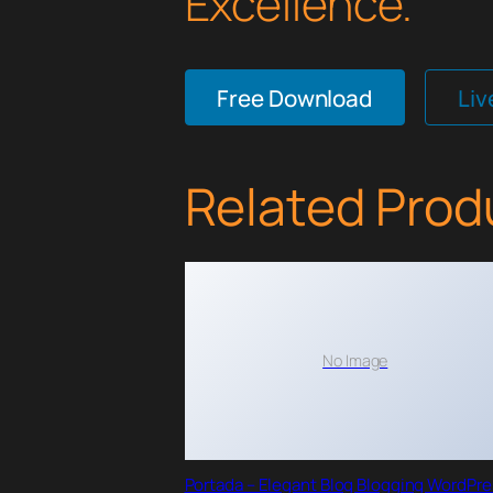
Excellence.
Free Download
Li
Related Prod
No Image
Portada – Elegant Blog Blogging WordPr