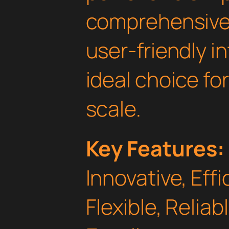
comprehensive 
user-friendly i
ideal choice fo
scale.
Key Features:
Innovative, Effi
Flexible, Relia