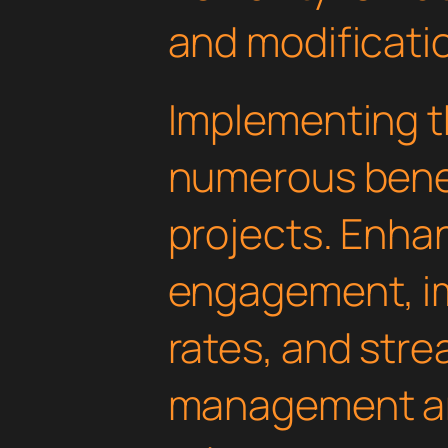
and modificati
Implementing th
numerous benef
projects. Enha
engagement, i
rates, and str
management are