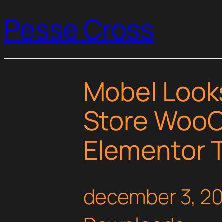
Pesse Cross
Mobel Looks
Store Woo
Elementor T
december 3, 2