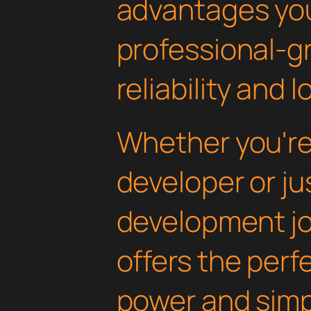
advantages yo
professional-g
reliability and
Whether you'r
developer or ju
development jou
offers the perf
power and simpli