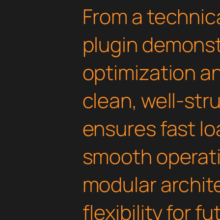
From a technica
plugin demonst
optimization an
clean, well-st
ensures fast l
smooth operati
modular archit
flexibility for