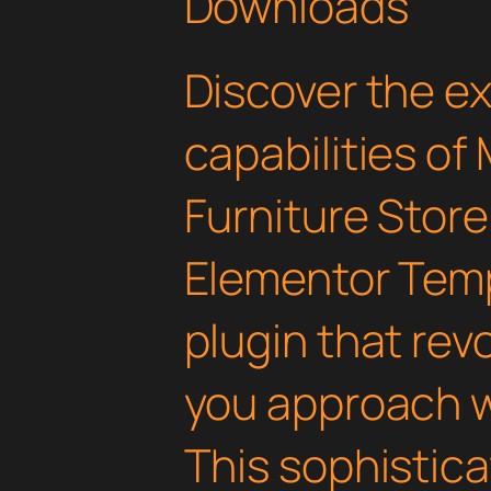
Downloads
Discover the e
capabilities of
Furniture Sto
Elementor Temp
plugin that rev
you approach 
This sophistica