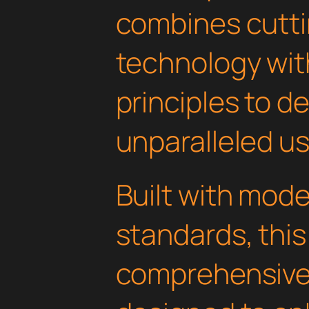
combines cutt
technology with
principles to de
unparalleled u
Built with mod
standards, this
comprehensive 