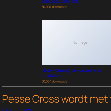
WPMU DEV PopUp Pro
50,097 downloads
No Image
Maidy – Cleaning Service Elementor
Template Kit
50,054 downloads
Pesse Cross wordt met 