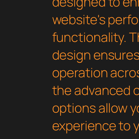
designed to en
website's perf
functionality. 
design ensure
operation acros
the advanced 
options allow yo
experience to y