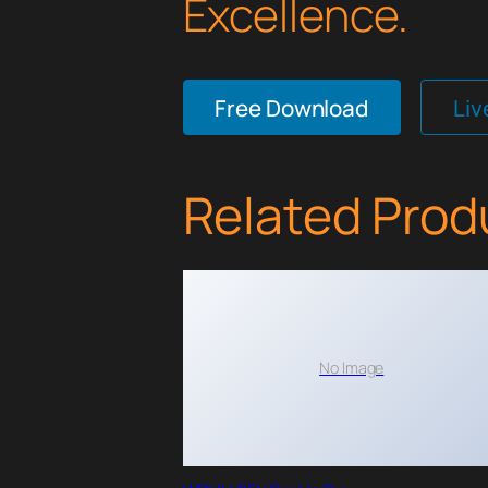
Excellence.
Free Download
Li
Related Prod
No Image