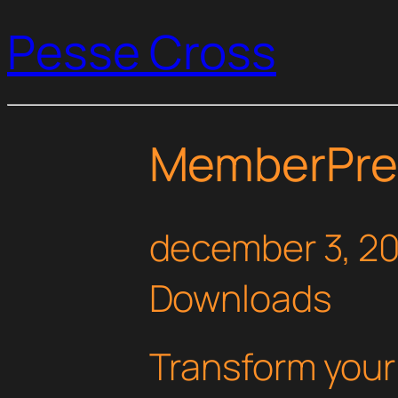
Pesse Cross
MemberPres
december 3, 2
Downloads
Transform you