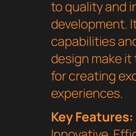
to quality and 
development. I
capabilities an
design make it 
for creating e
experiences.
Key Features:
Innovative, Effi