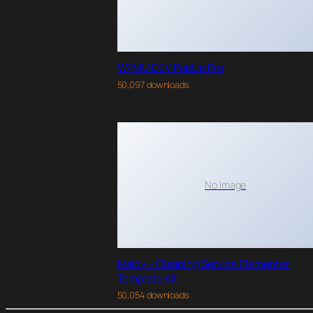
WPMU DEV PopUp Pro
50,097 downloads
No Image
Maidy – Cleaning Service Elementor
Template Kit
50,054 downloads