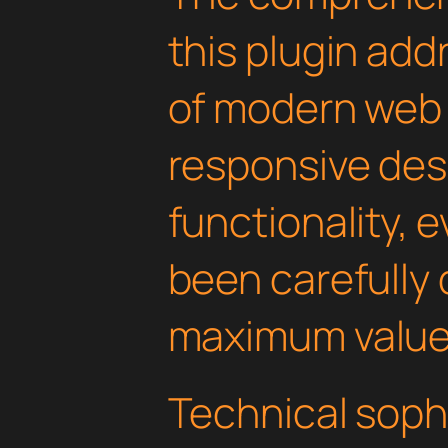
this plugin ad
of modern web
responsive des
functionality, 
been carefully 
maximum value
Technical soph