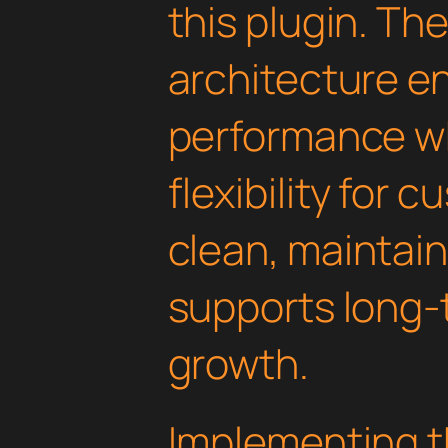
this plugin. Th
architecture e
performance wh
flexibility for 
clean, maintai
supports long-
growth.
Implementing th