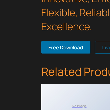
Flexible, Relia
Excellence.
Free Download
Li
Related Prod
No Image