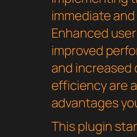
immediate and 
Enhanced user
improved perfo
and increased
efficiency are
advantages you'
This plugin st