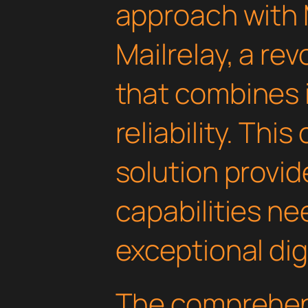
approach with
Mailrelay, a rev
that combines 
reliability. Thi
solution provid
capabilities ne
exceptional dig
The comprehens